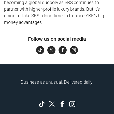
becoming a global duopoly as SBS continues to
partner with higher-profile luxury brands. But it’s
going to take SBS a long time to trounce YKK’s big
money advantages.
Follow us on social media
Business as unusual. Delivered daily.