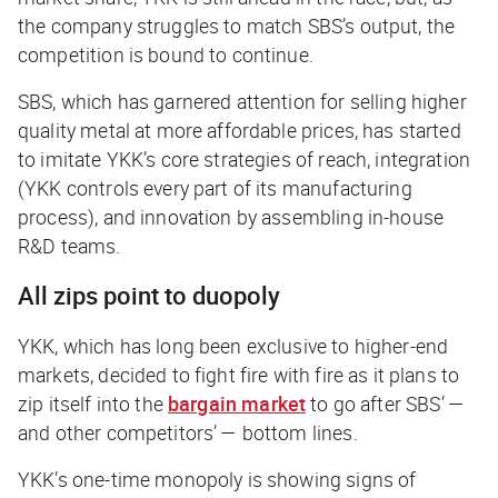
the company struggles to match SBS’s output, the
competition is bound to continue.
SBS, which has garnered attention for selling higher
quality metal at more affordable prices, has started
to imitate YKK’s core strategies of reach, integration
(YKK controls every part of its manufacturing
process), and innovation by assembling in-house
R&D teams.
All zips point to duopoly
YKK, which has long been exclusive to higher-end
markets, decided to fight fire with fire as it plans to
zip itself into the
bargain market
to go after SBS’ —
and other competitors’ — bottom lines.
YKK’s one-time monopoly is showing signs of