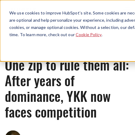
Menu
We use cookies to improve HubSpot’s site. Some cookies are nece
are optional and help personalize your experience, including advert
cookies, or manage optional cookies. Without a selection, our def
News
time. To learn more, check out our
Cookie Policy
.
One zip to rule them all:
After years of
dominance, YKK now
faces competition