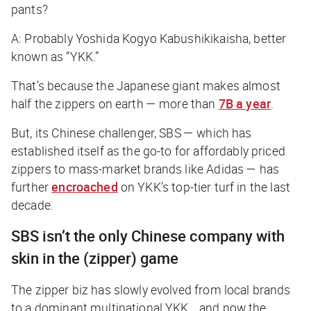
pants?
A: Probably Yoshida Kogyo Kabushikikaisha, better
known as “YKK.”
That’s because the Japanese giant makes almost
half the zippers on earth — more than
7B a year
.
But, its Chinese challenger, SBS — which has
established itself as the go-to for affordably priced
zippers to mass-market brands like Adidas — has
further
encroached
on YKK’s top-tier turf in the last
decade.
SBS isn’t the only Chinese company with
skin in the (zipper) game
The zipper biz has slowly evolved from local brands
to a dominant multinational YKK… and now the