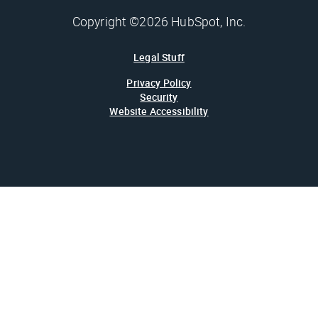
Copyright ©2026 HubSpot, Inc.
Legal Stuff
Privacy Policy
Security
Website Accessibility