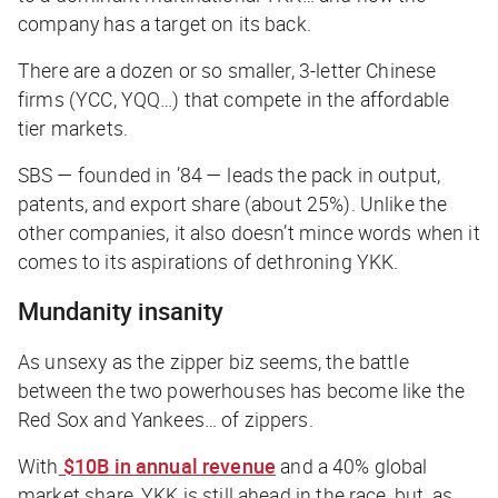
company has a target on its back.
There are a dozen or so smaller, 3-letter Chinese
firms (YCC, YQQ…) that compete in the affordable
tier markets.
SBS — founded in ’84 — leads the pack in output,
patents, and export share (about 25%). Unlike the
other companies, it also doesn’t mince words when it
comes to its aspirations of dethroning YKK.
Mundanity insanity
As unsexy as the zipper biz seems, the battle
between the two powerhouses has become like the
Red Sox and Yankees… of zippers.
With
$10B in annual revenue
and a 40% global
market share, YKK is still ahead in the race, but, as