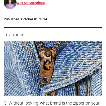
Wes Schlagenhauf
Published:
October 01, 2024
Trivia hour…
Q: Without looking, what brand is the zipper on your