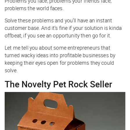
Problems you face, problems your friends face,
problems the world faces.
Solve these problems and you’ll have an instant
customer base. And it’s fine if your solution is kinda
offbeat; if you see an opportunity then go for it.
Let me tell you about some entrepreneurs that
turned wacky ideas into profitable businesses by
keeping their eyes open for problems they could
solve.
The Novelty Pet Rock Seller