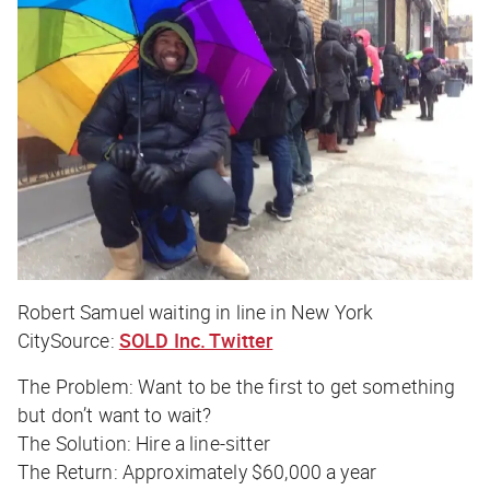
Robert Samuel waiting in line in New York
CitySource:
SOLD Inc. Twitter
The Problem:
Want to be the first to get something
but don’t want to wait?
The Solution:
Hire a line-sitter
The Return:
Approximately $60,000 a year