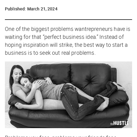
Published:
March 21, 2024
O
ne of the biggest problems wantrepreneurs have is
waiting for that “perfect business idea.” Instead of
hoping inspiration will strike, the best way to start a
business is to seek out real problems.