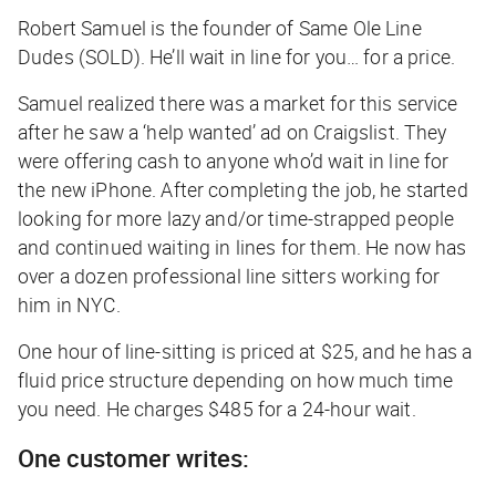
Robert Samuel is the founder of Same Ole Line
Dudes (SOLD). He’ll wait in line for you… for a price.
Samuel realized there was a market for this service
after he saw a ‘help wanted’ ad on Craigslist. They
were offering cash to anyone who’d wait in line for
the new iPhone. After completing the job, he started
looking for more lazy and/or time-strapped people
and continued waiting in lines for them. He now has
over a dozen professional line sitters working for
him in NYC.
One hour of line-sitting is priced at $25, and he has a
fluid price structure depending on how much time
you need. He charges $485 for a 24-hour wait.
One customer writes: