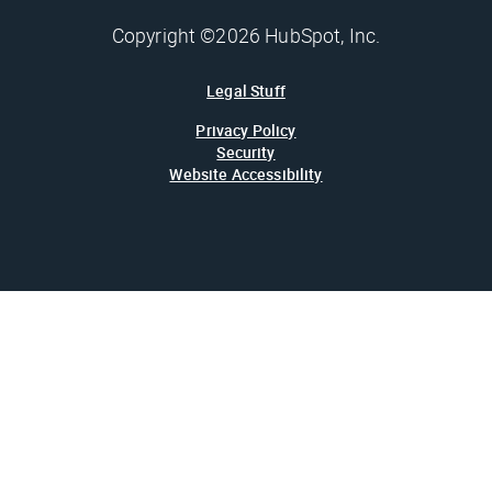
Copyright ©2026 HubSpot, Inc.
Legal Stuff
Privacy Policy
Security
Website Accessibility