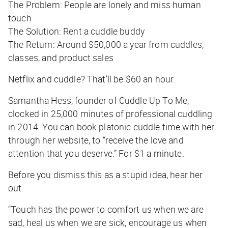
The Problem:
People are lonely and miss human
touch
The Solution:
Rent a cuddle buddy
The Return:
Around $50,000 a year from cuddles,
classes, and product sales
Netflix and cuddle? That’ll be $60 an hour.
Samantha Hess, founder of Cuddle Up To Me,
clocked in 25,000 minutes of professional cuddling
in 2014. You can book platonic cuddle time with her
through her website, to “receive the love and
attention that you deserve.” For $1 a minute.
Before you dismiss this as a stupid idea, hear her
out.
“Touch has the power to comfort us when we are
sad, heal us when we are sick, encourage us when