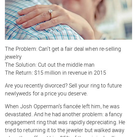
The Problem:
Can’t get a fair deal when re-selling
jewelry
The Solution:
Cut out the middle man
The Return:
$15 million in revenue in 2015
Are you recently divorced? Sell your ring to future
newlyweds for a price you deserve.
When Josh Opperman’s fiancée left him, he was
devastated. And he had another problem: a fancy
engagement ring that was rapidly depreciating. He
tried to returning it to the jeweler but walked away