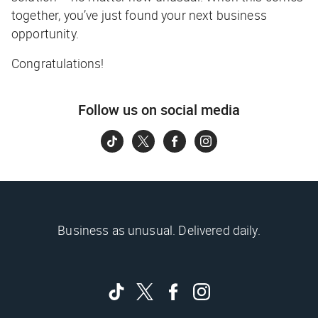
together, you’ve just found your next business
opportunity.
Congratulations!
Follow us on social media
Business as unusual. Delivered daily.