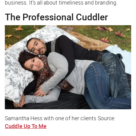
business. It’s all about timeliness and branding.
The Professional Cuddler
Samantha Hess with one of her clients Source:
Cuddle Up To Me