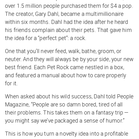
over 1.5 million people purchased them for $4 a pop.
The creator, Gary Dahl, became a multimillionaire
within six months. Dahl had the idea after he heard
his friends complain about their pets. That gave him
the idea for a “perfect pet”: a rock.
One that you’ll never feed, walk, bathe, groom, or
neuter. And they will always be by your side, your new
best friend. Each Pet Rock came nestled in a box,
and featured a manual about how to care properly
for it.
When asked about his wild success, Dahl told People
Magazine, “People are so damn bored, tired of all
their problems. This takes them on a fantasy trip —
you might say we’ve packaged a sense of humor.”
This is how you turn a novelty idea into a profitable