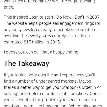
when they offered him 35% of the original selling
price.
This inspired Josh to start I Do Now I Don’t in 2007.
The website helps people sell engagement rings (or
any fancy jewelry) directly to people seeking them,
avoiding the jewelry story entirely. He made an
estimated $15 million in 2015.
I guess you can call that a happy ending.
The Takeaway
If you look at your own life and experiences you’ll
find a number of under served markets. Maybe
there’s a better way to get your Starbucks order in or
solving the problem of unfair rental practices. Once
you’ve identified the problem, you need to create a
solution – no matter how unusual. When this comes