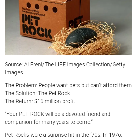
Source: Al Freni/The LIFE Images Collection/Getty
Images
The Problem:
People want pets but can’t afford them
The Solution:
The Pet Rock
The Return:
$15 million profit
“Your PET ROCK will be a devoted friend and
companion for many years to come.”
Pet Rocks were a surprise hit in the ‘70s. In 1976,