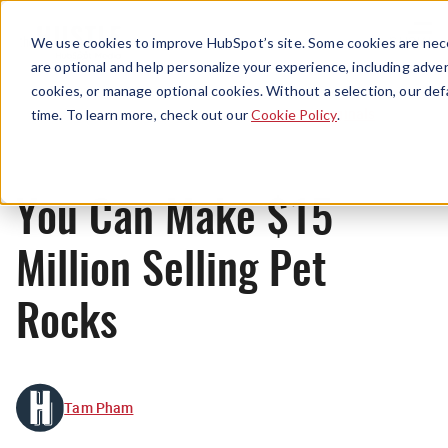
Menu
We use cookies to improve HubSpot’s site. Some cookies are nece
are optional and help personalize your experience, including advert
cookies, or manage optional cookies. Without a selection, our def
Originals
time. To learn more, check out our
Cookie Policy
.
You Can Make $15
Million Selling Pet
Rocks
Tam Pham