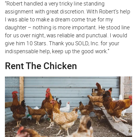
“Robert handled a very tricky line standing
assignment with great discretion. With Robert’s help
I was able to make a dream come true for my
daughter – nothing is more important. He stood line
for us over night, was reliable and punctual. I would
give him 10 Stars. Thank you SOLD, Inc. for your
indispensable help, keep up the good work.”
Rent The Chicken