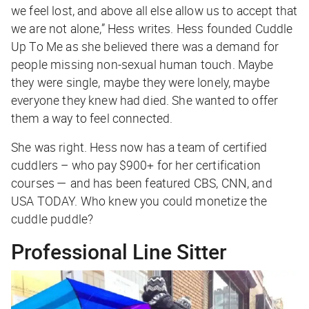
we feel lost, and above all else allow us to accept that
we are not alone,” Hess writes. Hess founded Cuddle
Up To Me as she believed there was a demand for
people missing non-sexual human touch. Maybe
they were single, maybe they were lonely, maybe
everyone they knew had died. She wanted to offer
them a way to feel connected.
She was right. Hess now has a team of certified
cuddlers – who pay $900+ for her certification
courses — and has been featured CBS, CNN, and
USA TODAY. Who knew you could monetize the
cuddle puddle?
Professional Line Sitter