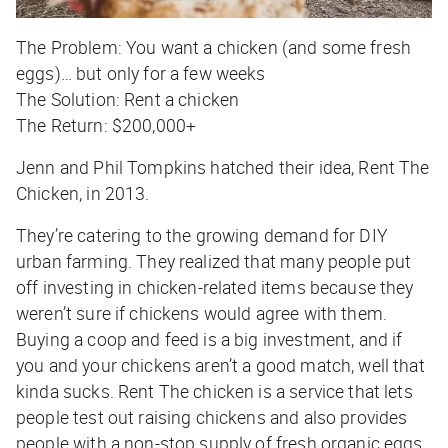
The Problem:
You want a chicken (and some fresh
eggs)… but only for a few weeks
The Solution:
Rent a chicken
The Return:
$200,000+
Jenn and Phil Tompkins hatched their idea, Rent The
Chicken, in 2013.
They’re catering to the growing demand for DIY
urban farming. They realized that many people put
off investing in chicken-related items because they
weren’t sure if chickens would agree with them.
Buying a coop and feed is a big investment, and if
you and your chickens aren’t a good match, well that
kinda sucks. Rent The chicken is a service that lets
people test out raising chickens and also provides
people with a non-stop supply of fresh organic eggs.