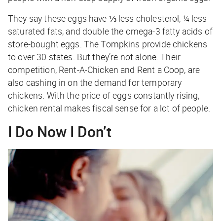
They say these eggs have ⅓ less cholesterol, ¼ less
saturated fats, and double the omega-3 fatty acids of
store-bought eggs. The Tompkins provide chickens
to over 30 states. But they’re not alone. Their
competition, Rent-A-Chicken and Rent a Coop, are
also cashing in on the demand for temporary
chickens. With the price of eggs constantly rising,
chicken rental makes fiscal sense for a lot of people.
I Do Now I Don’t