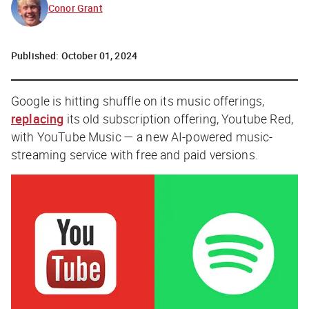
Conor Grant
Published:
October 01, 2024
Google is hitting shuffle on its music offerings,
replacing
its old subscription offering, Youtube Red,
with YouTube Music — a new AI-powered music-
streaming service with free and paid versions.