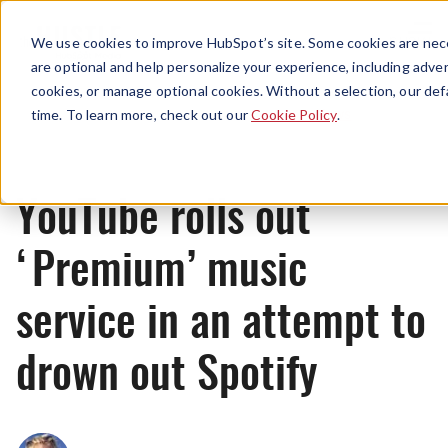
Menu
We use cookies to improve HubSpot’s site. Some cookies are nece
are optional and help personalize your experience, including advert
cookies, or manage optional cookies. Without a selection, our def
News
time. To learn more, check out our
Cookie Policy
.
YouTube rolls out
‘Premium’ music
service in an attempt to
drown out Spotify