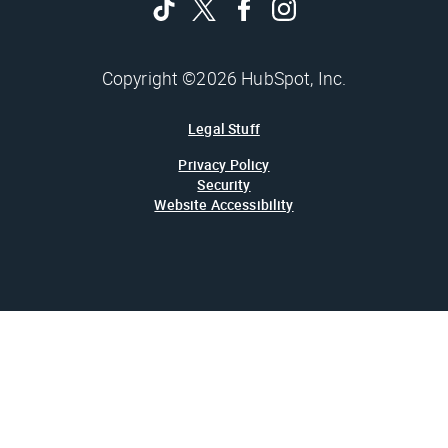
Copyright ©2026 HubSpot, Inc.
Legal Stuff
Privacy Policy
Security
Website Accessibility