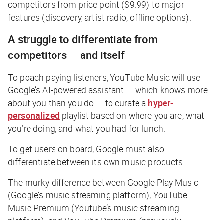
competitors from price point ($9.99) to major
features (discovery, artist radio, offline options).
A struggle to differentiate from
competitors — and itself
To poach paying listeners, YouTube Music will use
Google’s AI-powered assistant — which knows more
about you than you do — to curate a
hyper-
personalized
playlist based on where you are, what
you’re doing, and what you had for lunch.
To get users on board, Google must also
differentiate between its own music products.
The murky difference between Google Play Music
(Google’s music streaming platform), YouTube
Music Premium (Youtube’s music streaming