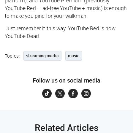
platform), and YouTube Premium (previously
YouTube Red — ad-free YouTube + music) is enough
to make you pine for your walkman.
Just remember it this way: YouTube Red is now
YouTube Dead.
Topics:
streaming media
music
Follow us on social media
Related Articles