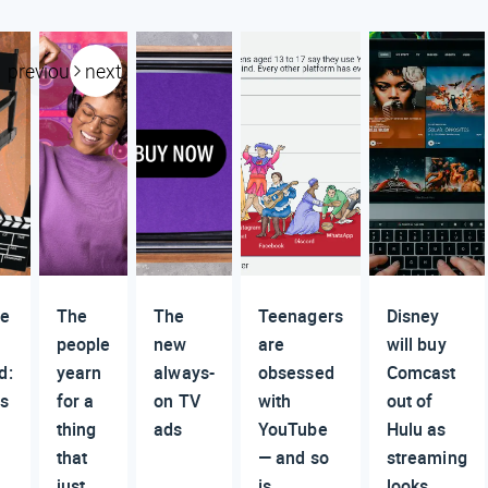
previous
next
re
The
The
Teenagers
Disney
people
new
are
will buy
d:
yearn
always-
obsessed
Comcast
s
for a
on TV
with
out of
thing
ads
YouTube
Hulu as
that
— and so
streaming
just
is
looks