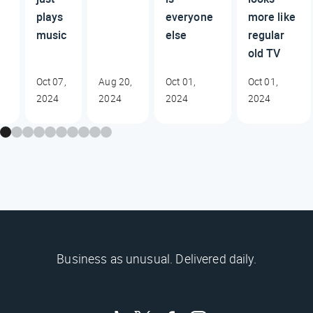
plays
everyone
more like
music
else
regular
old TV
Oct 07,
Aug 20,
Oct 01,
Oct 01,
2024
2024
2024
2024
Business as unusual. Delivered daily.