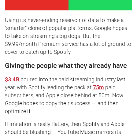
Using its never-ending reservoir of data to make a
“smarter” clone of popular platforms, Google hopes
to take on streaming’s big dogs. But the
$9.99/month Premium service has a lot of ground to
cover to catch up to Spotify.
Giving the people what they already have
$3.4B
poured into the paid streaming industry last
year, with Spotify leading the pack at
75m
paid
subscribers, and Apple close behind at 50m. Now
Google hopes to copy their success — and then
optimize it.
If imitation is really flattery, then Spotify and Apple
should be blushing — YouTube Music mirrors its