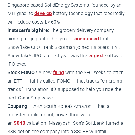
Singapore-based SolidEnergy Systems, founded by an
MIT grad, to
develop
battery technology that reportedly
will reduce costs by 60%.
Instacart’s big hire:
The grocery-delivery company —
aiming to go public this year —
announced
that
Snowflake CEO Frank Slootman joined its board. FYI,
Snowflake’s IPO late last year was the
largest
software
IPO ever.
Stock FOMO?
A new
filing
with the SEC seeks to offer
an ETF — rightly called FOMO — that tracks “emerging
trends.” Translation: It’s supposed to help you ride the
next GameStop wave.
Coupang
— AKA South Korea’s Amazon — had a
monster public debut, now sitting with
an
$84B
valuation. Masayoshi Son’s Softbank turned a
$3B bet on the company into a $30B+ windfall.