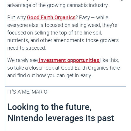
advantage of the growing cannabis industry.
But why
Good Earth Organics
? Easy — while
everyone else is focused on selling weed, they’re
focused on selling the top-of-the-line soil,
nutrients, and other amendments those growers
need to succeed.
We rarely see
investment opportunities
like this,
so take a closer look at Good Earth Organics here
and find out how you can get in early.
IT’S-A ME, MARIO!
Looking to the future,
Nintendo leverages its past