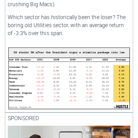
crushing Big Macs).
Which sector has historically been the loser? The
boring old Utilities sector, with an average return
of -3.3% over this span.
SPONSORED