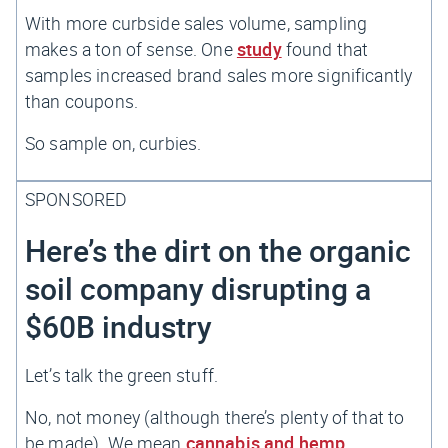
With more curbside sales volume, sampling
makes a ton of sense. One
study
found that
samples increased brand sales more significantly
than coupons.
So sample on, curbies.
SPONSORED
Here’s the dirt on the organic
soil company disrupting a
$60B industry
Let’s talk the green stuff.
No, not money (although there’s plenty of that to
be made). We mean
cannabis and hemp.