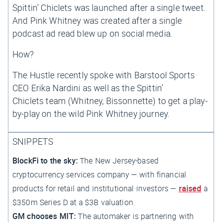
Spittin’ Chiclets
was launched after
a single tweet
.
And Pink Whitney was created after
a single
podcast ad read
blew up on social media.
How?
The Hustle
recently spoke with Barstool Sports
CEO Erika Nardini as well as the
Spittin’
Chiclets
team (Whitney, Bissonnette) to get a play-
by-play on the wild Pink Whitney journey.
SNIPPETS
BlockFi to the sky:
The New Jersey-based
cryptocurrency services company — with financial
products for retail and institutional investors —
raised
a
$350m Series D at a $3B valuation.
GM chooses MIT:
The automaker is partnering with