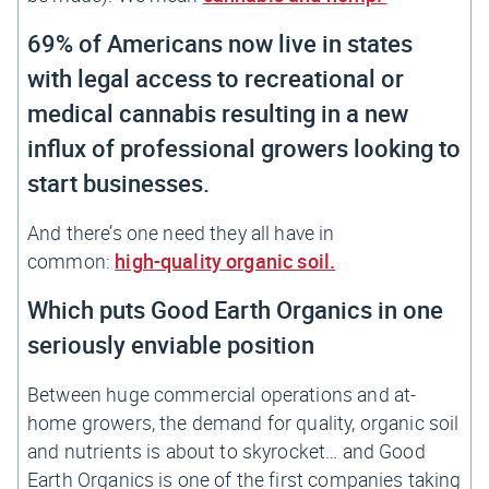
69% of Americans now live in states
with legal access to recreational or
medical cannabis
resulting in a new
influx of professional growers looking to
start businesses.
And there’s one need they all have in
common:
high-quality organic soil.
Which puts Good Earth Organics in one
seriously enviable position
Between huge commercial operations and at-
home growers, the demand for quality, organic soil
and nutrients is about to skyrocket… and Good
Earth Organics is one of the first companies taking