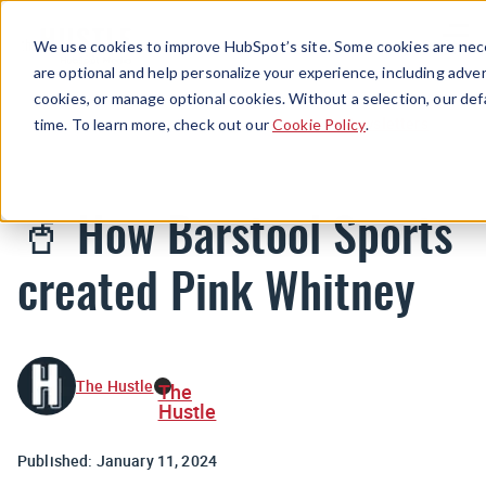
Menu
We use cookies to improve HubSpot’s site. Some cookies are nece
are optional and help personalize your experience, including advert
cookies, or manage optional cookies. Without a selection, our def
Newsletters
time. To learn more, check out our
Cookie Policy
.
🥤 How Barstool Sports
created Pink Whitney
The Hustle
The
Hustle
Published:
January 11, 2024