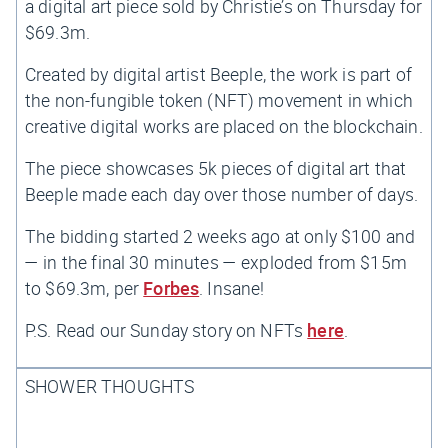
a digital art piece sold by Christie’s on Thursday for
$69.3m.
Created by digital artist Beeple, the work is part of
the non-fungible token (NFT) movement in which
creative digital works are placed on the blockchain.
The piece showcases 5k pieces of digital art that
Beeple made each day over those number of days.
The bidding started 2 weeks ago at only $100 and
— in the final 30 minutes — exploded from $15m
to $69.3m, per
Forbes
. Insane!
P.S. Read our Sunday story on NFTs
here
.
SHOWER THOUGHTS