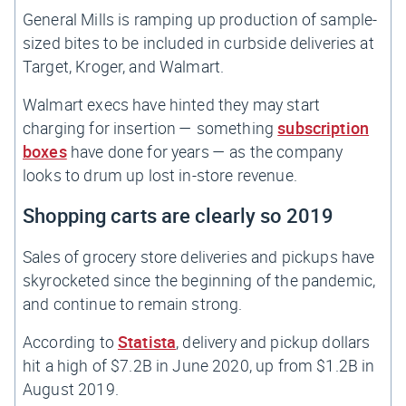
General Mills is ramping up production of sample-
sized bites to be included in curbside deliveries at
Target, Kroger, and Walmart.
Walmart execs have hinted they may start
charging for insertion — something
subscription
boxes
have done for years — as the company
looks to drum up lost in-store revenue.
Shopping carts are clearly so 2019
Sales of grocery store deliveries and pickups have
skyrocketed since the beginning of the pandemic,
and continue to remain strong.
According to
Statista
, delivery and pickup dollars
hit a high of $7.2B in June 2020, up from $1.2B in
August 2019.