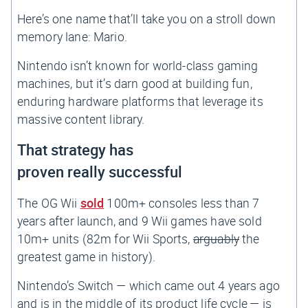
Here’s one name that’ll take you on a stroll down
memory lane:
Mario
.
Nintendo isn’t known for world-class gaming
machines, but it’s darn good at building fun,
enduring hardware platforms that leverage its
massive content library.
That strategy has
proven
really
successful
The OG Wii
sold
100m+ consoles less than 7
years after launch, and 9 Wii games have sold
10m+ units (82m for Wii Sports,
arguably
the
greatest game in history).
Nintendo’s Switch — which came out 4 years ago
and is in the middle of its product life cycle — is