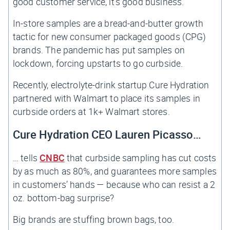
good customer service, it’s good business.
In-store samples are a bread-and-butter growth
tactic for new consumer packaged goods (CPG)
brands. The pandemic has put samples on
lockdown, forcing upstarts to go curbside.
Recently, electrolyte-drink startup Cure Hydration
partnered with Walmart to place its samples in
curbside orders at 1k+ Walmart stores.
Cure Hydration CEO Lauren Picasso…
… tells
CNBC
that curbside sampling has cut costs
by as much as 80%, and guarantees more samples
in customers’ hands — because who can resist a 2
oz. bottom-bag surprise?
Big brands are stuffing brown bags, too.