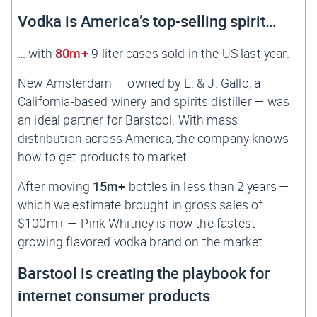
Vodka is America’s top-selling spirit…
… with
80m+
9-liter cases sold in the US last year.
New Amsterdam — owned by E. & J. Gallo, a
California-based winery and spirits distiller — was
an ideal partner for Barstool. With mass
distribution across America, the company knows
how to get products to market.
After moving
15m+
bottles in less than 2 years —
which we estimate brought in gross sales of
$100m+ — Pink Whitney is now the fastest-
growing flavored vodka brand on the market.
Barstool is creating the playbook for
internet consumer products