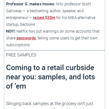
Professor G. makes moves:
NYU professor Scott
Galloway — a bestselling author, speaker, and
entrepreneur —
raised $30m
for his MBA-alternative
startup, Section4.
NO!!!:
Netflix has put warnings on some accounts that
share
passwords
, telling some users to get their own
subscriptions.
FREE SAMPLES
Coming to a retail curbside
near you: samples, and lots
of ’em
Slinging back samples at the grocery isn’t just