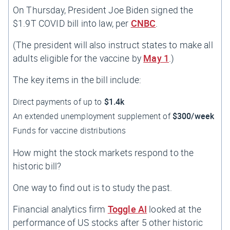
On Thursday, President Joe Biden signed the
$1.9T COVID bill into law, per
CNBC
.
(The president will also instruct states to make all
adults eligible for the vaccine by
May 1
.)
The key items in the bill include:
Direct payments of up to
$1.4k
An extended unemployment supplement of
$300/week
Funds for vaccine distributions
How might the stock markets respond to the
historic bill?
One way to find out is to study the past.
Financial analytics firm
Toggle AI
looked at the
performance of US stocks after 5 other historic