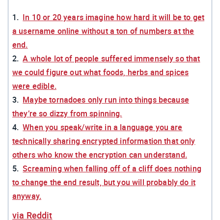
In 10 or 20 years imagine how hard it will be to get
a username online without a ton of numbers at the
end.
A whole lot of people suffered immensely so that
we could figure out what foods, herbs and spices
were edible.
Maybe tornadoes only run into things because
they’re so dizzy from spinning.
When you speak/write in a language you are
technically sharing encrypted information that only
others who know the encryption can understand.
Screaming when falling off of a cliff does nothing
to change the end result, but you will probably do it
anyway.
via Reddit