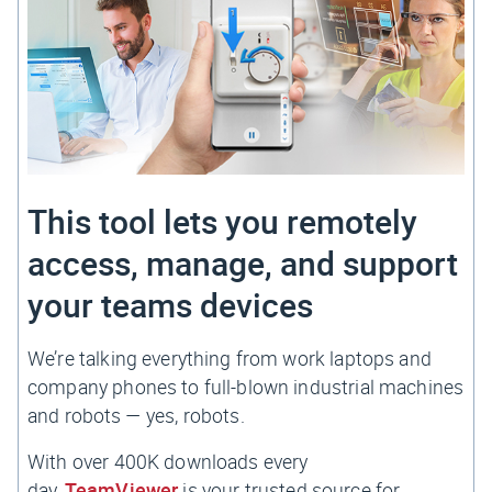
This tool lets you remotely
access, manage, and support
your teams devices
We’re talking everything from work laptops and
company phones to full-blown industrial machines
and robots — yes,
robots.
With over 400K downloads every
day,
TeamViewer
is your trusted source for