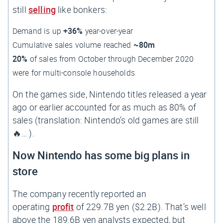
still
selling
like bonkers:
Demand is up
+36%
year-over-year
Cumulative sales volume reached
~80m
20%
of sales from October through December 2020
were for multi-console households
On the games side, Nintendo titles released a year
ago or earlier accounted for as much as 80% of
sales (translation: Nintendo’s old games are still
🔥… ).
Now Nintendo has some big plans in
store
The company recently reported an
operating
profit
of 229.7B yen ($2.2B). That’s well
above the 189.6B yen analysts expected, but