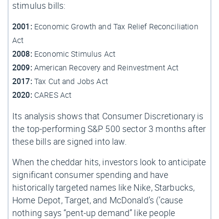
stimulus bills:
2001:
Economic Growth and Tax Relief Reconciliation
Act
2008:
Economic Stimulus Act
2009:
American Recovery and Reinvestment Act
2017:
Tax Cut and Jobs Act
2020:
CARES Act
Its analysis shows that Consumer Discretionary is
the top-performing S&P 500 sector 3 months after
these bills are signed into law.
When the cheddar hits, investors look to anticipate
significant consumer spending and have
historically targeted names like Nike, Starbucks,
Home Depot, Target, and McDonald’s (’cause
nothing says “pent-up demand” like people