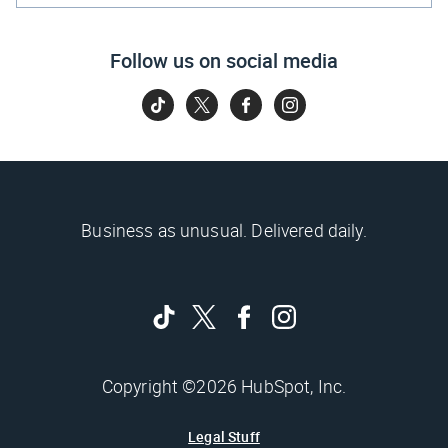
Follow us on social media
Business as unusual. Delivered daily.
Copyright ©2026 HubSpot, Inc.
Legal Stuff