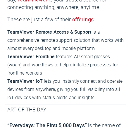
connecting
anything, anywhere, anytime
.
These are just a few of their
offerings
:
TeamViewer Remote Access & Support
is a
comprehensive remote support solution that works with
almost every desktop and mobile platform
TeamViewer Frontline
features AR smart glasses
(
woah
) and workflows to help digitalize processes for
frontline workers
TeamViewer IoT
lets you instantly connect and operate
devices from anywhere, giving you full visibility into all
IoT devices with status alerts and insights.
ART OF THE DAY
“Everydays: The First 5,000 Days”
is the name of