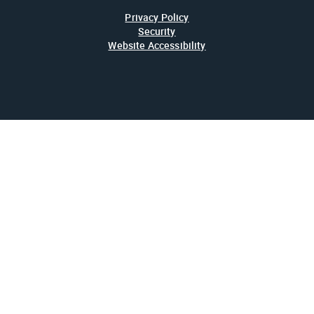
Privacy Policy
Security
Website Accessibility