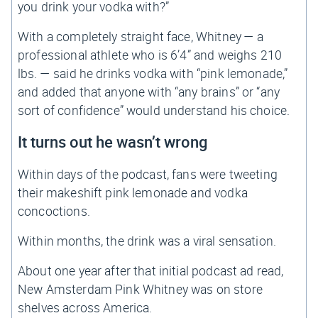
you drink your vodka with?”
With a completely straight face, Whitney — a
professional athlete who is 6’4” and weighs 210
lbs. — said he drinks vodka with “pink lemonade,”
and added that anyone with “any brains” or “any
sort of confidence” would understand his choice.
It turns out he wasn’t wrong
Within days of the podcast, fans were tweeting
their makeshift pink lemonade and vodka
concoctions.
Within months, the drink was a viral sensation.
About one year after that initial podcast ad read,
New Amsterdam Pink Whitney was on store
shelves across America.