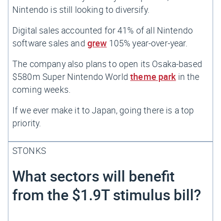
Nintendo is still looking to diversify.
Digital sales accounted for 41% of all Nintendo
software sales and
grew
105% year-over-year.
The company also plans to open its Osaka-based
$580m Super Nintendo World
theme park
in the
coming weeks.
If we ever make it to Japan, going
there
is a top
priority.
STONKS
What sectors will benefit
from the $1.9T stimulus bill?