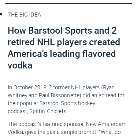
THE BIG IDEA
How Barstool Sports and 2
retired NHL players created
America’s leading flavored
vodka
In October 2018, 2 former NHL players (Ryan
Whitney and Paul Bissonnette) did an ad read for
their popular Barstool Sports hockey
podcast,
Spittin’ Chiclets
.
The podcast’s featured sponsor, New Amsterdam
Vodka, gave the pair a simple prompt: “What do