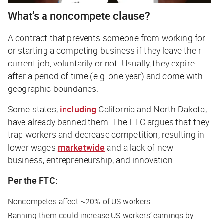
What’s a noncompete clause?
A contract that prevents someone from working for
or starting a competing business if they leave their
current job, voluntarily or not. Usually, they expire
after a period of time (e.g. one year) and come with
geographic boundaries.
Some states,
including
California and North Dakota,
have already banned them. The FTC argues that they
trap workers and decrease competition, resulting in
lower wages
marketwide
and a lack of new
business, entrepreneurship, and innovation.
Per the FTC:
Noncompetes affect ~20% of US workers.
Banning them could increase US workers’ earnings by