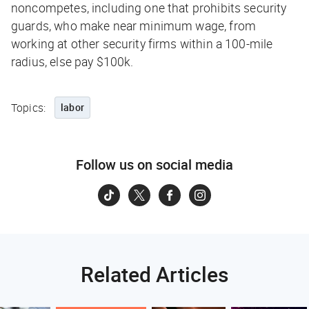
noncompetes, including one that prohibits security
guards, who make near minimum wage, from
working at other security firms within a 100-mile
radius, else pay $100k.
Topics:
labor
Follow us on social media
Related Articles