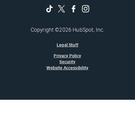
Copyright ©2026 HubSpot, Inc.
Legal Stuff
Privacy Policy
Security
Website Accessibility