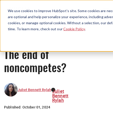
Menu
We use cookies to improve HubSpot’s site. Some cookies are nece
are optional and help personalize your experience, including advert
cookies, or manage optional cookies. Without a selection, our def
News
time. To learn more, check out our
Cookie Policy
.
The end of
noncompetes?
Juliet Bennett Rylah
Juliet
Bennett
Rylah
Published:
October 01, 2024