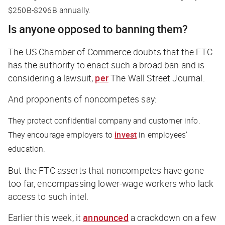
$250B-$296B annually.
Is anyone opposed to banning them?
The US Chamber of Commerce doubts that the FTC
has the authority to enact such a broad ban and is
considering a lawsuit,
per
The Wall Street Journal
.
And proponents of noncompetes say:
They protect confidential company and customer info.
They encourage employers to
invest
in employees’
education.
But the FTC asserts that noncompetes have gone
too far, encompassing lower-wage workers who lack
access to such intel.
Earlier this week, it
announced
a crackdown on a few