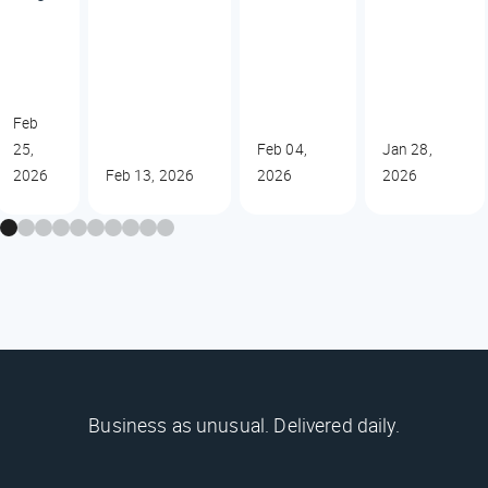
Feb
25,
Feb 04,
Jan 28,
2026
Feb 13, 2026
2026
2026
Business as unusual. Delivered daily.