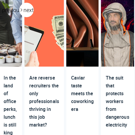
previous
next
In the
Are reverse
Caviar
The suit
land
recruiters the
taste
that
of
only
meets the
protects
office
professionals
coworking
workers
perks,
thriving in
era
from
lunch
this job
dangerous
is still
market?
electricity
king