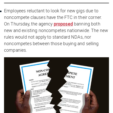
Employees reluctant to look for new gigs due to
noncompete clauses have the FTC in their corner.
On Thursday, the agency
proposed
banning both
new and existing noncompetes nationwide. The new
rules would
not
apply to standard NDAs, nor
noncompetes between those buying and selling
companies.