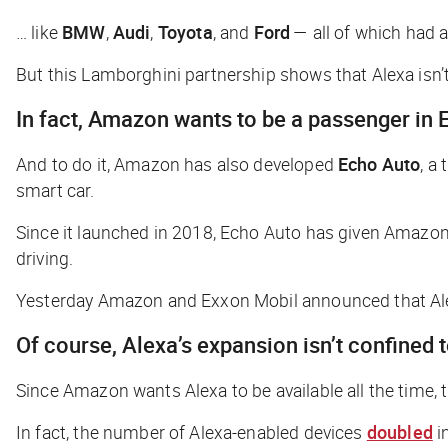
… like
BMW
,
Audi
,
Toyota
, and
Ford
— all of which had a
But this Lamborghini partnership shows that Alexa isn’t 
In fact, Amazon wants to be a passenger in
And to do it, Amazon has also developed
Echo Auto
, a
smart car.
Since it launched in 2018, Echo Auto has given Amazon 
driving.
Yesterday Amazon and Exxon Mobil announced that Ale
Of course, Alexa’s expansion isn’t confined t
Since Amazon wants Alexa to be available all the time,
In fact, the number of Alexa-enabled devices
doubled
in