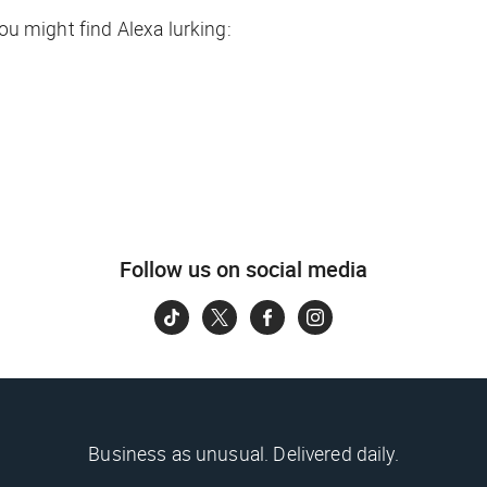
you might find Alexa lurking:
Follow us on social media
Business as unusual. Delivered daily.