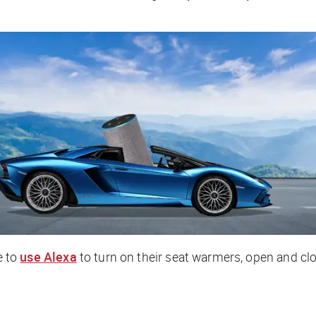
e to
use Alexa
to turn on their seat warmers, open and clo