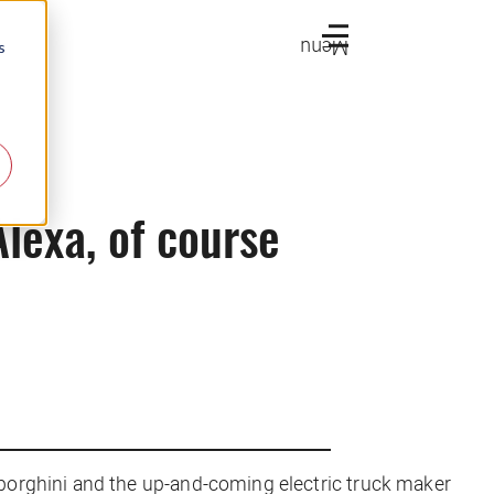
Menu
s
lexa, of course
orghini and the up-and-coming electric truck maker