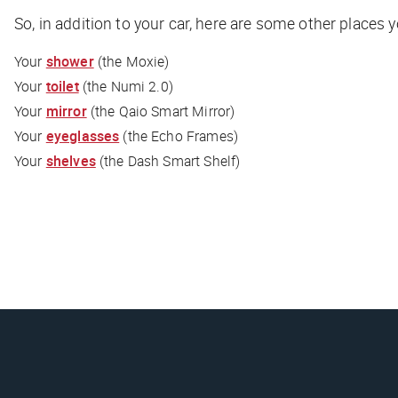
So, in addition to your car, here are some other places 
Your
shower
(the Moxie)
Your
toilet
(the Numi 2.0)
Your
mirror
(the Qaio Smart Mirror)
Your
eyeglasses
(the Echo Frames)
Your
shelves
(the Dash Smart Shelf)