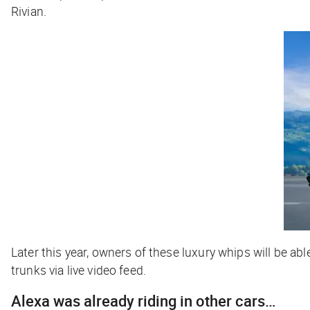
Rivian.
Later this year, owners of these luxury whips will be abl
trunks via live video feed.
Alexa was already riding in other cars…