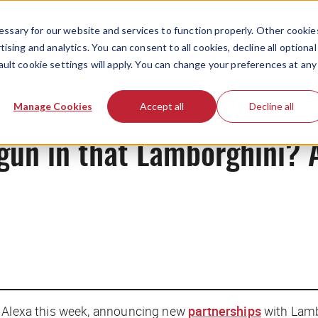
ssary for our website and services to function properly. Other cookie
ising and analytics. You can consent to all cookies, decline all optional
ault cookie settings will apply. You can change your preferences at any
News
Manage Cookies
Accept all
Decline all
gun in that Lamborghini? A
r Alexa this week, announcing new
partnerships
with Lamb