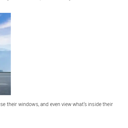
se their windows, and even view what’s inside their