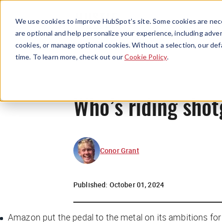
We use cookies to improve HubSpot’s site. Some cookies are nece
are optional and help personalize your experience, including advert
cookies, or manage optional cookies. Without a selection, our def
time. To learn more, check out our
Cookie Policy
.
Who’s riding shot
Conor Grant
Published:
October 01, 2024
Amazon put the pedal to the metal on its ambitions fo