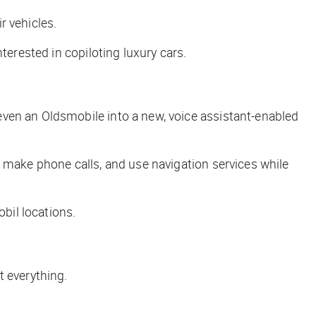
r vehicles.
terested in copiloting luxury cars.
even an Oldsmobile into a new, voice assistant-enabled
, make phone calls, and use navigation services while
bil locations.
t everything.