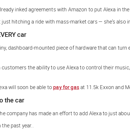
lready inked agreements with Amazon to put Alexa in thei
just hitching a ride with mass-market cars — she’s also in
 EVERY car
 tiny, dashboard-mounted piece of hardware that can turn 
customers the ability to use Alexa to control their music
xa will soon be able to
pay for gas
at 11.5k Exxon and Mo
o the car
 the company has made an effort to add Alexa to just abou
 the past year..