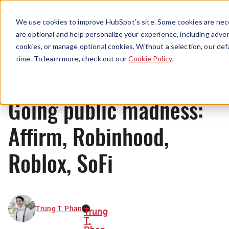
Menu
We use cookies to improve HubSpot’s site. Some cookies are nece
are optional and help personalize your experience, including advert
cookies, or manage optional cookies. Without a selection, our def
News
time. To learn more, check out our
Cookie Policy
.
Going public madness:
Affirm, Robinhood,
Roblox, SoFi
Trung T. Phan
Trung
T.