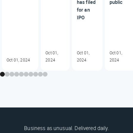
has filed
public
for an
IPO
Oct 01,
Oct 01,
Oct 01,
Oct 01, 2024
2024
2024
2024
Business as unusual. Delivered daily.