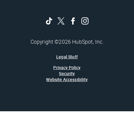
Copyright ©2026 HubSpot, Inc.
Legal Stuff
Privacy Policy
Security
Website Accessibility