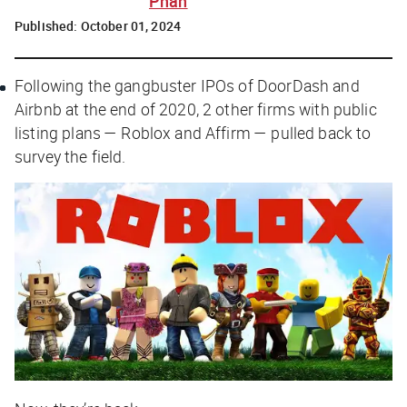
Phan
Published:
October 01, 2024
Following the gangbuster IPOs of DoorDash and
Airbnb at the end of 2020, 2 other firms with public
listing plans — Roblox and Affirm — pulled back to
survey the field.