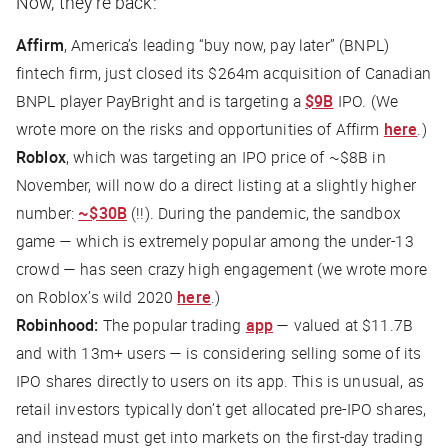
Now, they’re back:
Affirm
, America’s leading “buy now, pay later” (BNPL)
fintech firm, just closed its $264m acquisition of Canadian
BNPL player PayBright and is targeting a
$9B
IPO. (We
wrote more on the risks and opportunities of Affirm
here
.)
Roblox
, which was targeting an IPO price of ~$8B in
November, will now do a direct listing at a slightly higher
number:
~$30B
(!!). During the pandemic, the sandbox
game — which is extremely popular among the under-13
crowd — has seen crazy high engagement (we wrote more
on Roblox’s wild 2020
here
.)
Robinhood:
The popular trading
app
— valued at $11.7B
and with 13m+ users — is considering selling some of its
IPO shares directly to users on its app. This is unusual, as
retail investors typically don’t get allocated pre-IPO shares,
and instead must get into markets on the first-day trading