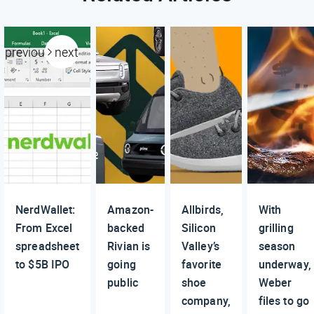
previous
next
NerdWallet:
Amazon-
Allbirds,
With
From Excel
backed
Silicon
grilling
spreadsheet
Rivian is
Valley’s
season
to $5B IPO
going
favorite
underway,
public
shoe
Weber
company,
files to go