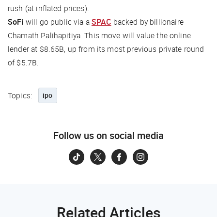
rush (at inflated prices).
SoFi
will go public via a
SPAC
backed by billionaire
Chamath Palihapitiya. This move will value the online
lender at $8.65B, up from its most previous private round
of $5.7B.
Topics:
ipo
Follow us on social media
Related Articles