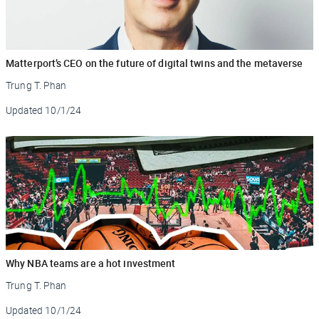
Matterport’s CEO on the future of digital twins and the metaverse
Trung T. Phan
Updated
10/1/24
Why NBA teams are a hot investment
Trung T. Phan
Updated
10/1/24