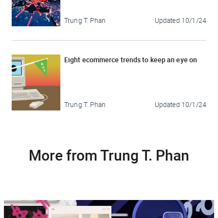
Trung T. Phan
Updated
10/1/24
Eight ecommerce trends to keep an eye on
Trung T. Phan
Updated
10/1/24
More from Trung T. Phan