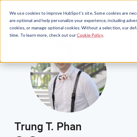
Menu
We use cookies to improve HubSpot’s site. Some cookies are nece
are optional and help personalize your experience, including advert
cookies, or manage optional cookies. Without a selection, our def
time. To learn more, check out our
Cookie Policy
.
Trung T. Phan