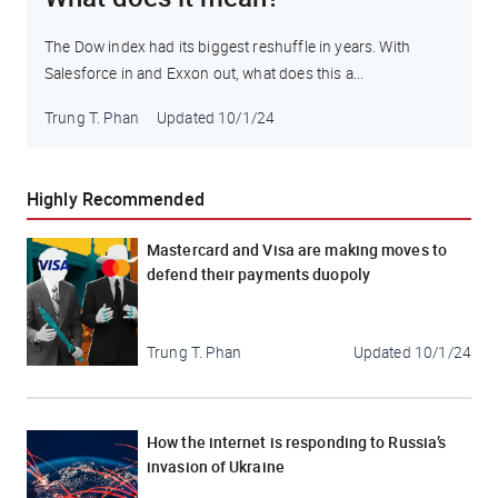
The Dow index had its biggest reshuffle in years. With
Salesforce in and Exxon out, what does this a...
Trung T. Phan
Updated
10/1/24
Highly Recommended
Mastercard and Visa are making moves to
defend their payments duopoly
Trung T. Phan
Updated
10/1/24
How the internet is responding to Russia’s
invasion of Ukraine