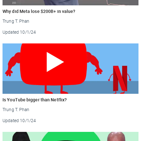
Why did Meta lose $200B+ in value?
Trung T. Phan
Updated
10/1/24
Is YouTube bigger than Netflix?
Trung T. Phan
Updated
10/1/24