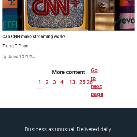
Can CNN make streaming work?
Trung T. Phan
Updated
10/1/24
Go
More content
to
1
2
3
4
13
25
26
...
...
next
page
Business as unusual. Delivered daily.