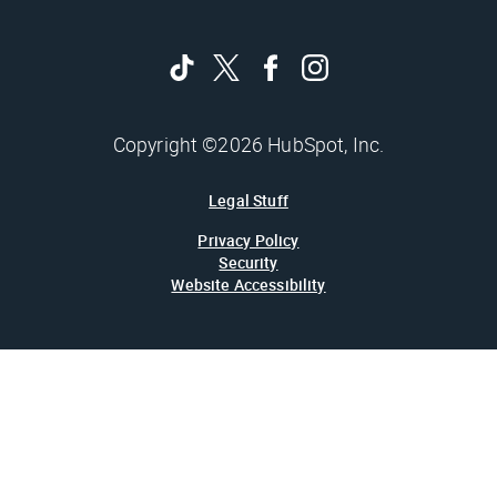
Copyright ©2026 HubSpot, Inc.
Legal Stuff
Privacy Policy
Security
Website Accessibility