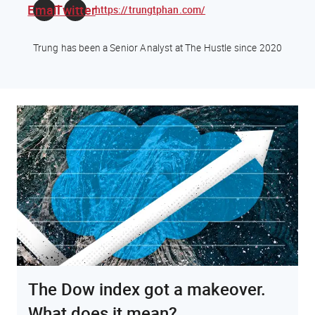
Email
Twitter
https://trungtphan.com/
Trung has been a Senior Analyst at The Hustle since 2020
The Dow index got a makeover.
What does it mean?