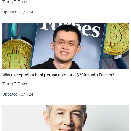
Trung T. Phan
Updated
10/1/24
Why is crypto’s richest person investing $200m into Forbes?
Trung T. Phan
Updated
10/1/24