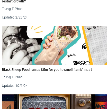
restart growth?
Trung T. Phan
Updated
2/28/24
Black Sheep Food raises $5m for you to smell ‘lamb’ meat
Trung T. Phan
Updated
10/1/24