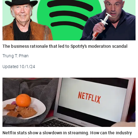
The business rationale that led to Spotify’s moderation scandal
Trung T. Phan
Updated
10/1/24
Netflix stats show a slowdown in streaming. How can the industry