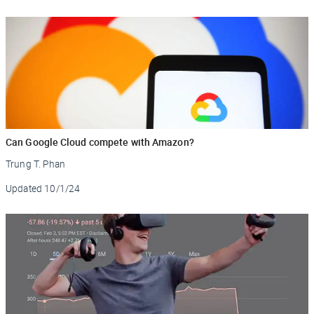
Can Google Cloud compete with Amazon?
Trung T. Phan
Updated
10/1/24