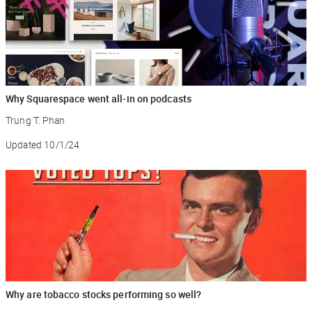
Why Squarespace went all-in on podcasts
Trung T. Phan
Updated
10/1/24
Why are tobacco stocks performing so well?