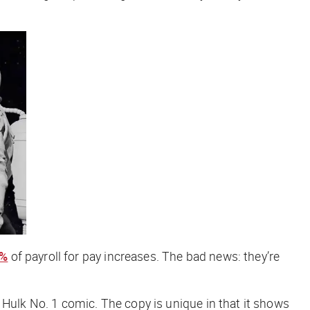
9%
of payroll for pay increases. The bad news: they’re
e Hulk No. 1 comic. The copy is unique in that it shows