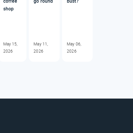
coffee
go round
bust?
shop
May 15,
May 11,
May 06,
2026
2026
2026