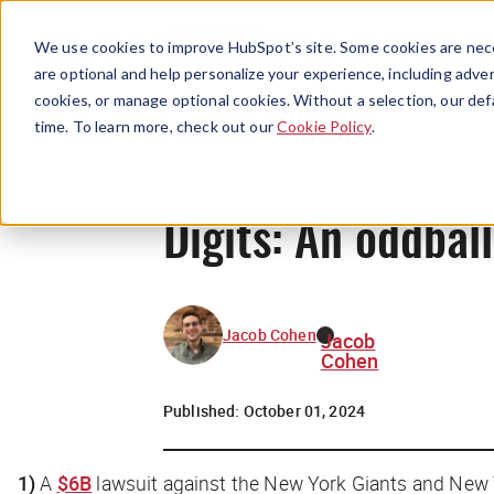
We use cookies to improve HubSpot’s site. Some cookies are nece
are optional and help personalize your experience, including advert
cookies, or manage optional cookies. Without a selection, our def
time. To learn more, check out our
Cookie Policy
.
Digits: An oddbal
Jacob Cohen
Jacob
Cohen
Published:
October 01, 2024
1)
A
$6B
lawsuit against the New York Giants and New 