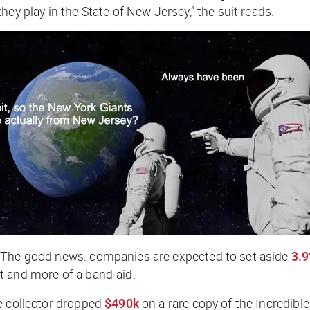
ey play in the State of New Jersey,” the suit reads.
 The good news: companies are expected to set aside
3.
ift and more of a band-aid.
e collector dropped
$490k
on a rare copy of the Incredibl