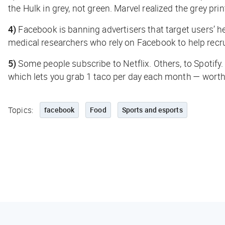
the Hulk in grey, not green. Marvel realized the grey pri
4)
Facebook is banning advertisers that target users’ h
medical researchers who rely on Facebook to help recr
5)
Some people subscribe to Netflix. Others, to Spotif
which lets you grab 1 taco per day each month — worth 
Topics:
facebook
Food
Sports and esports