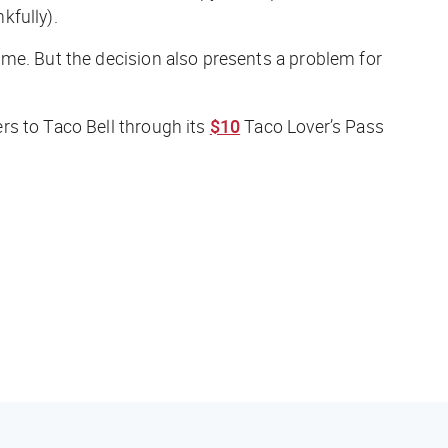
kfully).
me. But the decision also presents a problem for
rs to Taco Bell through its
$10
Taco Lover’s Pass