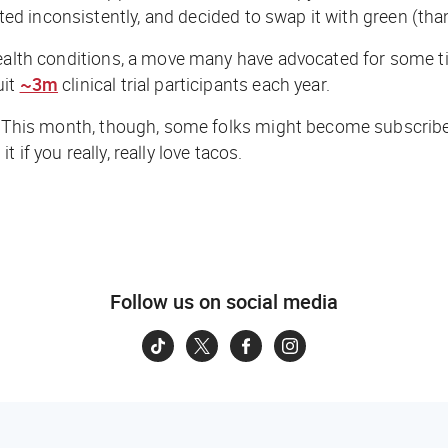
nted inconsistently, and decided to swap it with green (than
ealth conditions, a move many have advocated for some ti
uit
~3m
clinical trial participants each year.
y. This month, though, some folks might become subscribe
it if you
really, really
love tacos.
Follow us on social media