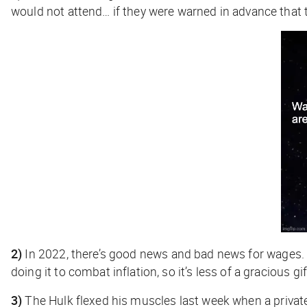
would not attend… if they were warned in advance that th
2)
In 2022, there’s good news and bad news for wages.
doing it to combat inflation, so it’s less of a gracious g
3)
The Hulk flexed his muscles last week when a privat