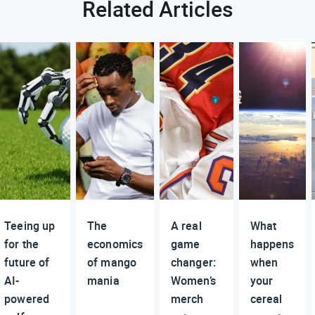
Related Articles
Teeing up
The
A real
What
for the
economics
game
happens
future of
of mango
changer:
when
AI-
mania
Women’s
your
powered
merch
cereal