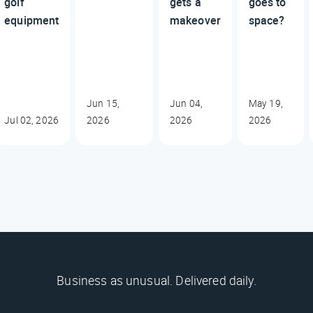
golf
gets a
goes to
equipment
makeover
space?
Jun 15,
Jun 04,
May 19,
Jul 02, 2026
2026
2026
2026
Business as unusual. Delivered daily.