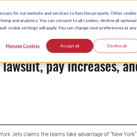
ssary for our website and services to function properly. Other cookie
ising and analytics. You can consent to all cookies, decline all optional
ault cookie settings will apply. You can change your preferences at any
News
Manage Cookies
Accept all
Decline all
l lawsuit, pay increases, a
York Jets claims the teams take advantage of “New York”