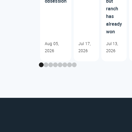
obsession
but
ranch
has
already
won
Aug 05,
Jul 17,
Jul 13,
2026
2026
2026