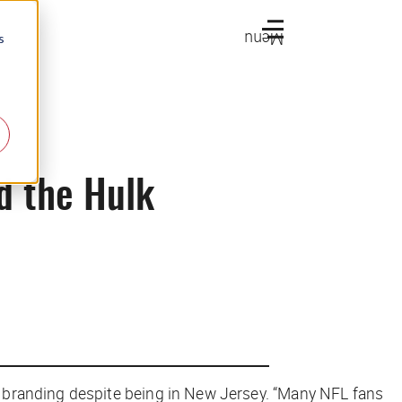
Menu
s
nd the Hulk
 branding despite being in New Jersey. “Many NFL fans