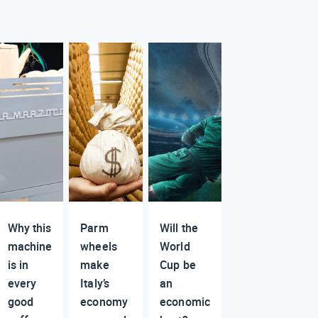
Why this
Parm
Will the
machine
wheels
World
is in
make
Cup be
every
Italy’s
an
good
economy
economic