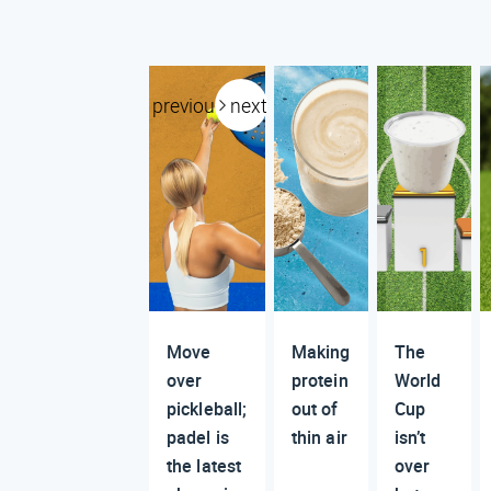
previous
next
Move
Making
The
over
protein
World
pickleball;
out of
Cup
padel is
thin air
isn’t
the latest
over