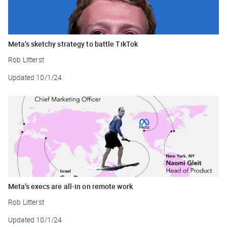
Meta’s sketchy strategy to battle TikTok
Rob Litterst
Updated
10/1/24
Meta’s execs are all-in on remote work
Rob Litterst
Updated
10/1/24