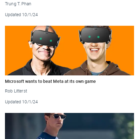
Trung T. Phan
Updated
10/1/24
Microsoft wants to beat Meta at its own game
Rob Litterst
Updated
10/1/24