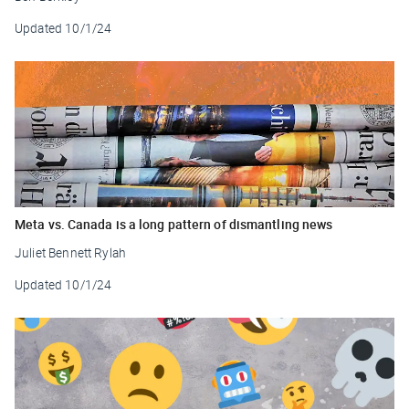
Updated
10/1/24
Meta vs. Canada is a long pattern of dismantling news
Juliet Bennett Rylah
Updated
10/1/24