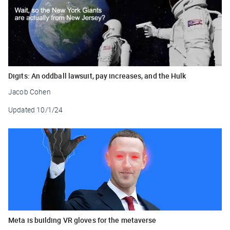
Digits: An oddball lawsuit, pay increases, and the Hulk
Jacob Cohen
Updated
10/1/24
Meta is building VR gloves for the metaverse