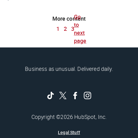
Go
More content
to
1
2
3
next
page
Business as unusual. Delivered daily.
Copyright ©2026 HubSpot, Inc.
Legal Stuff