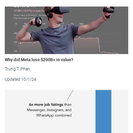
Why did Meta lose $200B+ in value?
Trung T. Phan
Updated
10/1/24