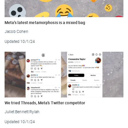
Meta’s latest metamorphosis is a mixed bag
Jacob Cohen
Updated
10/1/24
We tried Threads, Meta’s Twitter competitor
Juliet Bennett Rylah
Updated
10/1/24