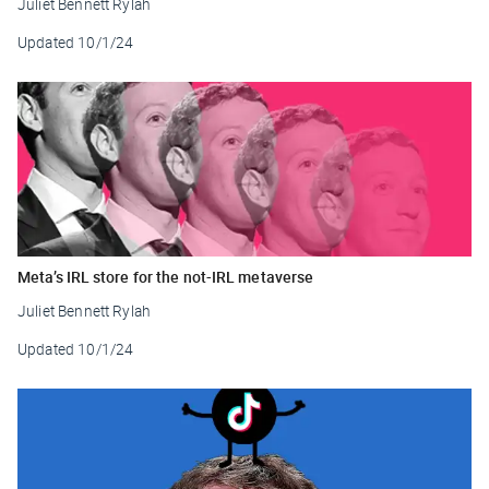
Juliet Bennett Rylah
Updated
10/1/24
Meta’s IRL store for the not-IRL metaverse
Juliet Bennett Rylah
Updated
10/1/24