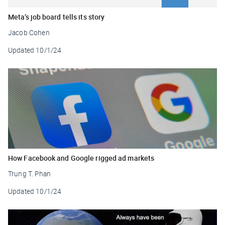
Meta’s job board tells its story
Jacob Cohen
Updated
10/1/24
How Facebook and Google rigged ad markets
Trung T. Phan
Updated
10/1/24