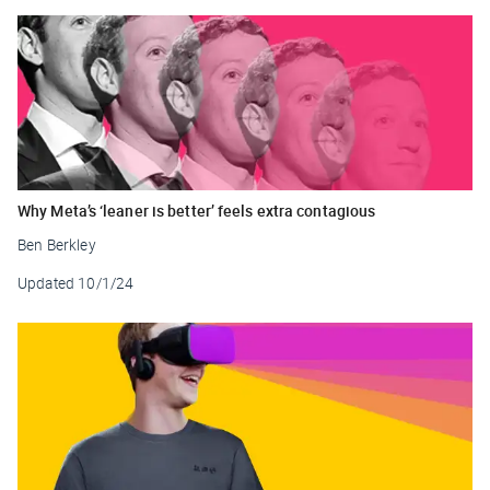
Why Meta’s ‘leaner is better’ feels extra contagious
Ben Berkley
Updated
10/1/24