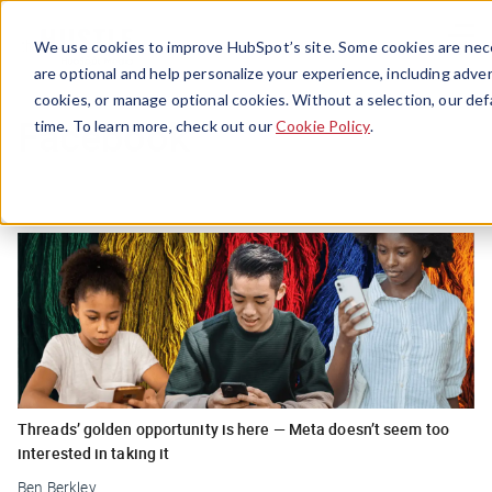
Menu
We use cookies to improve HubSpot’s site. Some cookies are nece
are optional and help personalize your experience, including advert
cookies, or manage optional cookies. Without a selection, our def
Facebook
time. To learn more, check out our
Cookie Policy
.
Threads’ golden opportunity is here — Meta doesn’t seem too
interested in taking it
Ben Berkley