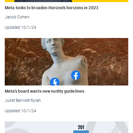
Meta looks to broaden Horizon’s horizons in 2023
Jacob Cohen
Updated
10/1/24
Meta’s board wants new nudity guidelines
Juliet Bennett Rylah
Updated
10/1/24