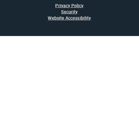
Privacy Policy
Security
Website Accessibility