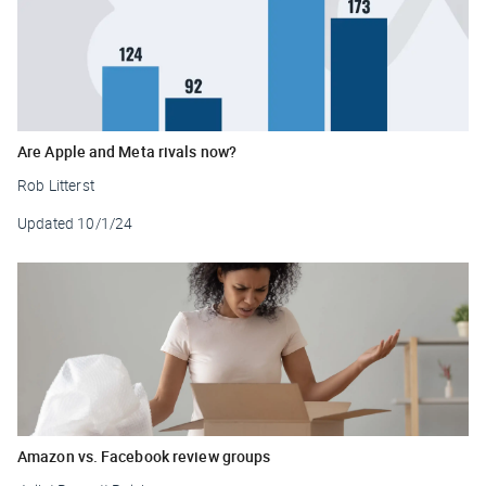
Are Apple and Meta rivals now?
Rob Litterst
Updated
10/1/24
Amazon vs. Facebook review groups