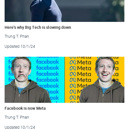
Here’s why Big Tech is slowing down
Trung T. Phan
Updated
10/1/24
Facebook is now Meta
Trung T. Phan
Updated
10/1/24