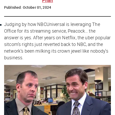
Phan
Published:
October 01, 2024
Judging by how NBCUniversal is leveraging
The
Office
for its streaming service, Peacock… the
answer is yes. After years on Netflix, the uber popular
sitcom’s rights just reverted back to NBC, and the
network’s been milking its crown jewel like nobody’s
business.