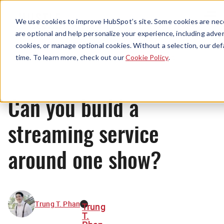
Menu
We use cookies to improve HubSpot’s site. Some cookies are nece
are optional and help personalize your experience, including advert
cookies, or manage optional cookies. Without a selection, our def
News
time. To learn more, check out our
Cookie Policy
.
Can you build a
streaming service
around one show?
Trung T. Phan
Trung
T.