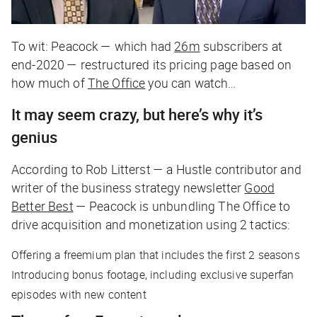
To wit: Peacock — which had
26m
subscribers at
end-2020 — restructured its pricing page based on
how much of
The Office
you can watch…
It may seem crazy, but here’s why it’s
genius
According to Rob Litterst — a
Hustle
contributor and
writer of the business strategy newsletter
Good
Better Best
— Peacock is unbundling
The Office
to
drive acquisition and monetization using 2 tactics:
Offering a freemium plan that includes the first 2 seasons
Introducing bonus footage, including exclusive superfan
episodes with new content