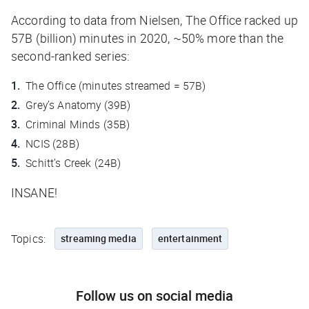
According to data from Nielsen,
The Office
racked up
57B (billion) minutes in 2020, ~50% more than the
second-ranked
series
:
The Office
(minutes streamed = 57B)
Grey’s Anatomy
(39B)
Criminal Minds
(35B)
NCIS
(28B)
Schitt’s Creek
(24B)
INSANE!
Topics:
streaming media
entertainment
Follow us on social media