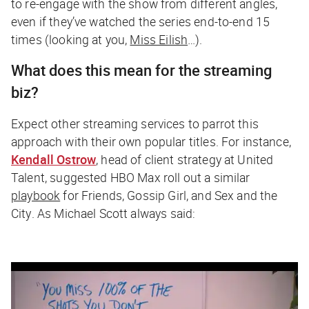
to re-engage with the show from different angles,
even if they’ve watched the series end-to-end 15
times (looking at
you
,
Miss Eilish
…).
What does this mean for the streaming
biz?
Expect other streaming services to parrot this
approach with their own popular titles. For instance,
Kendall Ostrow
, head of client strategy at United
Talent, suggested HBO Max roll out a similar
playbook
for
Friends, Gossip Girl
, and
Sex and the
City
. As Michael Scott always said: