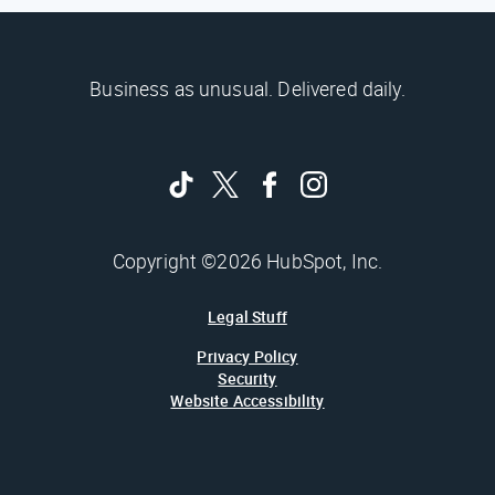
Business as unusual. Delivered daily.
Copyright ©2026 HubSpot, Inc.
Legal Stuff
Privacy Policy
Security
Website Accessibility