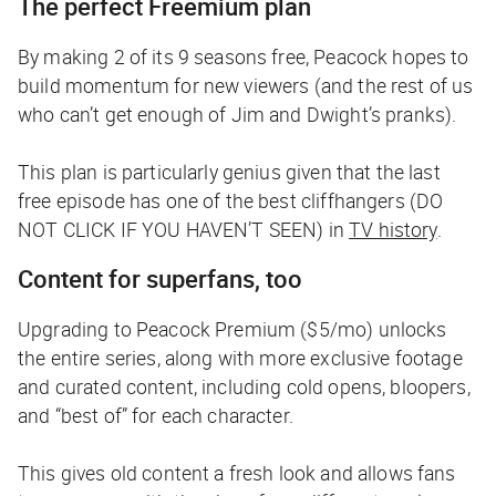
The perfect Freemium plan
By making 2 of its 9 seasons free, Peacock hopes to
build momentum for new viewers (and the rest of us
who can’t get enough of Jim and Dwight’s pranks).
This plan is particularly genius given that the last
free episode has one of the best cliffhangers (DO
NOT CLICK IF YOU HAVEN’T SEEN) in
TV history
.
Content for superfans, too
Upgrading to Peacock Premium ($5/mo) unlocks
the entire series, along with more exclusive footage
and curated content, including cold opens, bloopers,
and “best of” for each character.
This gives old content a fresh look and allows fans