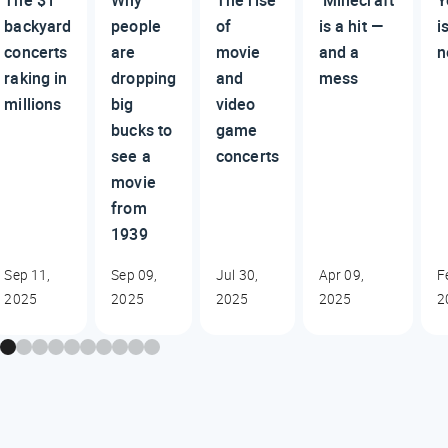
backyard
people
of
is a hit —
i
concerts
are
movie
and a
n
raking in
dropping
and
mess
millions
big
video
bucks to
game
see a
concerts
movie
from
1939
Sep 11,
Sep 09,
Jul 30,
Apr 09,
F
2025
2025
2025
2025
2