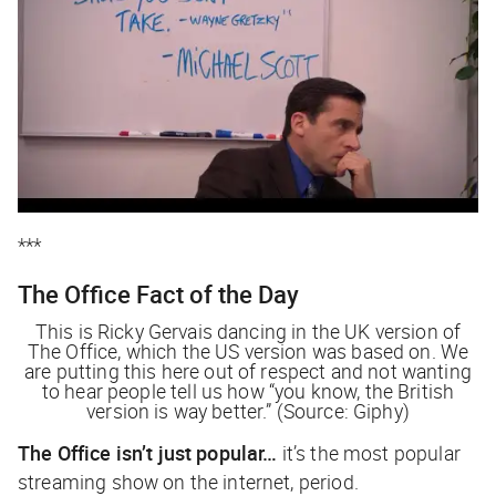
***
The Office
Fact of the Day
This is Ricky Gervais dancing in the UK version of
The Office
, which the US version was based on. We
are putting this here out of respect and not wanting
to hear people tell us how “you know, the British
version is way better.” (Source: Giphy)
The Office
isn’t just popular…
it’s the most popular
streaming show on the internet, period.