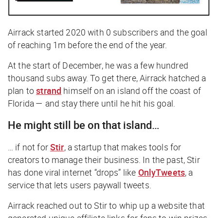
Airrack started 2020 with 0 subscribers and the goal
of reaching 1m before the end of the year.
At the start of December, he was a few hundred
thousand subs away. To get there, Airrack hatched a
plan to
strand
himself on an island off the coast of
Florida — and stay there until he hit his goal.
He might still be on that island…
… if not for
Stir
, a startup that makes tools for
creators to manage their business. In the past, Stir
has done viral internet “drops” like
OnlyTweets
, a
service that lets users paywall tweets.
Airrack reached out to Stir to whip up a website that