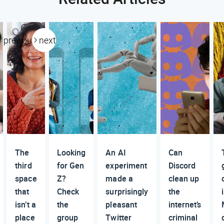
previous
next
The
Looking
An AI
Can
third
for Gen
experiment
Discord
space
Z?
made a
clean up
that
Check
surprisingly
the
isn’t a
the
pleasant
internet’s
place
group
Twitter
criminal