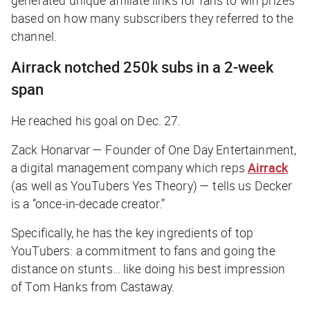
generated unique affiliate links for fans to win prizes
based on how many subscribers they referred to the
channel.
Airrack notched 250k subs in a 2-week
span
He reached his goal on Dec. 27.
Zack Honarvar — Founder of One Day Entertainment,
a digital management company which reps
Airrack
(as well as YouTubers Yes Theory) — tells us Decker
is a “once-in-decade creator.”
Specifically, he has the key ingredients of top
YouTubers: a commitment to fans and going the
distance on stunts… like doing his best impression
of Tom Hanks from
Castaway.