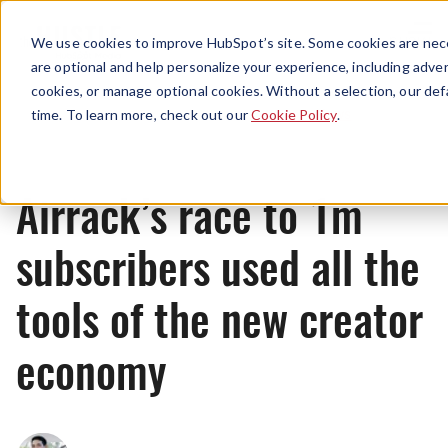
Menu
We use cookies to improve HubSpot’s site. Some cookies are nece
are optional and help personalize your experience, including advert
cookies, or manage optional cookies. Without a selection, our def
News
time. To learn more, check out our
Cookie Policy
.
Airrack’s race to 1m
subscribers used all the
tools of the new creator
economy