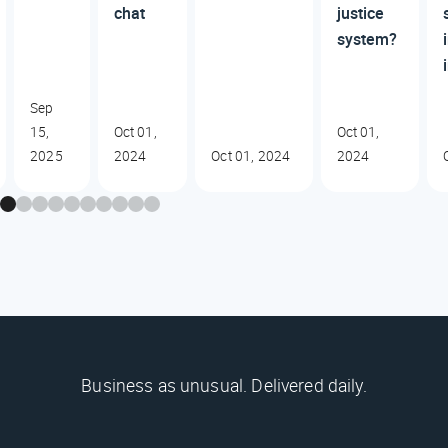
chat
justice
system?
Sep
15,
Oct 01,
Oct 01,
2025
2024
Oct 01, 2024
2024
Business as unusual. Delivered daily.