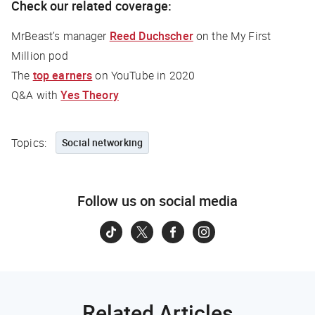
Check our related coverage:
MrBeast’s manager
Reed Duchscher
on the
My First
Million
pod
The
top earners
on YouTube in 2020
Q&A with
Yes Theory
Topics:
Social networking
Follow us on social media
Related Articles