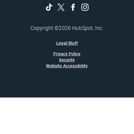
Copyright ©2026 HubSpot, Inc.
Legal Stuff
Privacy Policy
Security
Website Accessibility