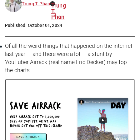
Trung T. Phan
Trung
T.
Phan
Published:
October 01, 2024
Of all the weird things that happened on the internet
last year — and there were
a lot
— a stunt by
YouTuber Airrack (real name Eric Decker) may top
the charts.