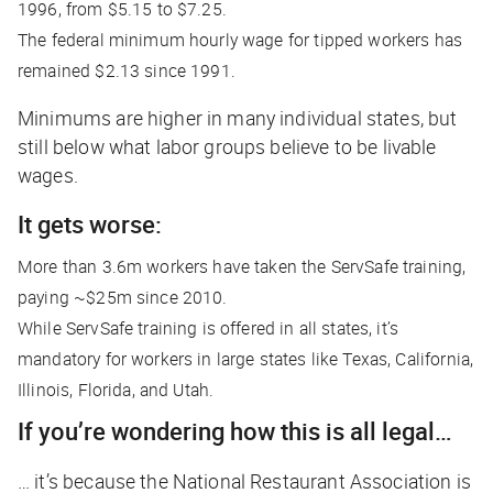
1996, from $5.15 to $7.25.
The federal minimum hourly wage for tipped workers has
remained $2.13 since 1991.
Minimums are higher in many individual states, but
still below what labor groups believe to be livable
wages.
It gets worse:
More than 3.6m workers have taken the ServSafe training,
paying ~$25m since 2010.
While ServSafe training is offered in all states, it’s
mandatory for workers in large states like Texas, California,
Illinois, Florida, and Utah.
If you’re wondering how this is all legal…
… it’s because the National Restaurant Association is