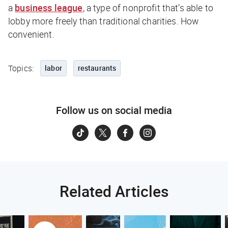
a
business league
, a type of nonprofit that’s able to
lobby more freely than traditional charities. How
convenient.
Topics:
labor
restaurants
Follow us on social media
Related Articles