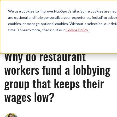
Menu
We use cookies to improve HubSpot’s site. Some cookies are nece
are optional and help personalize your experience, including advert
cookies, or manage optional cookies. Without a selection, our def
News
time. To learn more, check out our
Cookie Policy
.
Why do restaurant
workers fund a lobbying
group that keeps their
wages low?