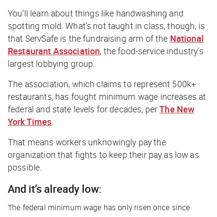
You’ll learn about things like handwashing and
spotting mold. What’s not taught in class, though, is
that ServSafe is the fundraising arm of the
National
Restaurant Association
, the food-service industry’s
largest lobbying group.
The association, which claims to represent 500k+
restaurants, has fought minimum wage increases at
federal and state levels for decades, per
The New
York Times
.
That means workers unknowingly pay the
organization that fights to keep their pay as low as
possible.
And it’s already low:
The federal minimum wage has only risen once since