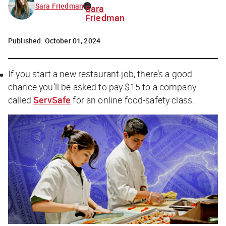
Sara Friedman
Sara
Friedman
Published:
October 01, 2024
If you start a new restaurant job, there’s a good
chance you’ll be asked to pay $15 to a company
called
ServSafe
for an online food-safety class.