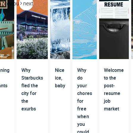
previous
next
ning
Why
Nice
Why
Welcome
Starbucks
ice,
do
to the
ants
fled the
baby
your
post-
city for
chores
resume
the
for
job
exurbs
free
market
when
you
could