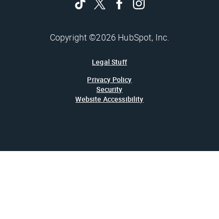
Copyright ©2026 HubSpot, Inc.
Legal Stuff
Privacy Policy
Security
Website Accessibility