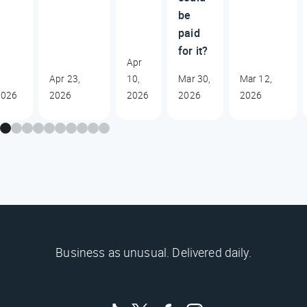
be
paid
for it?
Apr
Apr 23,
10,
Mar 30,
Mar 12,
2026
2026
2026
2026
2026
Business as unusual. Delivered daily.