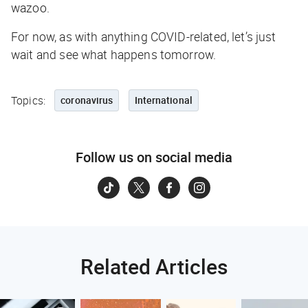
wazoo.
For now, as with anything COVID-related, let’s just
wait and see what happens tomorrow.
Topics:
coronavirus
International
Follow us on social media
Related Articles