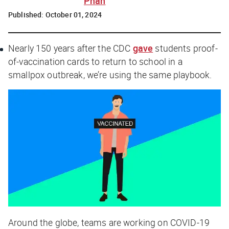
Phan
Published:
October 01, 2024
Nearly 150 years after the CDC
gave
students proof-
of-vaccination cards to return to school in a
smallpox outbreak, we’re using the same playbook.
Around the globe, teams are working on COVID-19