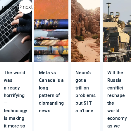
previous
next
The world
Meta vs.
Neom’s
Will the
was
Canada is a
got a
Russia
already
long
trillion
conflict
horrifying
pattern of
problems
reshape
—
dismantling
but $1T
the
technology
news
ain’t one
world
is making
economy
it more so
as we