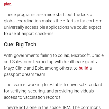
plan
These programs are a nice start, but the lack of
global coordination makes the efforts a far cry from
universally accessible applications we could expect
to use at airport check-ins.
Cue: Big Tech
With governments failing to collab, Microsoft, Oracle,
and Salesforce teamed up with healthcare giants
Mayo Clinic and Epic, among others, to
build
a
passport dream team.
The team is working to establish universal standards
for verifying, securing, and providing individuals
access to vaccination records.
They’re not alone in the space: IBM, The Commons