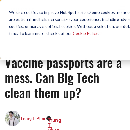
Menu
We use cookies to improve HubSpot’s site. Some cookies are nece
are optional and help personalize your experience, including advert
cookies, or manage optional cookies. Without a selection, our def
News
time. To learn more, check out our
Cookie Policy
.
Vaccine passports are a
mess. Can Big Tech
clean them up?
Trung T. Phan
Trung
T.