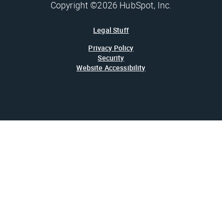
Copyright ©2026 HubSpot, Inc.
Legal Stuff
Privacy Policy
Security
Website Accessibility