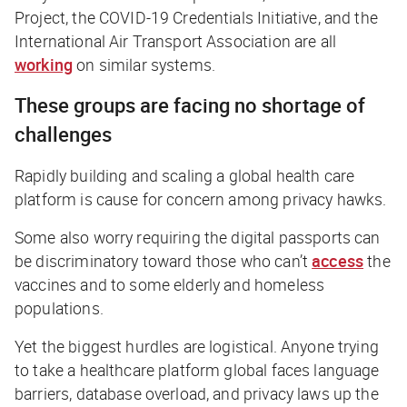
Project, the COVID-19 Credentials Initiative, and the
International Air Transport Association are all
working
on similar systems.
These groups are facing no shortage of
challenges
Rapidly building and scaling a global health care
platform is cause for concern among privacy hawks.
Some also worry requiring the digital passports can
be discriminatory toward those who can’t
access
the
vaccines and to some elderly and homeless
populations.
Yet the biggest hurdles are logistical. Anyone trying
to take a healthcare platform global faces language
barriers, database overload, and privacy laws up the