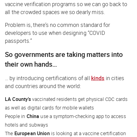
vaccine verification programs so we can go back to
all the crowded spaces we so dearly miss.
Problem is, there’s no common standard for
developers to use when designing “COVID
passports.”
So governments are taking matters into
their own hands…
… by introducing certifications of all
kinds
in cities
and countries around the world:
LA County’s
vaccinated residents get physical CDC cards
as well as digital cards for mobile wallets
People in
China
use a symptom-checking app to access
hotels and subways
The
European Union
is looking at a vaccine certification