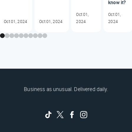
know it?
Oct 01,
Oct 01,
Oct 01, 2024
Oct 01, 2024
2024
2024
Business as unusual. Delivered daily.