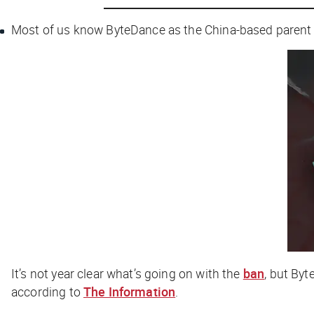
Most of us know ByteDance as the China-based parent 
It’s not year clear what’s going on with the
ban
, but Byt
according to
The Information
.