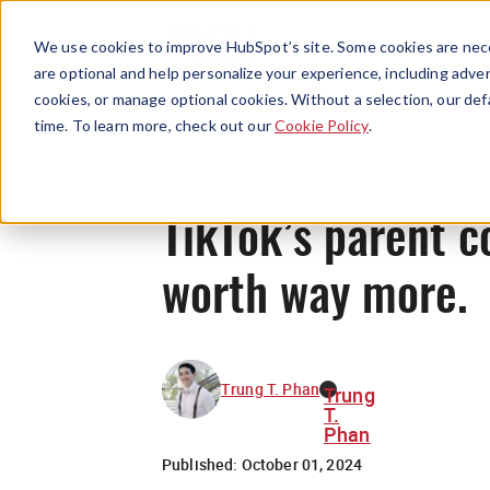
We use cookies to improve HubSpot’s site. Some cookies are nece
are optional and help personalize your experience, including advert
cookies, or manage optional cookies. Without a selection, our def
time. To learn more, check out our
Cookie Policy
.
TikTok’s parent c
worth way more.
Trung T. Phan
Trung
T.
Phan
Published:
October 01, 2024