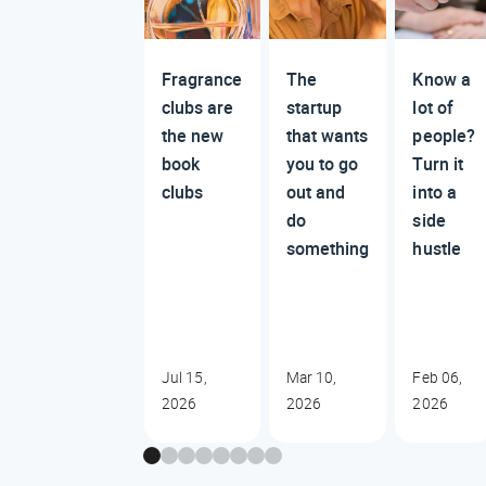
Fragrance
The
Know a
clubs are
startup
lot of
the new
that wants
people?
book
you to go
Turn it
clubs
out and
into a
do
side
something
hustle
Jul 15,
Mar 10,
Feb 06,
2026
2026
2026