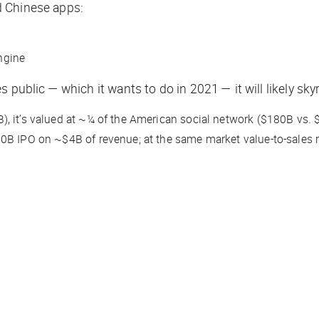
d Chinese apps:
ngine
s public — which it wants to do in 2021 — it will likely s
), it’s valued at ~¼ of the American social network ($180B vs.
60B IPO on ~$4B of revenue; at the same market value-to-sales