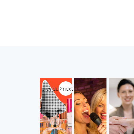
previous
next