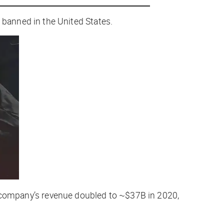
banned in the United States.
the company’s revenue doubled to ~$37B in 2020,