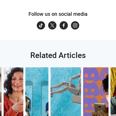
Follow us on social media
Related Articles