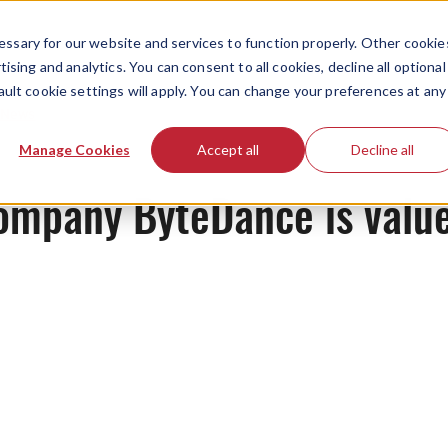
ssary for our website and services to function properly. Other cookie
ising and analytics. You can consent to all cookies, decline all optional
ault cookie settings will apply. You can change your preferences at any
News
Manage Cookies
Accept all
Decline all
ompany ByteDance is value