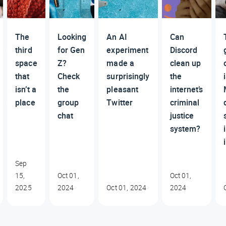
The
Looking
An AI
Can
third
for Gen
experiment
Discord
space
Z?
made a
clean up
that
Check
surprisingly
the
isn’t a
the
pleasant
internet’s
place
group
Twitter
criminal
chat
justice
system?
Sep
15,
Oct 01,
Oct 01,
2025
2024
Oct 01, 2024
2024