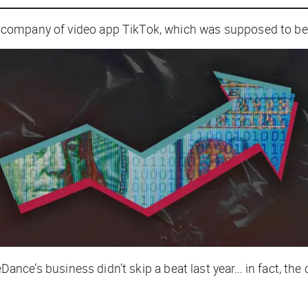
company of video app TikTok, which was supposed to be 
eDance’s business didn’t skip a beat last year… in fact, 