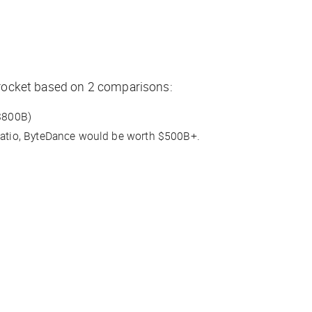
kyrocket based on 2 comparisons:
 $800B)
 ratio, ByteDance would be worth $500B+.