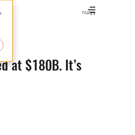
Menu
s
d at $180B. It’s