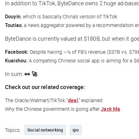
In addition to TikTok, ByteDance owns 2 huge ad-base
Douyin
, which is basically China’s version of TikTok
Toutiao
, a news aggregator powered by a recommendation e
ByteDance is currently valued at $180B, but when it goe
Facebook:
Despite having ~½ of FB’s revenue ($37B vs. $79B
Kuaishou:
A competing Chinese social app is aiming for a $
In sum:
👀 🚀
Check out our related coverage:
The Oracle/Walmart/TikTok “
deal
,” explained
Why the Chinese government is going after
Jack Ma
Topics:
Social networking
ipo