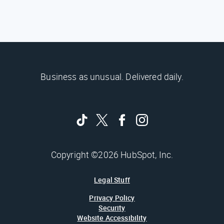
Business as unusual. Delivered daily.
Copyright ©2026 HubSpot, Inc.
Legal Stuff
Privacy Policy
Security
Website Accessibility