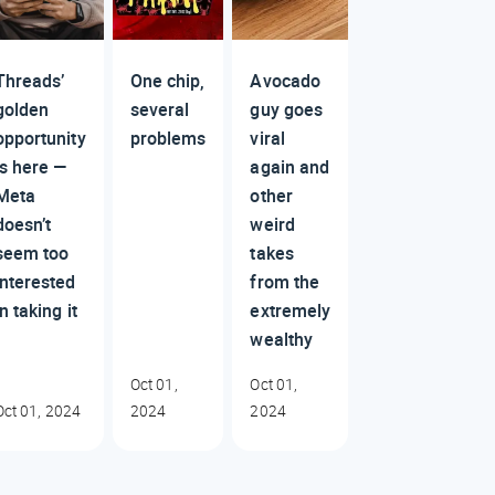
Threads’
One chip,
Avocado
golden
several
guy goes
opportunity
problems
viral
is here —
again and
Meta
other
doesn’t
weird
seem too
takes
interested
from the
in taking it
extremely
wealthy
Oct 01,
Oct 01,
Oct 01, 2024
2024
2024