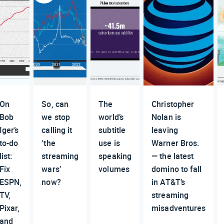
On
So, can
The
Christopher
Bob
we stop
world’s
Nolan is
Iger’s
calling it
subtitle
leaving
to-do
‘the
use is
Warner Bros.
list:
streaming
speaking
— the latest
Fix
wars’
volumes
domino to fall
ESPN,
now?
in AT&T’s
TV,
streaming
Pixar,
misadventures
and