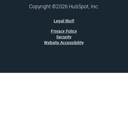
Copyright ©2026 HubSpot, Inc.
Legal Stuff
Privacy Policy
Security
Website Accessibility