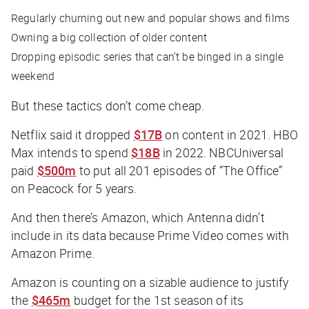
Regularly churning out new and popular shows and films
Owning a big collection of older content
Dropping episodic series that can’t be binged in a single
weekend
But these tactics don’t come cheap.
Netflix said it dropped
$17B
on content in 2021. HBO
Max intends to spend
$18B
in 2022. NBCUniversal
paid
$500m
to put all 201 episodes of “The Office”
on Peacock for 5 years.
And then there’s Amazon, which Antenna didn’t
include in its data because Prime Video comes with
Amazon Prime.
Amazon is counting on a sizable audience to justify
the
$465m
budget for the 1st season of its