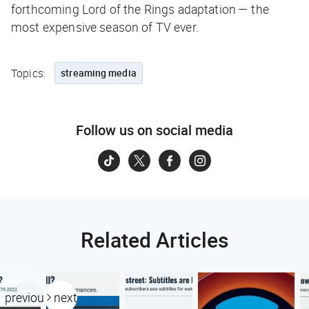
forthcoming
Lord of the Rings
adaptation — the
most expensive season of TV ever.
Topics:
streaming media
Follow us on social media
Related Articles
previous
next