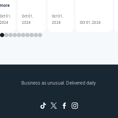
more
Oct 01,
Oct 01,
Oct 01,
2024
2024
2024
Oct 01, 2024
Business as unusual. Delivered daily.