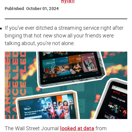
Rylah
Published:
October 01, 2024
If you’ve ever ditched a streaming service right after
binging that hot new show all your friends were
talking about, you’re not alone.
The Wall Street Journal
looked at data
from