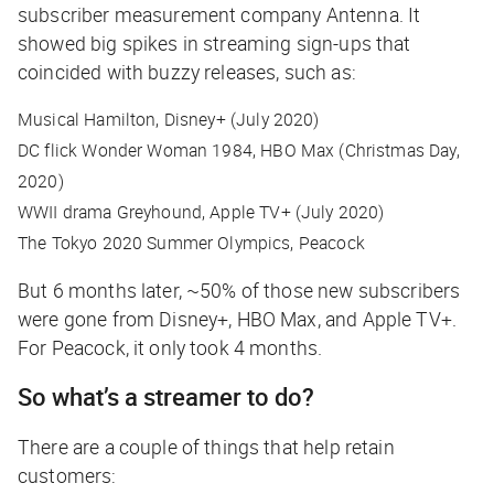
subscriber measurement company Antenna. It
showed big spikes in streaming sign-ups that
coincided with buzzy releases, such as:
Musical
Hamilton
, Disney+ (July 2020)
DC flick
Wonder Woman 1984,
HBO Max (Christmas Day,
2020)
WWII drama
Greyhound,
Apple TV+ (July 2020)
The Tokyo 2020 Summer Olympics, Peacock
But 6 months later, ~50% of those new subscribers
were gone from Disney+, HBO Max, and Apple TV+.
For Peacock, it only took 4 months.
So what’s a streamer to do?
There are a couple of things that help retain
customers: