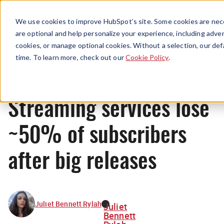
Menu
We use cookies to improve HubSpot’s site. Some cookies are nece
are optional and help personalize your experience, including advert
cookies, or manage optional cookies. Without a selection, our def
News
time. To learn more, check out our
Cookie Policy
.
Streaming services lose
~50% of subscribers
after big releases
Juliet Bennett Rylah
Juliet
Bennett