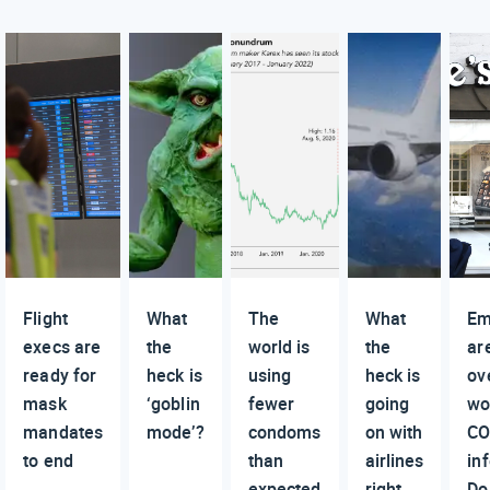
Flight
What
The
What
Em
execs are
the
world is
the
ar
ready for
heck is
using
heck is
ov
mask
‘goblin
fewer
going
wo
mandates
mode’?
condoms
on with
CO
to end
than
airlines
in
expected
right
Do