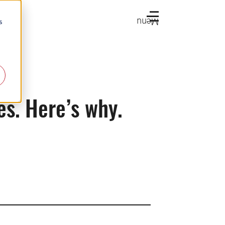
Menu
s
es. Here’s why.