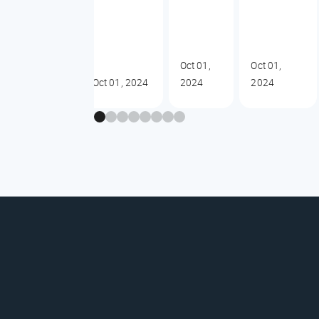
Oct 01,
Oct 01,
Oct 01, 2024
2024
2024