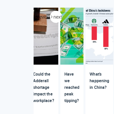
previous
next
Could the
Have
What’s
Adderall
we
happening
shortage
reached
in China?
impact the
peak
workplace?
tipping?