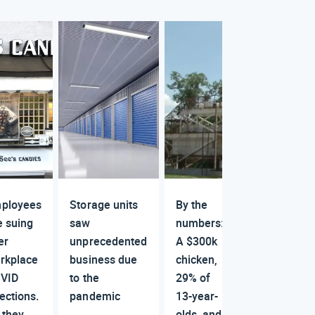
ployees
Storage units
By the
e suing
saw
numbers:
er
unprecedented
A $300k
rkplace
business due
chicken,
VID
to the
29% of
fections.
pandemic
13-year-
 they
olds, and