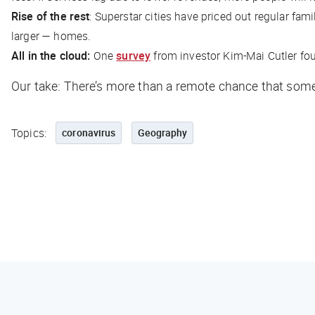
Rise of the rest
: Superstar cities have priced out regular fam
larger — homes.
All in the cloud:
One
survey
from investor Kim-Mai Cutler fou
Our take: There’s more than a
remote
chance that some 
Topics:
coronavirus
Geography