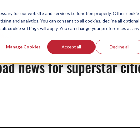
ssary for our website and services to function properly. Other cookie
ising and analytics. You can consent to all cookies, decline all optional
ault cookie settings will apply. You can change your preferences at any
News
Manage Cookies
Accept all
Decline all
ad news for superstar citi