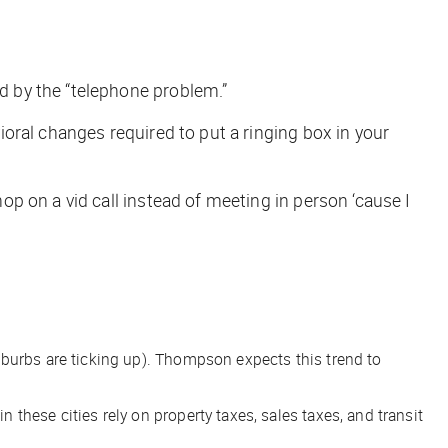
 by the “telephone problem.”
oral changes required to put a ringing box in your
p on a vid call instead of meeting in person ‘cause I
suburbs are ticking up). Thompson expects this trend to
these cities rely on property taxes, sales taxes, and transit