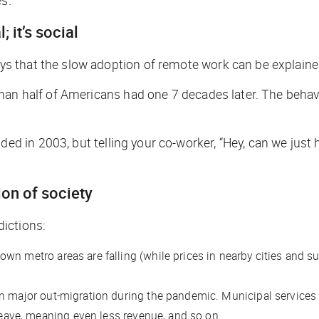
 it’s social
 that the slow adoption of remote work can be explained
han half of Americans had one 7 decades later. The behavi
in 2003, but telling your co-worker, “Hey, can we just ho
ion of society
ictions:
ntown metro areas are falling (while prices in nearby cities and 
 major out-migration during the pandemic. Municipal services in 
 leave, meaning even less revenue, and so on.