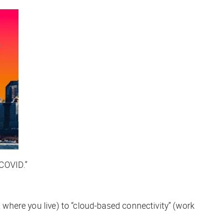
-COVID.”
k where you live) to “cloud-based connectivity” (work