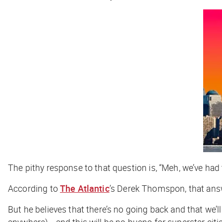
The pithy response to that question is, “Meh, we’ve had 
According to
The Atlantic
’s Derek Thomspon, that ans
But he believes that there’s no going back and that we’l
anywhere)… and this will be no bueno for superstar citi