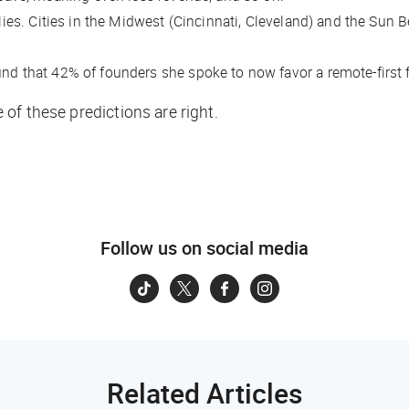
ilies. Cities in the Midwest (Cincinnati, Cleveland) and the Sun 
nd that 42% of founders she spoke to now favor a remote-first 
of these predictions are right.
Follow us on social media
Related Articles