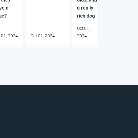
ve a
a really
se?
rich dog
Oct 01,
 01, 2024
Oct 01, 2024
2024