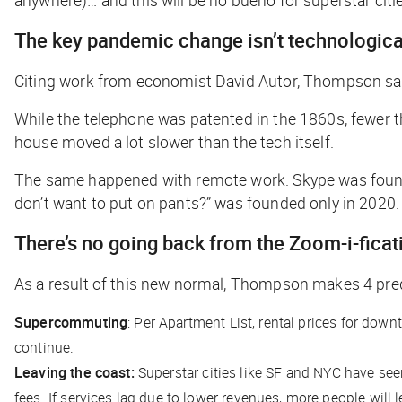
The key pandemic change isn’t technological;
Citing work from economist David Autor, Thompson says
While the telephone was patented in the 1860s, fewer t
house moved a lot slower than the tech itself.
The same happened with remote work. Skype was founded 
don’t want to put on pants?” was founded only in 2020.
There’s no going back from the Zoom-i-ficat
As a result of this new normal, Thompson makes 4 pred
Supercommuting
: Per Apartment List, rental prices for dow
continue.
Leaving the coast:
Superstar cities like SF and NYC have seen
fees. If services lag due to lower revenues, more people will