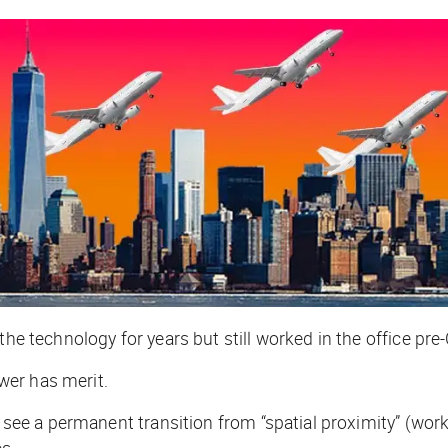
the technology for years but still worked in the office pre
wer has merit.
l see a permanent transition from “spatial proximity” (wor
es.