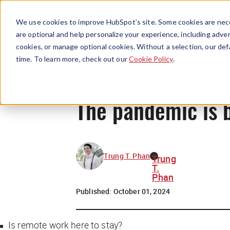
We use cookies to improve HubSpot’s site. Some cookies are nece
are optional and help personalize your experience, including advert
cookies, or manage optional cookies. Without a selection, our def
time. To learn more, check out our
Cookie Policy
.
The pandemic is b
Trung T. Phan
Trung
T.
Phan
Published:
October 01, 2024
Is remote work here to stay?