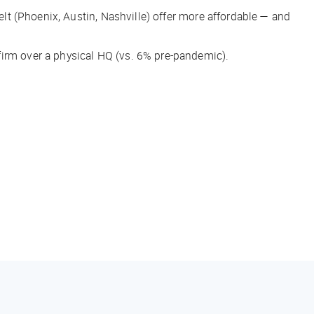
Belt (Phoenix, Austin, Nashville) offer more affordable — and
firm over a physical HQ (vs. 6% pre-pandemic).