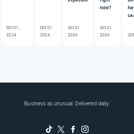
now?
ha
ca
Oct 01,
Oct 01,
Oct 01,
Oct 01,
2024
2024
2024
2024
Oct
Business as unusual. Delivered daily.