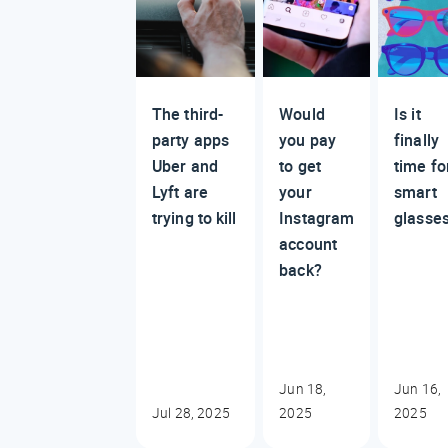
The third-
Would
Is it
party apps
you pay
finally
Uber and
to get
time fo
Lyft are
your
smart
trying to kill
Instagram
glasse
account
back?
Jun 18,
Jun 16,
Jul 28, 2025
2025
2025