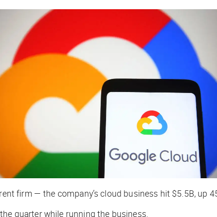
parent firm — the company’s cloud business hit $5.5B, up 
the quarter while running the business.