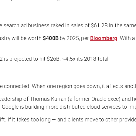
ore search ad business raked in sales of $61.2B in the same
stry will be worth
$400B
by 2025, per
Bloomberg
. With 
is projected to hit $26B, ~4.5x its 2018 total.
e connected. When one region goes down, it affects anoth
dership of Thomas Kurian (a former Oracle exec) and he’s 
Google is building more distributed cloud services to impro
ft. If it takes too long — and clients move to other provi