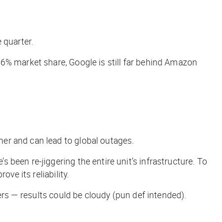
 quarter.
a 6% market share, Google is still far behind Amazon
er and can lead to global outages.
been re-jiggering the entire unit’s infrastructure. To
ve its reliability.
ders — results could be
cloudy
(pun def intended).