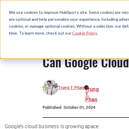
We use cookies to improve HubSpot’s site. Some cookies are nece
are optional and help personalize your experience, including advert
cookies, or manage optional cookies. Without a selection, our def
time. To learn more, check out our
Cookie Policy
.
Can Google Clou
Trung T. Phan
Trung
T.
Phan
Published:
October 01, 2024
Google’s cloud business is growing apace.