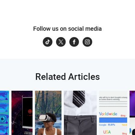
Follow us on social media
Related Articles