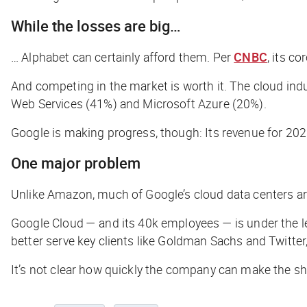
While the losses are big…
… Alphabet can certainly afford them. Per
CNBC
, its c
And competing in the market is worth it. The cloud indu
Web Services (41%) and Microsoft Azure (20%).
Google is making progress, though: Its revenue for 2022 
One major problem
Unlike Amazon, much of Google’s cloud data centers ar
Google Cloud — and its 40k employees — is under the lea
better serve key clients like Goldman Sachs and Twitter, 
It’s not clear how quickly the company can make the shi