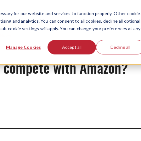
ssary for our website and services to function properly. Other cookie
ising and analytics. You can consent to all cookies, decline all optional
ault cookie settings will apply. You can change your preferences at any
News
Manage Cookies
Accept all
Decline all
d compete with Amazon?