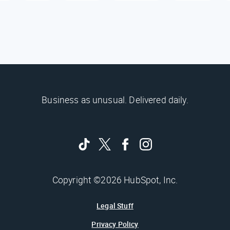
Business as unusual. Delivered daily.
Copyright ©2026 HubSpot, Inc.
Legal Stuff
Privacy Policy