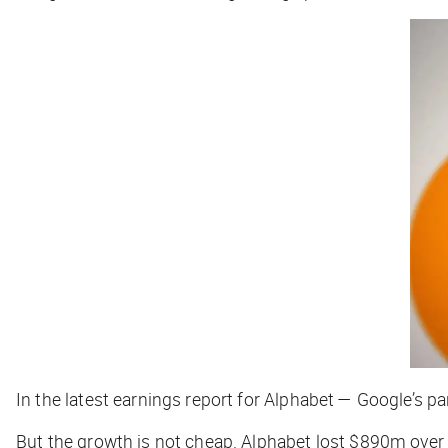
In the latest earnings report for Alphabet — Google’s 
But the growth is not cheap. Alphabet lost $890m over 