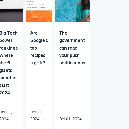
Big Tech
Are
The
power
Google’s
government
rankings:
top
can read
Where
recipes
your push
the 5
a grift?
notifications
giants
stand to
start
2024
Oct 01,
Oct 01,
2024
2024
Oct 01, 2024