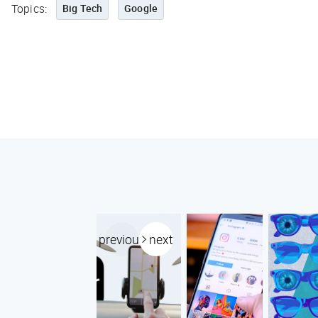
Topics:
Big Tech
Google
previous
next