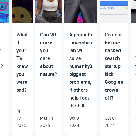
What
Can VR
Alphabet’s
Could a
if
make
innovation
Bezos-
r
your
you
lab will
backed
TV
care
solve
search
s?
knew
about
humanity’s
startup
you
nature?
biggest
kick
were
problems,
Google’s
sad?
if others
crown
help foot
off?
the bill
Apr
17,
Mar 11,
Oct 01,
Oct 01,
2025
2025
2024
2024