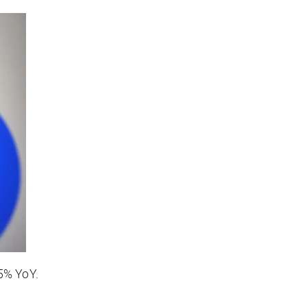
45% YoY.