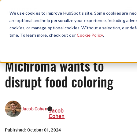
Menu
We use cookies to improve HubSpot’s site. Some cookies are nece
are optional and help personalize your experience, including advert
cookies, or manage optional cookies. Without a selection, our def
News
time. To learn more, check out our
Cookie Policy
.
Michroma wants to
disrupt food coloring
Jacob Cohen
Jacob
Cohen
Published:
October 01, 2024