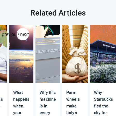
Related Articles
previous
next
What
Why this
Parm
Why
cs
happens
machine
wheels
Starbucks
o
when
is in
make
fled the
your
every
Italy’s
city for