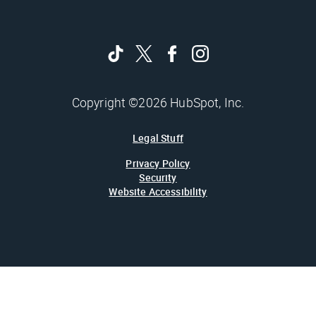
Copyright ©2026 HubSpot, Inc.
Legal Stuff
Privacy Policy
Security
Website Accessibility