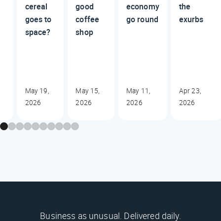
cereal
good
economy
the
goes to
coffee
go round
exurbs
space?
shop
May 19,
May 15,
May 11,
Apr 23,
2026
2026
2026
2026
Business as unusual. Delivered daily.