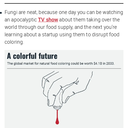
Fungi are neat, because one day you can be watching
an apocalyptic
TV show
about them taking over the
world through our food supply, and the next you’re
learning about a startup using them to disrupt food
coloring.