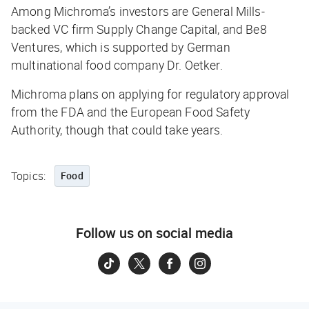
Among Michroma’s investors are General Mills-
backed VC firm Supply Change Capital, and Be8
Ventures, which is supported by German
multinational food company Dr. Oetker.
Michroma plans on applying for regulatory approval
from the FDA and the European Food Safety
Authority, though that could take years.
Topics:
Food
Follow us on social media