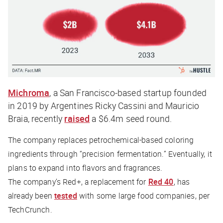
Michroma
, a San Francisco-based startup founded
in 2019 by Argentines Ricky Cassini and Mauricio
Braia, recently
raised
a $6.4m seed round.
The company replaces petrochemical-based coloring
ingredients through “precision fermentation.” Eventually, it
plans to expand into flavors and fragrances.
The company’s Red+, a replacement for
Red 40
, has
already been
tested
with some large food companies, per
TechCrunch
.