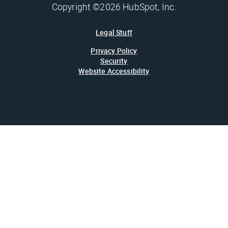
Copyright ©2026 HubSpot, Inc.
Legal Stuff
Privacy Policy
Security
Website Accessibility