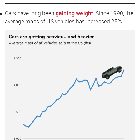
Cars have long been
gaining weight
. Since 1990, the
average mass of US vehicles has increased 25%.