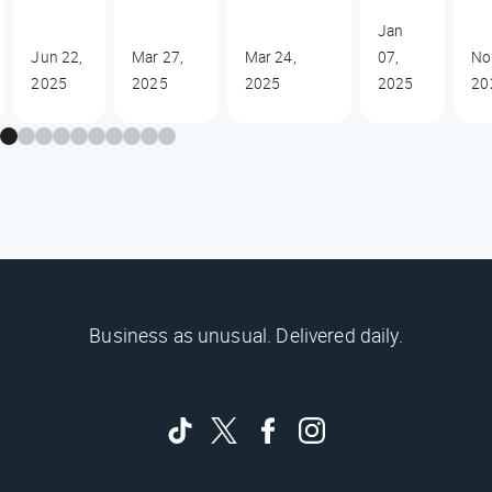
Jan
Jun 22,
Mar 27,
Mar 24,
07,
No
2025
2025
2025
2025
20
Business as unusual. Delivered daily.