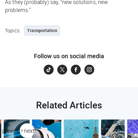
As they (probably) say, “new solutions, new
problems.”
Topics:
Transportation
Follow us on social media
Related Articles
previous
next