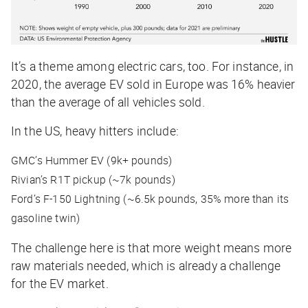
It’s a theme among electric cars, too. For instance, in
2020, the average EV sold in Europe was 16% heavier
than the average of all vehicles sold.
In the US, heavy hitters include:
GMC’s Hummer EV (9k+ pounds)
Rivian’s R1T pickup (~7k pounds)
Ford’s F-150 Lightning (~6.5k pounds, 35% more than its
gasoline twin)
The challenge here is that more weight means more
raw materials needed, which is already a challenge
for the EV market.