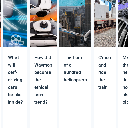
What
How did
The hum
C’mon
M
will
Waymos
of a
and
th
self-
become
hundred
ride
n
driving
the
helicopters
the
Ja
cars
ethical
train
no
be like
tech
li
inside?
trend?
ol