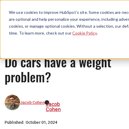
Menu
We use cookies to improve HubSpot’s site. Some cookies are nece
are optional and help personalize your experience, including advert
cookies, or manage optional cookies. Without a selection, our def
News
time. To learn more, check out our
Cookie Policy
.
Do cars have a weight
problem?
Jacob Cohen
Jacob
Cohen
Published:
October 01, 2024