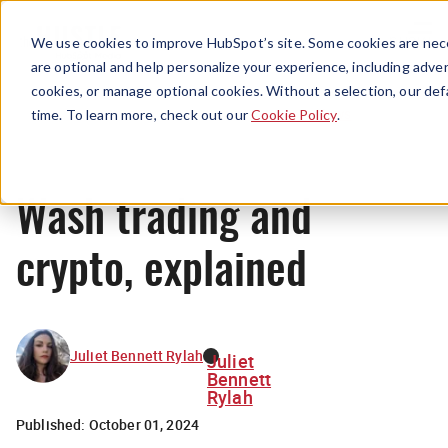
Menu
We use cookies to improve HubSpot’s site. Some cookies are nece
are optional and help personalize your experience, including advert
cookies, or manage optional cookies. Without a selection, our def
News
time. To learn more, check out our
Cookie Policy
.
Wash trading and
crypto, explained
Juliet Bennett Rylah
Juliet
Bennett
Rylah
Published:
October 01, 2024