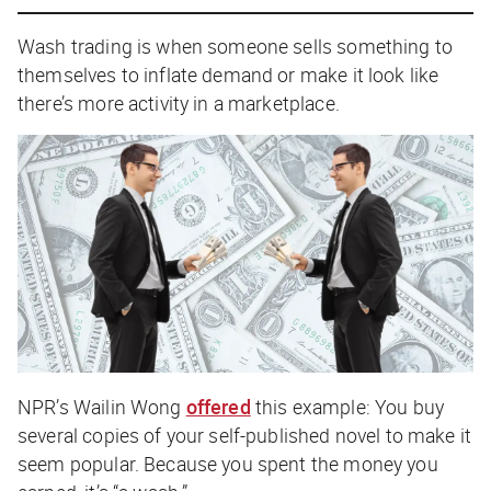
Wash trading is when someone sells something to
themselves to inflate demand or make it look like
there’s more activity in a marketplace.
NPR
’s Wailin Wong
offered
this example: You buy
several copies of your self-published novel to make it
seem popular. Because you spent the money you