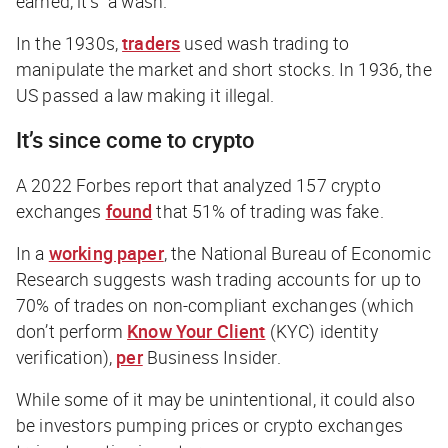
earned, it’s “a wash.”
In the 1930s,
traders
used wash trading to
manipulate the market and short stocks. In 1936, the
US passed a law making it illegal.
It’s since come to crypto
A 2022
Forbes
report that analyzed 157 crypto
exchanges
found
that 51% of trading was fake.
In a
working paper
, the National Bureau of Economic
Research suggests wash trading accounts for up to
70% of trades on non-compliant exchanges (which
don’t perform
Know Your Client
(KYC) identity
verification),
per
Business Insider
.
While some of it may be unintentional, it could also
be investors pumping prices or crypto exchanges