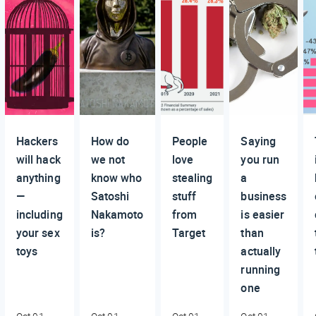
Hackers
How do
People
Saying
will hack
we not
love
you run
anything
know who
stealing
a
—
Satoshi
stuff
business
including
Nakamoto
from
is easier
your sex
is?
Target
than
toys
actually
running
one