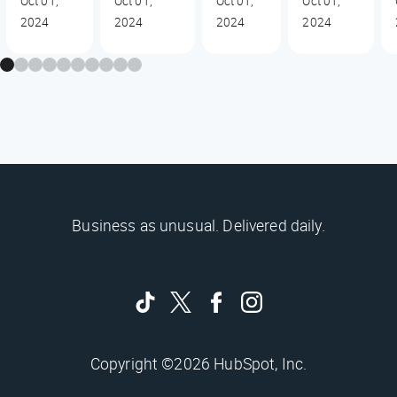
Oct 01,
Oct 01,
Oct 01,
Oct 01,
2024
2024
2024
2024
Business as unusual. Delivered daily.
Copyright ©2026 HubSpot, Inc.