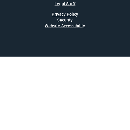
Legal Stuff
Privacy Policy
Security
Website Accessibility