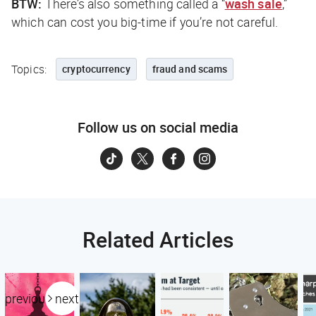
BTW:
There’s also something called a “
wash sale
,”
which can cost you big-time if you’re not careful.
Topics:
cryptocurrency
fraud and scams
Follow us on social media
Related Articles
previous
next