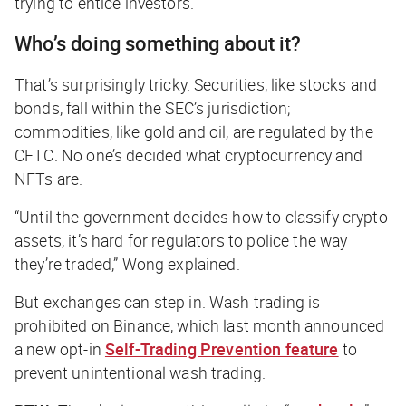
trying to entice investors.
Who’s doing something about it?
That’s surprisingly tricky. Securities, like stocks and
bonds, fall within the SEC’s jurisdiction;
commodities, like gold and oil, are regulated by the
CFTC. No one’s decided what cryptocurrency and
NFTs are.
“Until the government decides how to classify crypto
assets, it’s hard for regulators to police the way
they’re traded,” Wong explained.
But exchanges can step in. Wash trading is
prohibited on Binance, which last month announced
a new opt-in
Self-Trading Prevention feature
to
prevent unintentional wash trading.