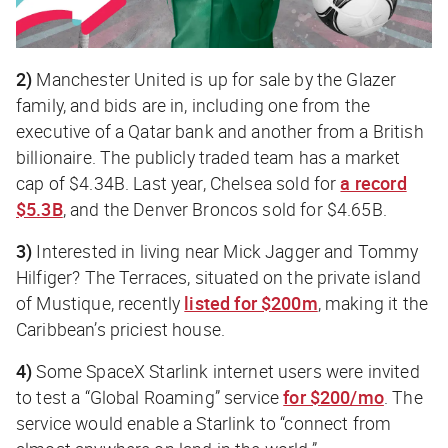
2)
Manchester United is up for sale by the Glazer
family, and bids are in, including one from the
executive of a Qatar bank and another from a British
billionaire. The publicly traded team has a market
cap of $4.34B. Last year, Chelsea sold for
a record
$5.3B
, and the Denver Broncos sold for $4.65B.
3)
Interested in living near Mick Jagger and Tommy
Hilfiger? The Terraces, situated on the private island
of Mustique, recently
listed for $200m
, making it the
Caribbean’s priciest house.
4)
Some SpaceX Starlink internet users were invited
to test a “Global Roaming” service
for $200/mo
. The
service would enable a Starlink to “connect from