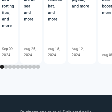
rotting
sea,
hat,
and more
boost
tips,
and
and
more
and
more
more
more
Sep 09,
Aug 25,
Aug 18,
Aug 12,
2024
2024
2024
2024
Aug 0