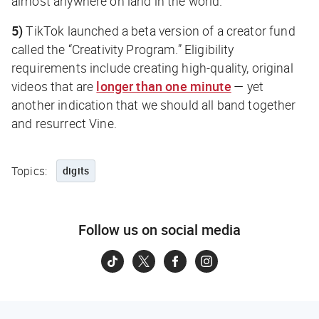
almost anywhere on land in the world.”
5)
TikTok launched a beta version of a creator fund
called the “Creativity Program.” Eligibility
requirements include creating high-quality, original
videos that are
longer than one minute
— yet
another indication that we should all band together
and resurrect Vine.
Topics:
digits
Follow us on social media