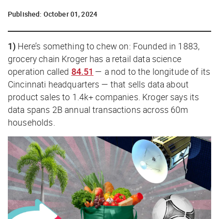
Published:
October 01, 2024
1)
Here’s something to chew on: Founded in 1883,
grocery chain Kroger has a retail data science
operation called
84.51
— a nod to the longitude of its
Cincinnati headquarters — that sells data about
product sales to 1.4k+ companies. Kroger says its
data spans 2B annual transactions across 60m
households.