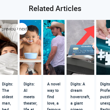
Related Articles
previous
next
Digits:
Digits:
A novel
Digits: A
Digits
The
AI
way to
dream
Profe
oldest
meets
find
hovercraft,
puzzl
man,
theater,
love, a
a giant
unex
bed
life at
famous
pigeon,
Barbi