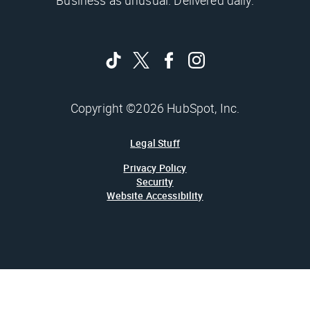
Business as unusual. Delivered daily.
Copyright ©2026 HubSpot, Inc.
Legal Stuff
Privacy Policy
Security
Website Accessibility