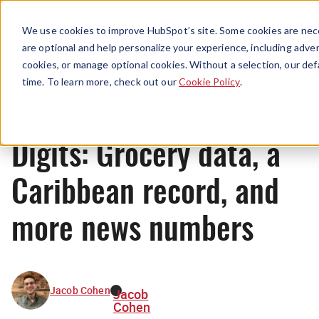
Menu
We use cookies to improve HubSpot’s site. Some cookies are nece
are optional and help personalize your experience, including advert
cookies, or manage optional cookies. Without a selection, our def
News
time. To learn more, check out our
Cookie Policy
.
Digits: Grocery data, a
Caribbean record, and
more news numbers
Jacob Cohen
Jacob
Cohen