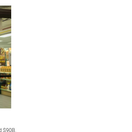
ed $90B.