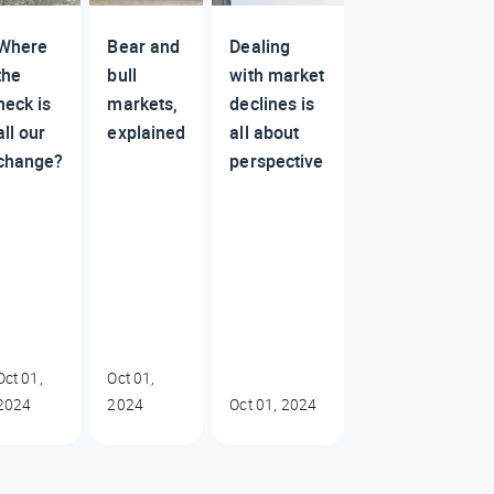
Where
Bear and
Dealing
the
bull
with market
heck is
markets,
declines is
all our
explained
all about
change?
perspective
Oct 01,
Oct 01,
2024
2024
Oct 01, 2024