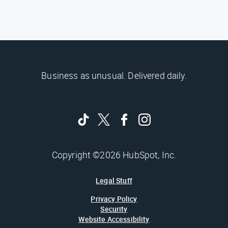
Business as unusual. Delivered daily.
Copyright ©2026 HubSpot, Inc.
Legal Stuff
Privacy Policy
Security
Website Accessibility