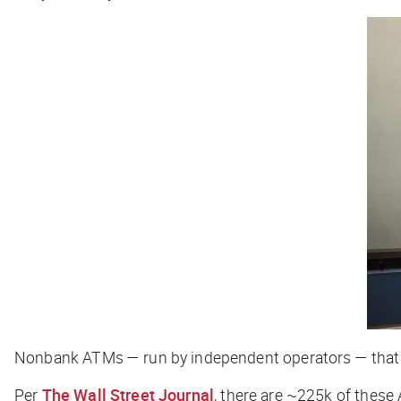
Nonbank ATMs — run by independent operators — that s
Per
The Wall Street Journal
, there are ~225k of these