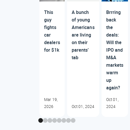
This
A bunch
Brrring
guy
of young
back
fights
Americans
the
car
are living
deals:
dealers
on their
Will the
for $1k
parents’
IPO and
tab
M&A
markets
warm
up
again?
Mar 19,
Oct 01,
2026
Oct 01, 2024
2024