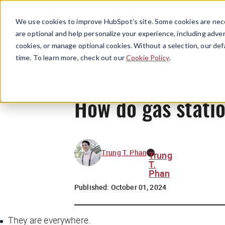
We use cookies to improve HubSpot’s site. Some cookies are nece
are optional and help personalize your experience, including advert
cookies, or manage optional cookies. Without a selection, our def
time. To learn more, check out our
Cookie Policy
.
How do gas stati
Trung T. Phan
Trung
T.
Phan
Published:
October 01, 2024
They are everywhere.