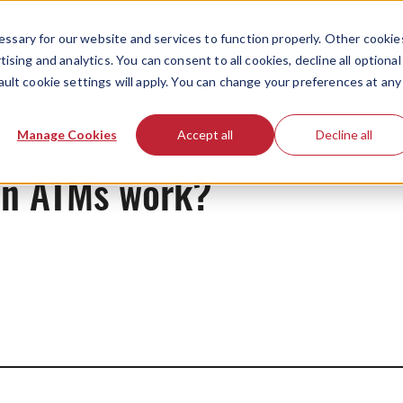
ssary for our website and services to function properly. Other cookie
ising and analytics. You can consent to all cookies, decline all optional
ault cookie settings will apply. You can change your preferences at any
News
Manage Cookies
Accept all
Decline all
on ATMs work?