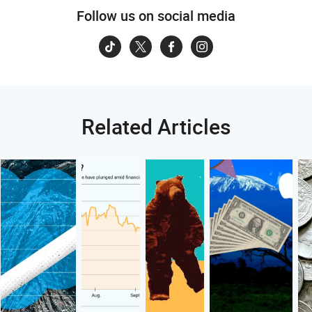
Follow us on social media
Related Articles