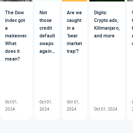
The Dow
Not
Are we
Digits:
index got
those
caught
Crypto ads,
a
credit
in a
Kilimanjaro,
makeover.
default
‘bear
and more
What
swaps
market
does it
again…
trap’?
mean?
Oct 01,
Oct 01,
Oct 01,
2024
2024
2024
Oct 01, 2024