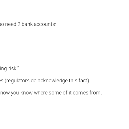
lso need 2 bank accounts:
ng risk.”
es (regulators
do
acknowledge this fact).
ell, now you know where some of it comes from.