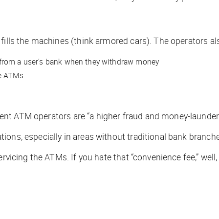
 fills the machines (think armored cars). The operators a
 from a user’s bank when they withdraw money
he ATMs
ent ATM operators are “a higher fraud and money-launderi
ions, especially in areas without traditional bank branch
servicing the ATMs. If you hate that “convenience fee,” w