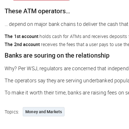
These ATM operators…
… depend on major bank chains to deliver the cash that
The 1st account
holds cash for ATMs and receives deposits
The 2nd account
receives the fees that a user pays to use t
Banks are souring on the relationship
Why? Per
WSJ
,
regulators are concerned that independ
The operators say they are serving underbanked populat
To make it worth their time, banks are raising fees on 
Topics:
Money and Markets