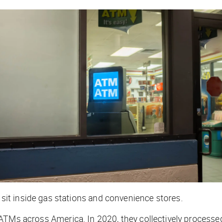
it inside gas stations and convenience stores.
 ATMs across America. In 2020, they collectively process