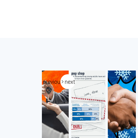
previous
next