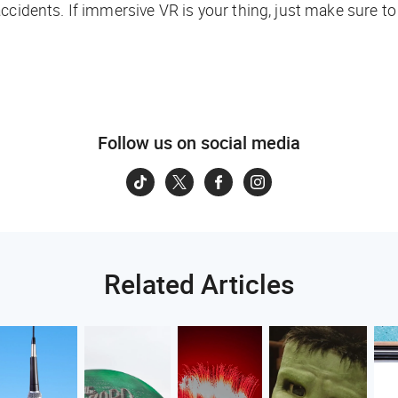
ccidents. If immersive VR is your thing, just make sure t
Follow us on social media
Related Articles