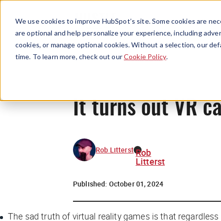
We use cookies to improve HubSpot’s site. Some cookies are nece
are optional and help personalize your experience, including advert
cookies, or manage optional cookies. Without a selection, our def
time. To learn more, check out our
Cookie Policy
.
It turns out VR c
Rob Litterst
Rob
Litterst
Published:
October 01, 2024
The sad truth of virtual reality games is that regardless