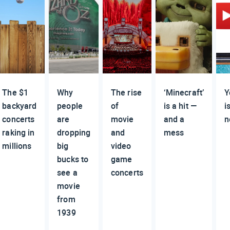
The $1
Why
The rise
‘Minecraft’
Y
backyard
people
of
is a hit —
i
concerts
are
movie
and a
n
raking in
dropping
and
mess
millions
big
video
bucks to
game
see a
concerts
movie
from
1939