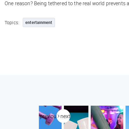
One reason? Being tethered to the real world prevents a
Topics:
entertainment
previous
next