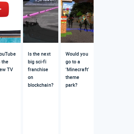
ouTube
Is the next
Would you
s the
big sci-fi
go to a
ew TV
franchise
‘Minecraft’
on
theme
blockchain?
park?