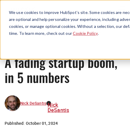
Menu
We use cookies to improve HubSpot’s site. Some cookies are nece
are optional and help personalize your experience, including advert
cookies, or manage optional cookies. Without a selection, our def
News
time. To learn more, check out our
Cookie Policy
.
A fading startup boom,
in 5 numbers
Nick DeSantis
Nick
DeSantis
Published:
October 01, 2024