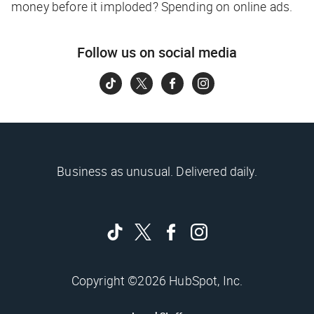
money before it imploded? Spending on online ads.
Follow us on social media
Business as unusual. Delivered daily.
Copyright ©2026 HubSpot, Inc.