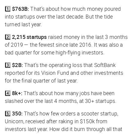
1️⃣
$763B:
That’s about how much money poured
into startups over the last decade. But the tide
turned last year.
2️⃣
2,215 startups
raised money in the last 3 months
of 2019 — the fewest since late 2016. It was also a
bad quarter for some high-flying investors.
3️⃣
$2B:
That’s the operating loss that SoftBank
reported for its Vision Fund and other investments
for the final quarter of last year.
4️⃣
8k+:
That’s about how many jobs have been
slashed over the last 4 months, at 30+ startups.
5️⃣
350:
That’s how few orders a scooter startup,
Unicorn, received after raking in $150k from
investors last year. How did it burn through all that