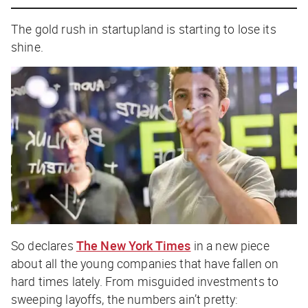
The gold rush in startupland is starting to lose its
shine.
So declares
The New York Times
in a new piece
about all the young companies that have fallen on
hard times lately. From misguided investments to
sweeping layoffs, the numbers ain’t pretty: