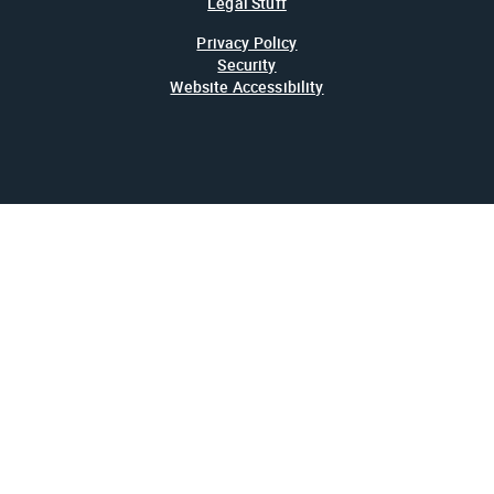
Legal Stuff
Privacy Policy
Security
Website Accessibility