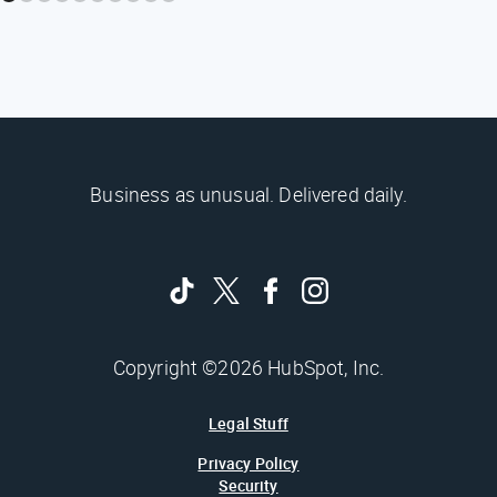
Business as unusual. Delivered daily.
Copyright ©2026 HubSpot, Inc.
Legal Stuff
Privacy Policy
Security