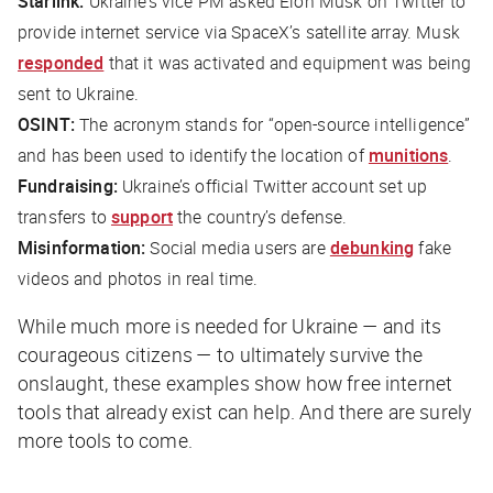
Starlink:
Ukraine’s vice PM asked Elon Musk on Twitter to
provide internet service via SpaceX’s satellite array. Musk
responded
that it was activated and equipment was being
sent to Ukraine.
OSINT:
The acronym stands for “open-source intelligence”
and has been used to identify the location of
munitions
.
Fundraising:
Ukraine’s official Twitter account set up
transfers to
support
the country’s defense.
Misinformation:
Social media users are
debunking
fake
videos and photos in real time.
While much more is needed for Ukraine — and its
courageous citizens — to ultimately survive the
onslaught, these examples show how free internet
tools that already exist can help. And there are surely
more tools to come.