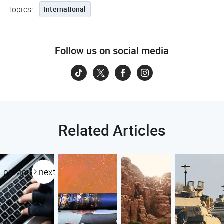
Topics:
International
Follow us on social media
Related Articles
previous
next