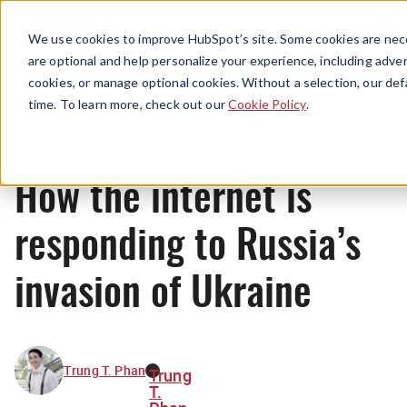
Menu
We use cookies to improve HubSpot’s site. Some cookies are nece
are optional and help personalize your experience, including advert
cookies, or manage optional cookies. Without a selection, our def
News
time. To learn more, check out our
Cookie Policy
.
How the internet is
responding to Russia’s
invasion of Ukraine
Trung T. Phan
Trung
T.