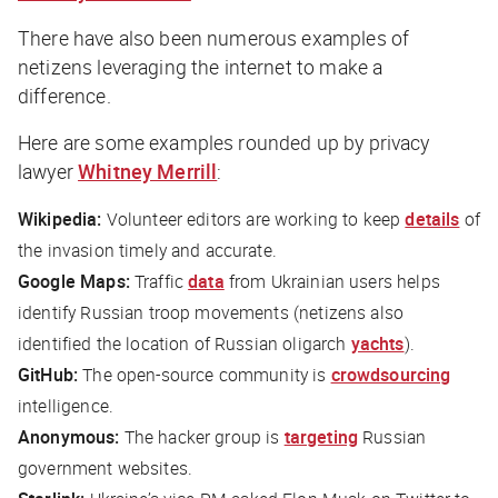
There have also been numerous examples of
netizens leveraging the internet to make a
difference.
Here are some examples rounded up by privacy
lawyer
Whitney Merrill
:
Wikipedia:
Volunteer editors are working to keep
details
of
the invasion timely and accurate.
Google Maps:
Traffic
data
from Ukrainian users helps
identify Russian troop movements (netizens also
identified the location of Russian oligarch
yachts
).
GitHub:
The open-source community is
crowdsourcing
intelligence.
Anonymous:
The hacker group is
targeting
Russian
government websites.