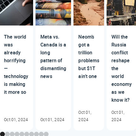
The world
Meta vs.
Neom’s
Will the
was
Canada is a
got a
Russia
already
long
trillion
conflict
horrifying
pattern of
problems
reshape
—
dismantling
but $1T
the
technology
news
ain’t one
world
is making
economy
it more so
as we
know it?
Oct 01,
Oct 01,
Oct 01, 2024
Oct 01, 2024
2024
2024