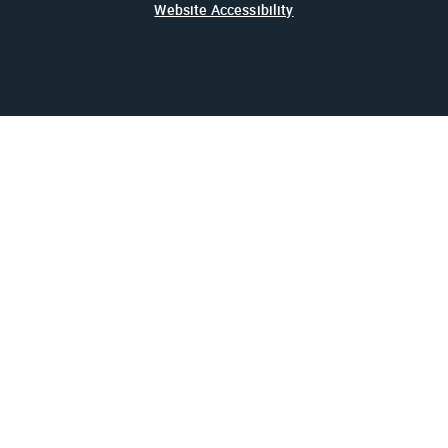
Website Accessibility