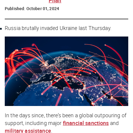
Phan
Published:
October 01, 2024
Russia brutally invaded Ukraine last Thursday.
In the days since, there’s been a global outpouring of
support, including major
financial sanctions
and
military assistance
.