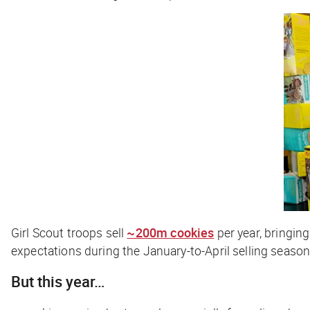
Girl Scout troops sell
~200m cookies
per year, bringin
expectations during the January-to-April selling season
But this year…