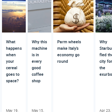
What
Why this
Parm wheels
Why
happens
machine
make Italy’s
Starbu
when
is in
economy go
fled th
your
every
round
city fo
cereal
good
the
goes to
coffee
exurbs
space?
shop
May 19,
May 15,
Apr 23,