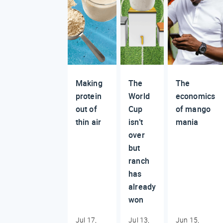
Making
The
The
protein
World
economics
out of
Cup
of mango
thin air
isn’t
mania
over
but
ranch
has
already
won
Jul 17,
Jul 13,
Jun 15,