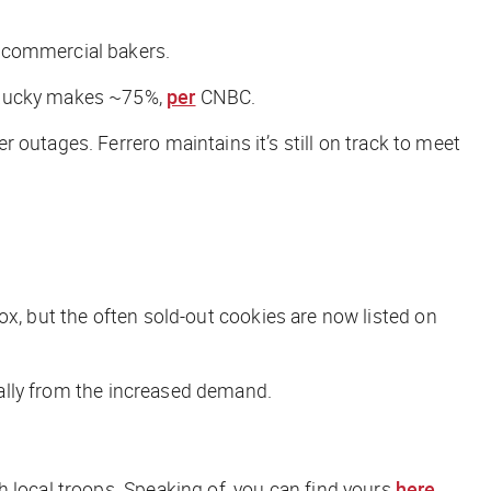
o commercial bakers.
entucky makes ~75%,
per
CNBC
.
outages. Ferrero maintains it’s still on track to meet
 box, but the often sold-out cookies are now listed on
cially from the increased demand.
 local troops. Speaking of, you can find yours
here
.