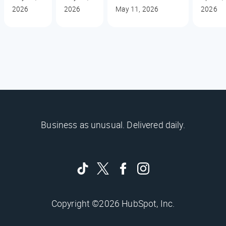
2026
2026
May 11, 2026
2026
Business as unusual. Delivered daily.
Copyright ©2026 HubSpot, Inc.