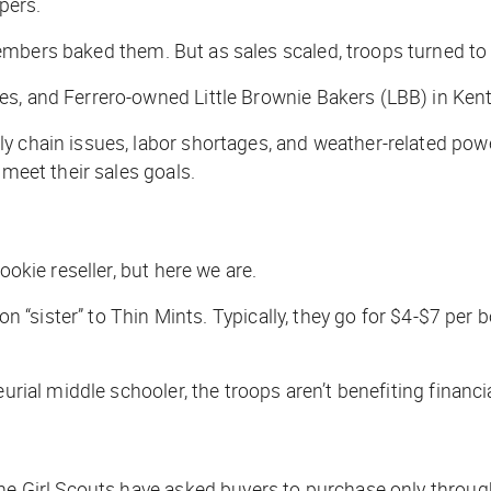
pers.
embers baked them. But as sales scaled, troops turned t
ies, and Ferrero-owned Little Brownie Bakers (LBB) in K
 chain issues, labor shortages, and weather-related power 
 meet their sales goals.
ookie reseller, but here we are.
ion “sister” to Thin Mints. Typically, they go for $4-$7 per
eurial middle schooler, the troops aren’t benefiting finan
he Girl Scouts have asked buyers to purchase only through