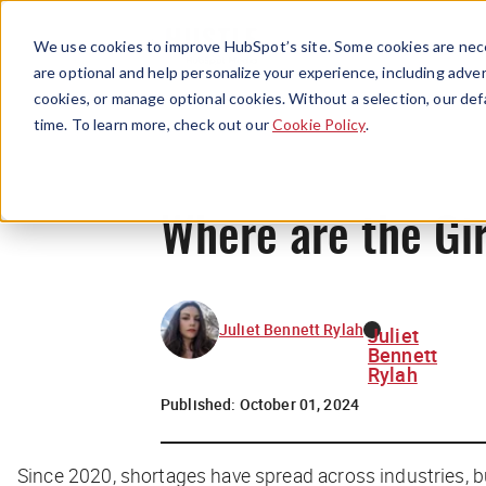
We use cookies to improve HubSpot’s site. Some cookies are nece
are optional and help personalize your experience, including advert
cookies, or manage optional cookies. Without a selection, our def
time. To learn more, check out our
Cookie Policy
.
Where are the Gir
Juliet Bennett Rylah
Juliet
Bennett
Rylah
Published:
October 01, 2024
Since 2020, shortages have spread across industries, but