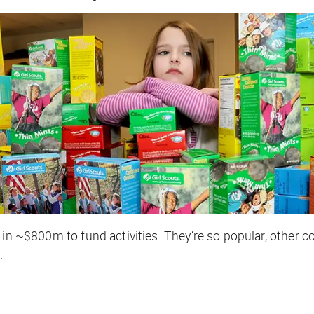
g in ~$800m to fund activities. They’re so popular, other 
.