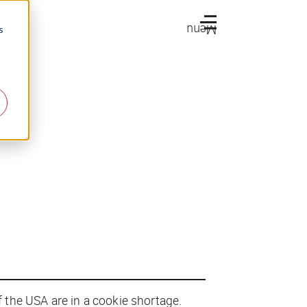
Menu
s
f the USA are in a cookie shortage.