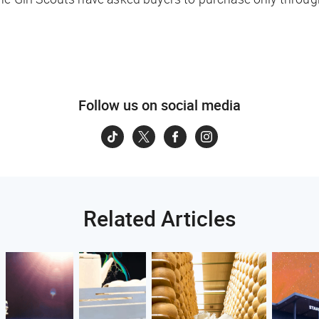
Follow us on social media
Related Articles