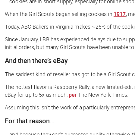
… cookies are in short supply, especially for online shop
When the Girl Scouts began selling cookies in
1917
, m
Today, ABC Bakers in Virginia makes ~25% of the cook
Since January, LBB has experienced delays due to supply
initial orders, but many Girl Scouts have been unable to
And then there’s eBay
The saddest kind of reseller has got to be a Girl Scout c
The hottest flavor is Raspberry Rally, a new limited-edit
eBay for up to 5x as much,
per
The New York Times
.
Assuming this isn’t the work of a particularly entrepren
For that reason…
… and because they can’t guarantee quality otherwise, t