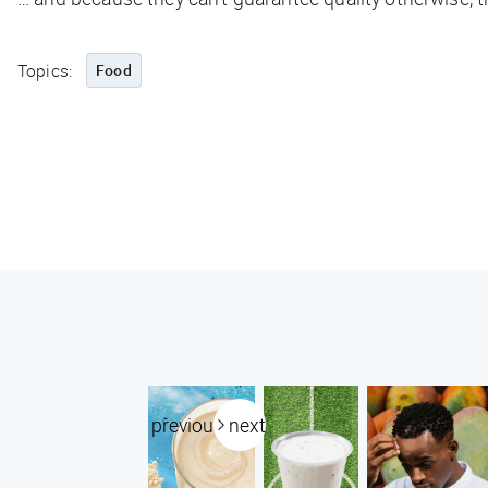
Topics:
Food
previous
next