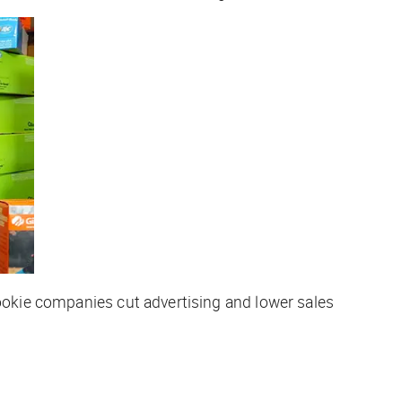
cookie companies cut advertising and lower sales