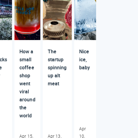
How a
The
Nice
cks
small
startup
ice,
e
coffee
spinning
baby
r
shop
up alt
went
meat
viral
around
the
world
Apr
Apr 15,
Apr 13,
10,