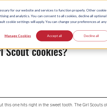
ssary for our website and services to function properly. Other cookie
ising and analytics. You can consent to all cookies, decline all optional
ault cookie settings will apply. You can change your preferences at any
News
Manage Cookies
Accept all
Decline all
l Scout cookies?
 this one hits right in the sweet tooth. The Girl Scouts o