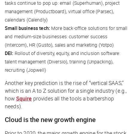
tasks continue to pop up: email (Superhuman), project
management (Productboard), virtual office (Parsec),
calendars (Calendly)
Small business tech:
More back-office solutions for small
and medium-size businesses: customer success
(Intercom), HR (Gusto), sales and marketing (Yotpo)
DEI:
Rollout of diversity, equity, and inclusion software:
talent management (Diversio), training (Unpacking),
recruiting (Jopwell)
Another key prediction is the rise of “vertical SAAS,”
which is an A to Z solution for a single industry (e.g.,
how
Squire
provides all the tools a barbershop
needs).
Cloud is the new growth engine
Prior to 2020, the major growth engine for the stock