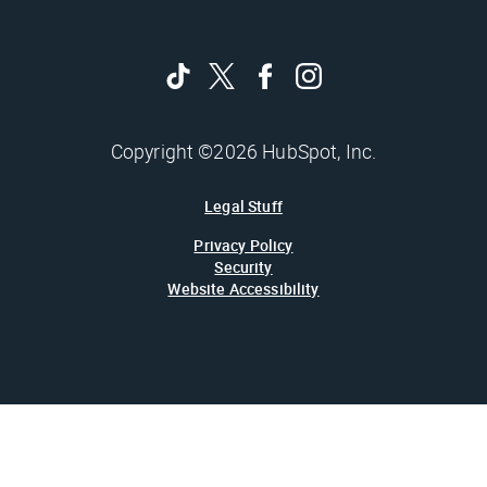
Copyright ©2026 HubSpot, Inc.
Legal Stuff
Privacy Policy
Security
Website Accessibility