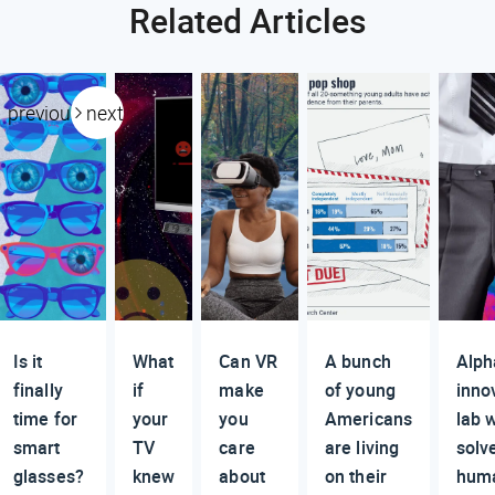
Related Articles
previous
next
Is it
What
Can VR
A bunch
Alph
finally
if
make
of young
inno
time for
your
you
Americans
lab w
smart
TV
care
are living
solv
glasses?
knew
about
on their
huma