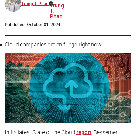
Trung T. Phan
Trung
T.
Phan
Published:
October 01, 2024
Cloud companies are
en fuego
right now.
In its latest State of the Cloud
report
, Bessemer