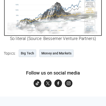
So literal (Source: Bessemer Venture Partners)
Topics:
Big Tech
Money and Markets
Follow us on social media