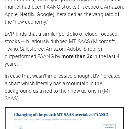
market had been FAANG stocks (Facebook, Amazon,
Apple, Netflix, Google), heralded as the vanguard of
the “new economy.”
BVP finds that a similar portfolio of cloud-focused
stocks — hilariously dubbed MT SAAS (Micorosft,
Twilio, Salesforce, Amazon, Adobe, Shopify) —
outperformed FAANG by
more than 3x
in the last 4
years.
In case that wasn’t impressive enough, BVP created
a chart which literally has a mountain in the
background as a nod to their new acronym (MT
SAAS):