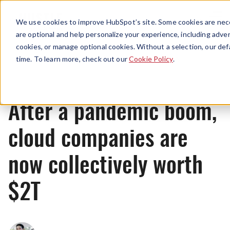
Menu
We use cookies to improve HubSpot’s site. Some cookies are nece
are optional and help personalize your experience, including advert
cookies, or manage optional cookies. Without a selection, our def
News
time. To learn more, check out our
Cookie Policy
.
After a pandemic boom,
cloud companies are
now collectively worth
$2T