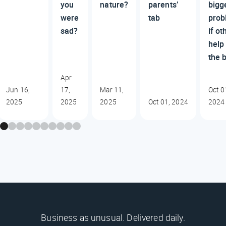
you
nature?
parents’
bigg
were
tab
prob
sad?
if ot
help
the b
Apr
Jun 16,
17,
Mar 11,
Oct 0
2025
2025
2025
Oct 01, 2024
2024
Business as unusual. Delivered daily.