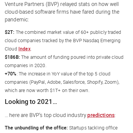
Venture Partners (BVP) relayed stats on how well
cloud-based software firms have fared during the
pandemic:
$2T:
The combined market value of 60+ publicly traded
cloud companies tracked by the BVP Nasdaq Emerging
Cloud
Index
.
$186B:
The amount of funding poured into private cloud
companies in 2020.
+70%
: The increase in YoY value of the top 5 cloud
companies (PayPal, Adobe, Salesforce, Shopify, Zoom),
which are now worth $1T+ on their own.
Looking to 2021…
… here are BVP’s top cloud industry
predictions
:
The unbundling of the office:
Startups tackling office