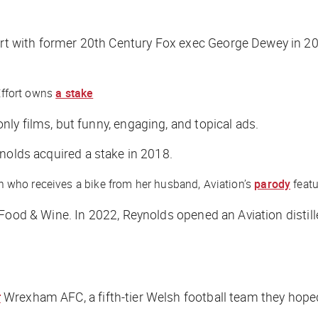
t with former 20th Century Fox exec George Dewey in 20
Effort owns
a stake
ly films, but funny, engaging, and topical ads.
nolds acquired a stake in 2018.
 who receives a bike from her husband, Aviation’s
parody
featu
Food & Wine
. In 2022, Reynolds opened an Aviation distil
r
Wrexham AFC, a fifth-tier Welsh football team they hoped