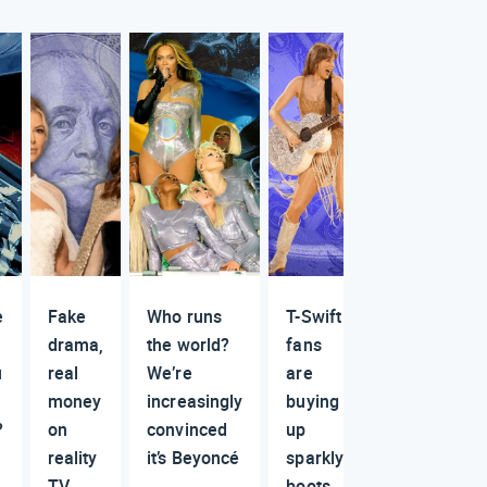
e
Fake
Who runs
T-Swift
drama,
the world?
fans
u
real
We’re
are
money
increasingly
buying
?
on
convinced
up
reality
it’s Beyoncé
sparkly
TV
boots