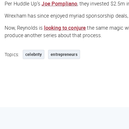
Per
Huddle Up
’s
Joe Pompliano
, they invested $2.5m 
Wrexham has since enjoyed myriad sponsorship deals, a 
Now, Reynolds is
looking to conjure
the same magic wit
produce another series about that process.
Topics:
celebrity
entrepreneurs