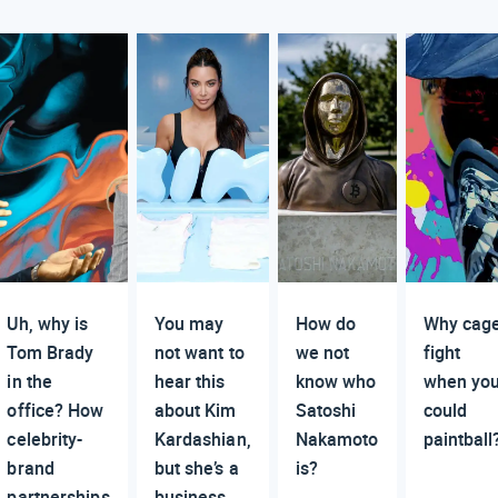
Uh, why is
You may
How do
Why cag
Tom Brady
not want to
we not
fight
in the
hear this
know who
when yo
office? How
about Kim
Satoshi
could
celebrity-
Kardashian,
Nakamoto
paintball
brand
but she’s a
is?
partnerships
business