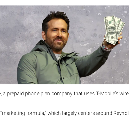
, a prepaid phone plan company that uses T-Mobile’s wire
s “marketing formula,” which largely centers around Reyno