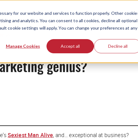
ssary for our website and services to function properly. Other cookie
ising and analytics. You can consent to all cookies, decline all optional
ault cookie settings will apply. You can change your preferences at any
News
Manage Cookies
Accept all
Decline all
arketing genius?
le
’s
Sexiest Man Alive
, and… exceptional at business?