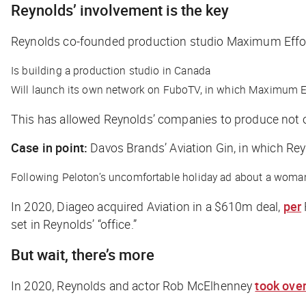
Reynolds’ involvement is the key
Reynolds co-founded production studio Maximum Effor
Is building a production studio in Canada
Will launch its own network on FuboTV, in which Maximum 
This has allowed Reynolds’ companies to produce not on
Case in point:
Davos Brands’ Aviation Gin, in which Rey
Following Peloton’s uncomfortable holiday ad about a woman
In 2020, Diageo acquired Aviation in a $610m deal,
per
set in Reynolds’ “office.”
But wait, there’s more
In 2020, Reynolds and actor Rob McElhenney
took ove