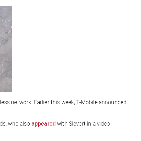
less network. Earlier this week, T-Mobile announced
lds, who also
appeared
with Sievert in a video