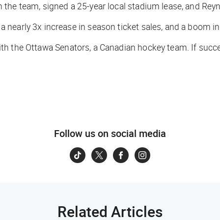
in the team, signed a 25-year local stadium lease, and Re
nearly 3x increase in season ticket sales, and a boom in
h the Ottawa Senators, a Canadian hockey team. If succes
Follow us on social media
Related Articles