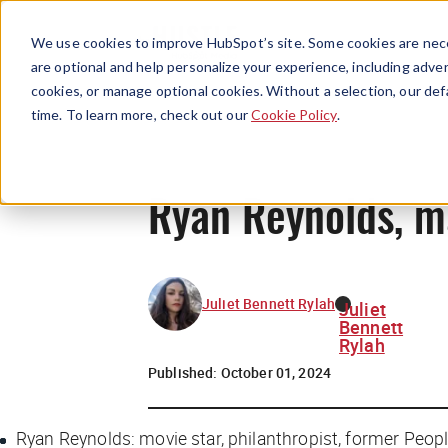
We use cookies to improve HubSpot’s site. Some cookies are nece
are optional and help personalize your experience, including advert
cookies, or manage optional cookies. Without a selection, our def
time. To learn more, check out our
Cookie Policy
.
Ryan Reynolds, m
Juliet Bennett Rylah
Juliet
Bennett
Rylah
Published:
October 01, 2024
Ryan Reynolds: movie star, philanthropist, former
Peop