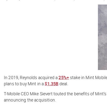
In 2019, Reynolds acquired a
25%+
stake in Mint Mobile
plans to buy Mint in a
$1.35B
deal.
T-Mobile CEO Mike Sievert touted the benefits of Mint’
announcing the acquisition.