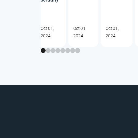
Oct 01,
Oct 01,
Oct 01,
2024
2024
2024