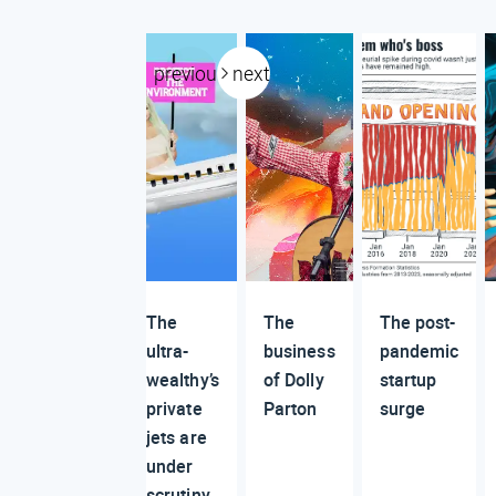
previous
next
The
The
The post-
ultra-
business
pandemic
wealthy’s
of Dolly
startup
private
Parton
surge
jets are
under
scrutiny