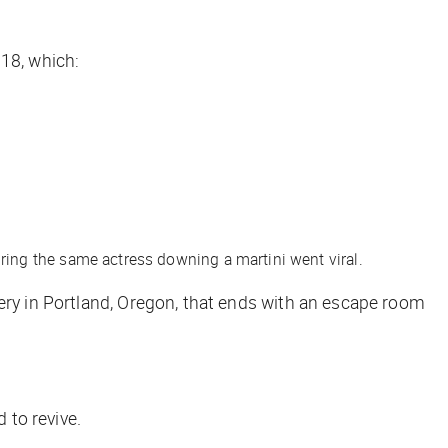
18, which:
ring the same actress downing a martini went viral.
lery in Portland, Oregon, that ends with an escape room
 to revive.