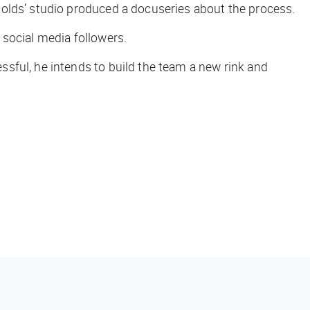
ynolds’ studio produced a docuseries about the process.
 social media followers.
sful, he intends to build the team a new rink and