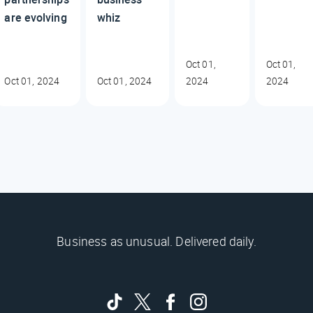
are evolving
whiz
Oct 01,
Oct 01,
Oct 01, 2024
Oct 01, 2024
2024
2024
Business as unusual. Delivered daily.