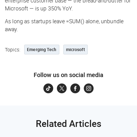
enterprise customer base — the bread-and-butter for
Microsoft — is up 350% YoY.
As long as startups leave
=SUM()
alone, unbundle
away.
Topics:
Emerging Tech
microsoft
Follow us on social media
Related Articles