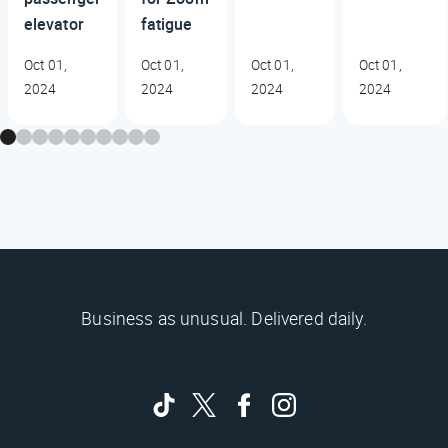
elevator
fatigue
Oct 01,
Oct 01,
Oct 01,
Oct 01,
2024
2024
2024
2024
Business as unusual. Delivered daily.