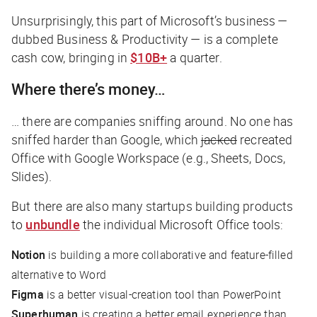
Unsurprisingly, this part of Microsoft’s business —
dubbed Business & Productivity — is a complete
cash cow, bringing in
$10B+
a quarter.
Where there’s money…
… there are companies sniffing around. No one has
sniffed harder than Google, which
jacked
recreated
Office with Google Workspace (e.g., Sheets, Docs,
Slides).
But there are also many startups building products
to
unbundle
the individual Microsoft Office tools:
Notion
is building a more collaborative and feature-filled
alternative to Word
Figma
is a better visual-creation tool than PowerPoint
Superhuman
is creating a better email experience than