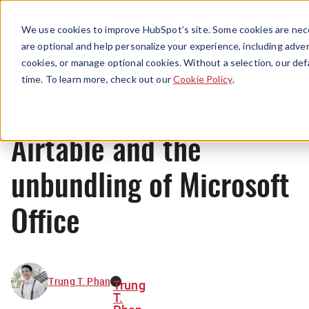
Menu
We use cookies to improve HubSpot’s site. Some cookies are nece
are optional and help personalize your experience, including advert
cookies, or manage optional cookies. Without a selection, our def
News
time. To learn more, check out our
Cookie Policy
.
Airtable and the
unbundling of Microsoft
Office
Trung T. Phan
Trung
T.