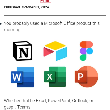
Phan
Published:
October 01, 2024
You probably used a Microsoft Office product this
morning.
Whether that be Excel, PowerPoint, Outlook, or…
gasp… Teams.