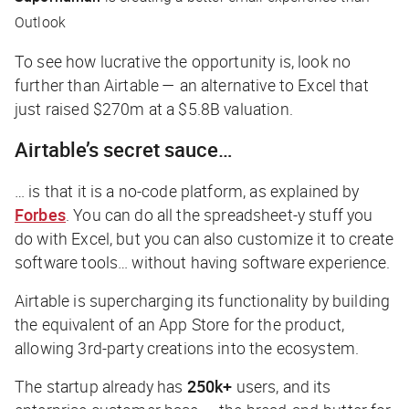
Outlook
To see how lucrative the opportunity is, look no
further than Airtable — an alternative to Excel that
just raised $270m at a $5.8B valuation.
Airtable’s secret sauce…
… is that it is a no-code platform, as explained by
Forbes
. You can do all the spreadsheet-y stuff you
do with Excel, but you can also customize it to create
software tools… without having software experience.
Airtable is supercharging its functionality by building
the equivalent of an App Store for the product,
allowing 3rd-party creations into the ecosystem.
The startup already has
250k+
users, and its