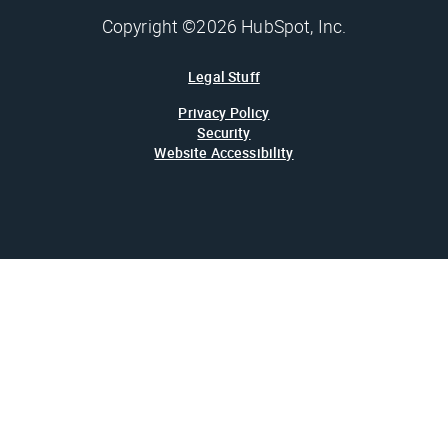
Copyright ©2026 HubSpot, Inc.
Legal Stuff
Privacy Policy
Security
Website Accessibility