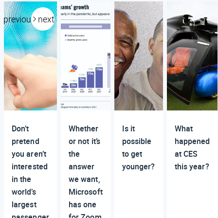
previous
next
Don’t
Whether
Is it
What
pretend
or not it’s
possible
happened
you aren’t
the
to get
at CES
interested
answer
younger?
this year?
in the
we want,
world’s
Microsoft
largest
has one
passenger
for Zoom