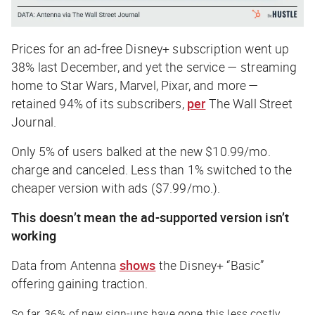
Prices for an ad-free Disney+ subscription went up
38% last December, and yet the service — streaming
home to Star Wars, Marvel, Pixar, and more —
retained 94% of its subscribers,
per
The Wall Street
Journal
.
Only 5% of users balked at the new $10.99/mo.
charge and canceled. Less than 1% switched to the
cheaper version with ads ($7.99/mo.).
This doesn’t mean the ad-supported version isn’t
working
Data from Antenna
shows
the Disney+ “Basic”
offering gaining traction.
So far, 36% of new sign-ups have gone this less costly