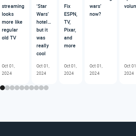
streaming
‘Star
Fix
wars’
volu
looks
Wars’
ESPN,
now?
more like
hotel…
TV,
regular
but it
Pixar,
old TV
was
and
really
more
cool
Oct 01,
Oct 01,
Oct 01,
Oct 01,
Oct 01
2024
2024
2024
2024
2024