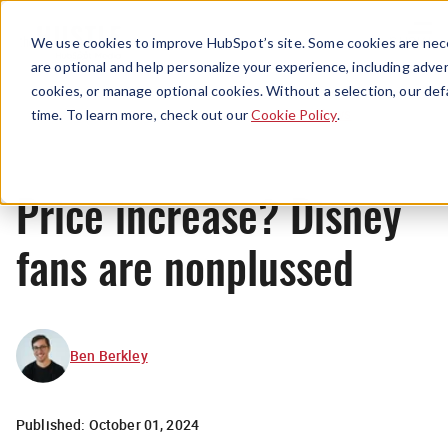
Menu
We use cookies to improve HubSpot’s site. Some cookies are nece
are optional and help personalize your experience, including advert
cookies, or manage optional cookies. Without a selection, our def
News
time. To learn more, check out our
Cookie Policy
.
Price increase? Disney
fans are nonplussed
Ben Berkley
Published:
October 01, 2024