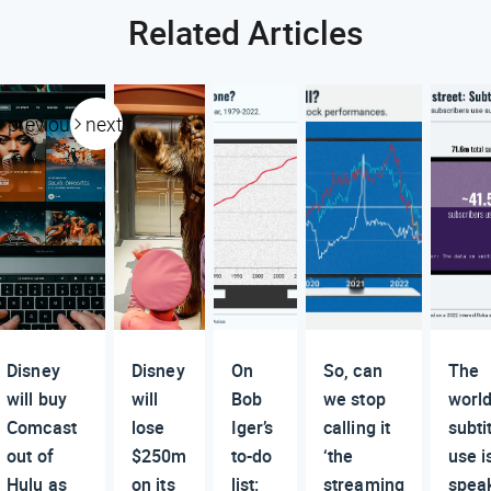
Related Articles
previous
next
Disney
Disney
On
So, can
The
will buy
will
Bob
we stop
world
Comcast
lose
Iger’s
calling it
subti
out of
$250m
to-do
‘the
use i
Hulu as
on its
list:
streaming
spea