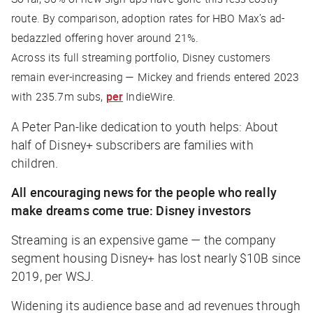
route. By comparison, adoption rates for HBO Max’s ad-
bedazzled offering hover around 21%.
Across its full streaming portfolio, Disney customers
remain ever-increasing — Mickey and friends entered 2023
with 235.7m subs,
per
IndieWire
.
A Peter Pan-like dedication to youth helps: About
half of Disney+ subscribers are families with
children.
All encouraging news for the people who really
make dreams come true: Disney investors
Streaming is an expensive game — the company
segment housing Disney+ has lost nearly $10B since
2019, per
WSJ
.
Widening its audience base and ad revenues through