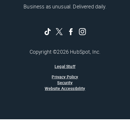
Business as unusual. Delivered daily.
Copyright ©2026 HubSpot, Inc.
Legal Stuff
Privacy Policy
Security
Website Accessibility