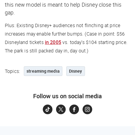
this new model is meant to help Disney close this
gap.
Plus: Existing Disney+ audiences not flinching at price
increases may enable further bumps. (Case in point: $56
Disneyland tickets
in 2005
vs. today’s $104 starting price.
The park is still packed day in, day out.)
Topics:
streaming media
Disney
Follow us on social media