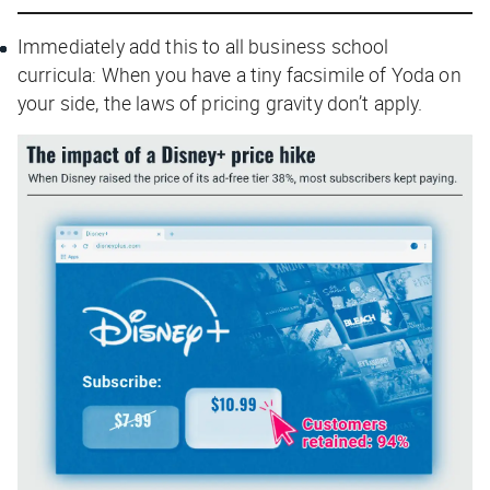
Immediately add this to all business school
curricula: When you have a tiny facsimile of Yoda on
your side, the laws of pricing gravity don’t apply.