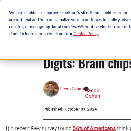
We use cookies to improve HubSpot’s site. Some cookies are nece
are optional and help personalize your experience, including advert
cookies, or manage optional cookies. Without a selection, our def
time. To learn more, check out our
Cookie Policy
.
Digits: Brain chi
Jacob Cohen
Jacob
Cohen
Published:
October 01, 2024
1)
A recent Pew survey found
56% of Americans
think 