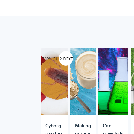
previous
next
Cyborg
Making
Can
roaches
protein
scientists