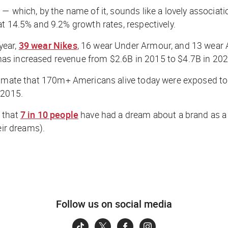
— which, by the name of it, sounds like a lovely associat
t 14.5% and 9.2% growth rates, respectively.
year,
39 wear Nikes
, 16 wear Under Armour, and 13 wear 
as increased revenue from $2.6B in 2015 to $4.7B in 202
imate that 170m+ Americans alive today were exposed to hi
 2015.
 that
7 in 10 people
have had a dream about a brand as a r
eir dreams).
Follow us on social media