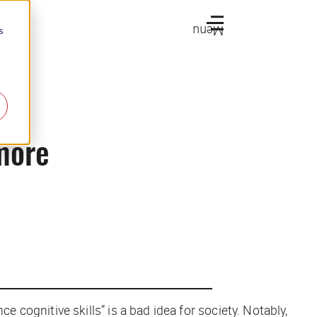
Menu
s
 more
cognitive skills” is a bad idea for society. Notably,