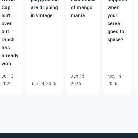
Cup
are dripping
of mango
when
isn’t
in vintage
mania
your
over
cereal
but
goes to
ranch
space?
has
already
won
Jul 13,
Jun 15,
May 19,
2026
Jun 24, 2026
2026
2026