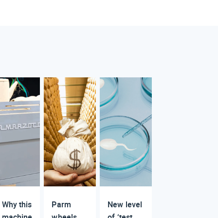
Why this
Parm
New level
machine
wheels
of ‘test