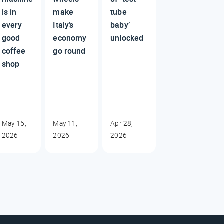
is in
make
tube
every
Italy’s
baby’
good
economy
unlocked
coffee
go round
shop
May 15,
May 11,
Apr 28,
2026
2026
2026