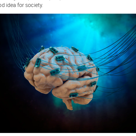
d idea for society.