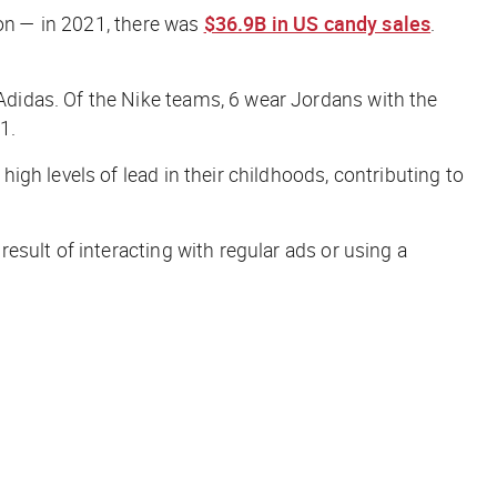
ion — in 2021, there was
$36.9B in US candy sales
.
Adidas. Of the Nike teams, 6 wear Jordans with the
1.
gh levels of lead in their childhoods, contributing to
esult of interacting with regular ads or using a