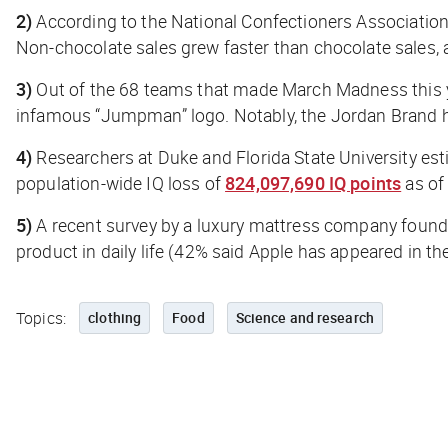
2)
According to the National Confectioners Association 
Non-chocolate sales grew faster than chocolate sales, a
3)
Out of the 68 teams that made March Madness this 
infamous “Jumpman” logo. Notably, the Jordan Brand h
4)
Researchers at Duke and Florida State University est
population-wide IQ loss of
824,097,690 IQ points
as of
5)
A recent survey by a luxury mattress company found
product in daily life (42% said Apple has appeared in th
Topics:
clothing
Food
Science and research