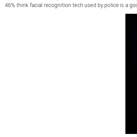
46% think facial recognition tech used by police is a goo