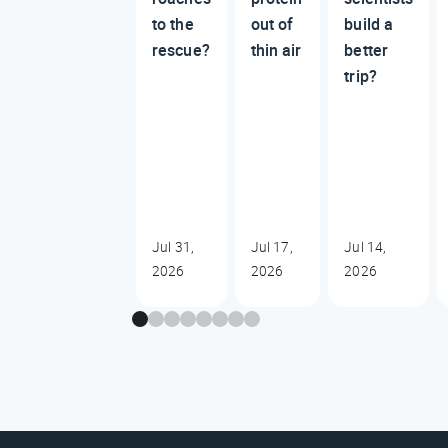
to the
out of
build a
rescue?
thin air
better
trip?
Jul 31,
Jul 17,
Jul 14,
2026
2026
2026