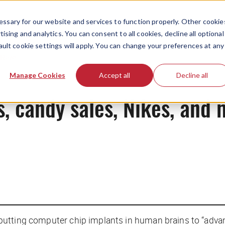
ssary for our website and services to function properly. Other cookie
ising and analytics. You can consent to all cookies, decline all optional
ault cookie settings will apply. You can change your preferences at any
News
Manage Cookies
Accept all
Decline all
ps, candy sales, Nikes, and
putting computer chip implants in human brains to “advance 