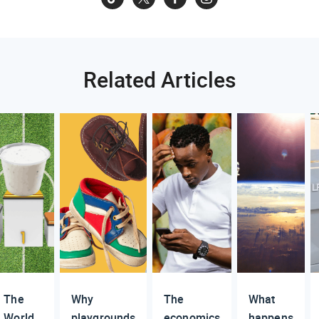
Related Articles
The
Why
The
What
World
playgrounds
economics
happens