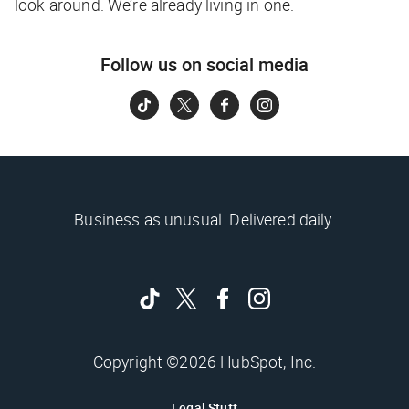
look around. We’re already living in one.
Follow us on social media
Business as unusual. Delivered daily.
Copyright ©2026 HubSpot, Inc.
Legal Stuff