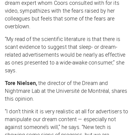
dream expert whom Coors consulted with for its
video, sympathizes with the fears raised by her
colleagues but feels that some of the fears are
overblown.
“My read of the scientific literature is that there is
scant evidence to suggest that sleep- or dream-
related advertisements would be nearly as effective
as ones presented to a wide-awake consumer,” she
says.
Tore Nielsen,
the director of the Dream and
Nightmare Lab at the Université de Montréal, shares
this opinion.
“I don’t think it is very realistic at all for advertisers to
manipulate our dream content — especially not
against someone’s will,” he says. “New tech is
showing some signs of progress, but we are