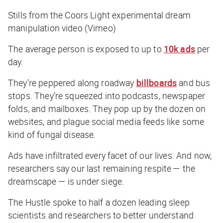
Stills from the Coors Light experimental dream
manipulation video (Vimeo)
The average person is exposed to up to
10k ads
per
day.
They’re peppered along roadway
billboards
and bus
stops. They’re squeezed into podcasts, newspaper
folds, and mailboxes. They pop up by the dozen on
websites, and plague social media feeds like some
kind of fungal disease.
Ads have infiltrated every facet of our lives. And now,
researchers say our last remaining respite — the
dreamscape — is under siege.
The Hustle
spoke to half a dozen leading sleep
scientists and researchers to better understand