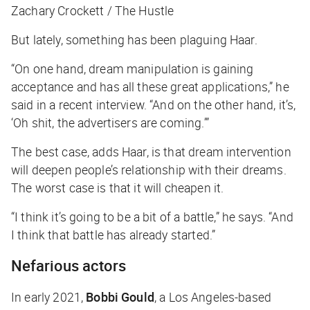
Zachary Crockett / The Hustle
But lately, something has been plaguing Haar.
“On one hand, dream manipulation is gaining
acceptance and has all these great applications,” he
said in a recent interview. “And on the other hand, it’s,
‘Oh shit, the advertisers are coming.’”
The best case, adds Haar, is that dream intervention
will deepen people’s relationship with their dreams.
The worst case is that it will cheapen it.
“I think it’s going to be a bit of a battle,” he says. “And
I think that battle has already started.”
Nefarious actors
In early 2021,
Bobbi Gould
, a Los Angeles-based