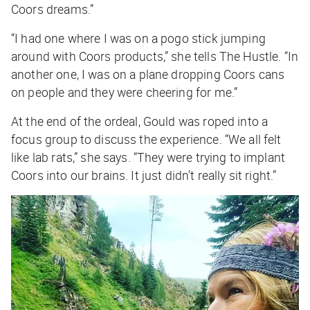
Coors dreams.”
“I had one where I was on a pogo stick jumping
around with Coors products,” she tells
The Hustle
. “In
another one, I was on a plane dropping Coors cans
on people and they were cheering for me.”
At the end of the ordeal, Gould was roped into a
focus group to discuss the experience. “We all felt
like lab rats,” she says. “They were trying to implant
Coors into our brains. It just didn’t really sit right.”