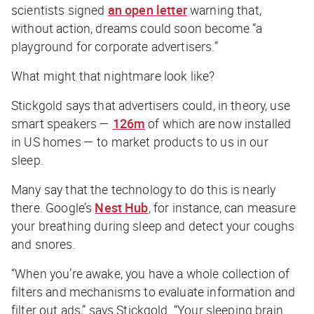
scientists signed
an open letter
warning that,
without action, dreams could soon become “a
playground for corporate advertisers.”
What might that nightmare look like?
Stickgold says that advertisers could, in theory, use
smart speakers —
126m
of which are now installed
in US homes — to market products to us in our
sleep.
Many say that the technology to do this is nearly
there. Google’s
Nest Hub
, for instance, can measure
your breathing during sleep and detect your coughs
and snores.
“When you’re awake, you have a whole collection of
filters and mechanisms to evaluate information and
filter out ads,” says Stickgold. “Your sleeping brain