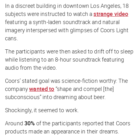
In a discreet building in downtown Los Angeles, 18
subjects were instructed to watch a
strange video
featuring a synth-laden soundtrack and natural
imagery interspersed with glimpses of Coors Light
cans.
The participants were then asked to drift off to sleep
while listening to an 8-hour soundtrack featuring
audio from the video.
Coors’ stated goal was science-fiction worthy: The
company
wanted to
“shape and compel [the]
subconscious” into dreaming about beer.
Shockingly, it seemed to work.
Around
30%
of the participants reported that Coors
products made an appearance in their dreams.