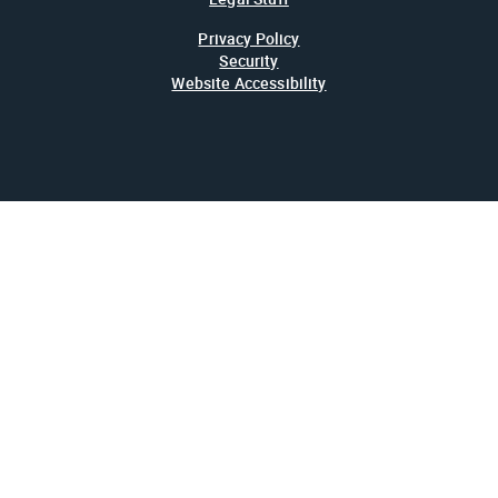
Privacy Policy
Security
Website Accessibility