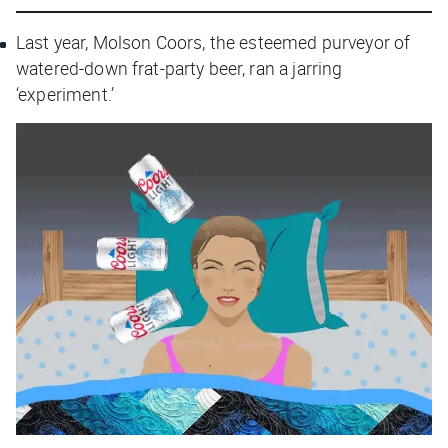
Last year, Molson Coors, the esteemed purveyor of
watered-down frat-party beer, ran a jarring
‘experiment.’