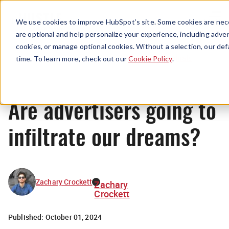
Menu
We use cookies to improve HubSpot’s site. Some cookies are nece
are optional and help personalize your experience, including advert
cookies, or manage optional cookies. Without a selection, our def
Originals
time. To learn more, check out our
Cookie Policy
.
Are advertisers going to
infiltrate our dreams?
Zachary Crockett
Zachary
Crockett
Published:
October 01, 2024