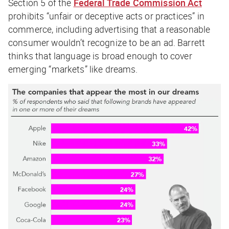
Section 5 of the
Federal Trade Commission Act
prohibits
“unfair or deceptive acts or practices” in
commerce, including advertising that a reasonable
consumer wouldn’t recognize to be an ad. Barrett
thinks that language is broad enough to cover
emerging “markets” like dreams.