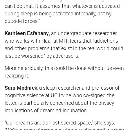
can’t do that. It assumes that whatever is activated
during sleep is being activated internally, not by
outside forces.”
Kathleen Esfahany
,
an
undergraduate researcher
who works with Haar at MIT, fears that “addictions
and other problems that exist in the real world could
just be worsened” by advertisers.
More nefariously, this could be done without us even
realizing it.
Sara Mednick
, a sleep researcher and professor of
cognitive science at UC Irvine who co-signed the
letter, is particularly concerned about the privacy
implications of dream ad incubation.
“Our dreams are our last sacred space,” she says.
“We’re super vulnerable during our sleep and we may