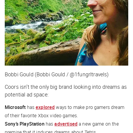
Bobbi Gould (Bobbi Gould / @1fungrltravels)
Coors isn’t the only big brand looking into dreams as
potential ad space:
Microsoft
has
explored
ways to make pro gamers dream
of their favorite Xbox video games.
Sony’s PlayStation
has
advertised
a new game on the
premise that it induces dreams about Tetris.