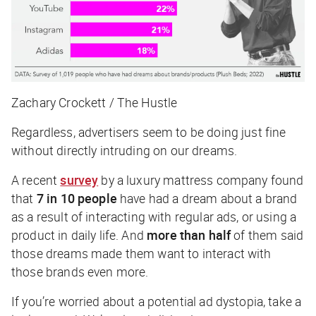
Zachary Crockett / The Hustle
Regardless, advertisers seem to be doing just fine
without
directly
intruding on our dreams.
A recent
survey
by a luxury mattress company found
that
7 in 10 people
have had a dream about a brand
as a result of interacting with regular ads, or using a
product in daily life. And
more than half
of them said
those dreams made them want to interact with
those brands even more.
If you’re worried about a potential ad dystopia, take a