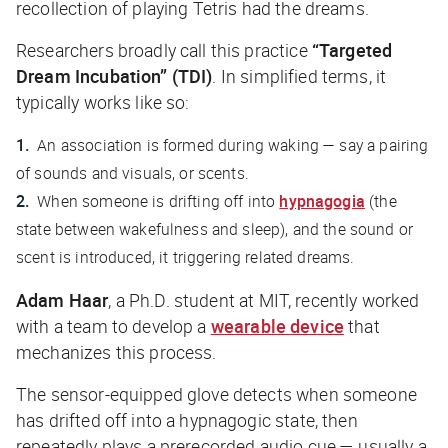
recollection of playing Tetris had the dreams.
Researchers broadly call this practice
“Targeted
Dream Incubation” (TDI)
. In simplified terms, it
typically works like so:
An association is formed during waking — say a pairing
of sounds and visuals, or scents.
When someone is drifting off into
hypnagogia
(the
state between wakefulness and sleep), and the sound or
scent is introduced, it triggering related dreams.
Adam Haar
, a Ph.D. student at MIT, recently worked
with a team to develop a
wearable device
that
mechanizes this process.
The sensor-equipped glove detects when someone
has drifted off into a hypnagogic state, then
repeatedly plays a prerecorded audio cue — usually a