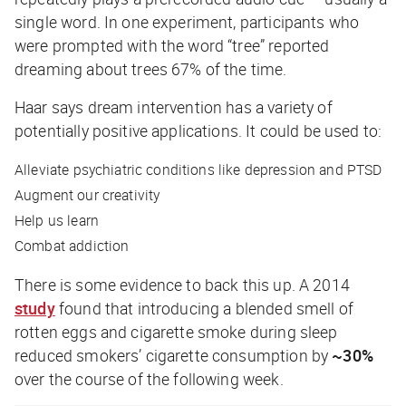
single word. In one experiment, participants who
were prompted with the word “tree” reported
dreaming about trees 67% of the time.
Haar says dream intervention has a variety of
potentially positive applications. It could be used to:
Alleviate psychiatric conditions like depression and PTSD
Augment our creativity
Help us learn
Combat addiction
There is some evidence to back this up. A 2014
study
found that introducing a blended smell of
rotten eggs and cigarette smoke during sleep
reduced smokers’ cigarette consumption by
~30%
over the course of the following week.