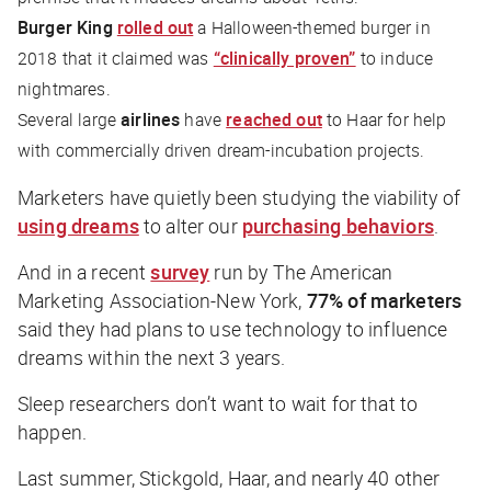
Burger King
rolled out
a Halloween-themed burger in
2018 that it claimed was
“clinically proven”
to induce
nightmares.
Several large
airlines
have
reached out
to Haar for help
with commercially driven dream-incubation projects.
Marketers have quietly been studying the viability of
using dreams
to alter our
purchasing behaviors
.
And in a recent
survey
run by The American
Marketing Association-New York,
77% of marketers
said they had plans to use technology to influence
dreams within the next 3 years.
Sleep researchers don’t want to wait for that to
happen.
Last summer, Stickgold, Haar, and nearly 40 other