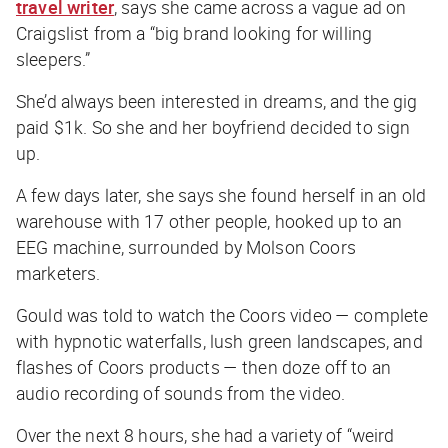
travel writer
, says she came across a vague ad on
Craigslist from a “big brand looking for willing
sleepers.”
She’d always been interested in dreams, and the gig
paid $1k. So she and her boyfriend decided to sign
up.
A few days later, she says she found herself in an old
warehouse with 17 other people, hooked up to an
EEG machine, surrounded by Molson Coors
marketers.
Gould was told to watch the Coors video — complete
with hypnotic waterfalls, lush green landscapes, and
flashes of Coors products — then doze off to an
audio recording of sounds from the video.
Over the next 8 hours, she had a variety of “weird