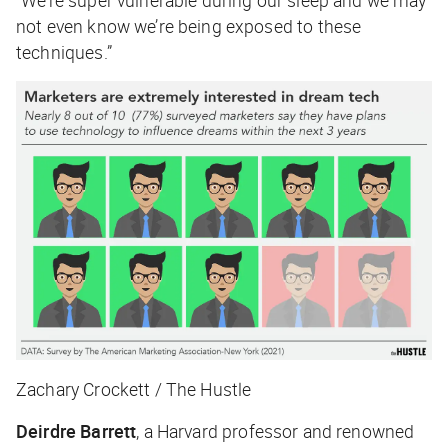
not even know we’re being exposed to these
techniques.”
Zachary Crockett / The Hustle
Deirdre Barrett
, a Harvard professor and renowned