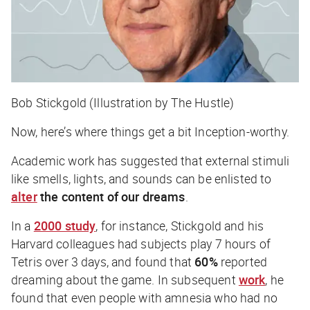
Bob Stickgold (Illustration by The Hustle)
Now, here’s where things get a bit
Inception
-worthy.
Academic work has suggested that external stimuli
like smells, lights, and sounds can be enlisted to
alter
the content of our dreams
.
In a
2000 study
, for instance, Stickgold and his
Harvard colleagues had subjects play 7 hours of
Tetris over 3 days, and found that
60%
reported
dreaming about the game. In subsequent
work
, he
found that even people with amnesia who had no