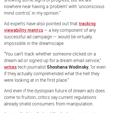
nowhere near having a ‘problem’ with ‘unconscious
mind control,’ in my opinion.”
Ad experts have also pointed out that
tracking
viewability metrics
— a key component of any
successful ad campaign — would be virtually
impossible in the dreamscape.
“You can’t track whether someone clicked on a
dream ad or signed up for a dream email service,”
writes
tech journalist
Shoshana Wodinsky
, “or even
if they actually comprehended what the hell they
were looking at in the first place.”
And even if the dystopian future of dream ads does
come to fruition, critics say current regulations
already shield consumers from manipulation.