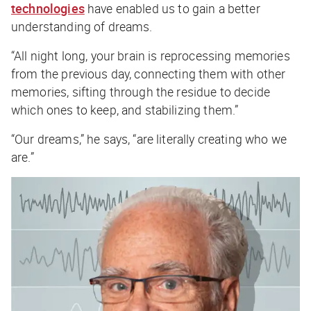
technologies
have enabled us to gain a better
understanding of dreams.
“All night long, your brain is reprocessing memories
from the previous day, connecting them with other
memories, sifting through the residue to decide
which ones to keep, and stabilizing them.”
“Our dreams,” he says, “are literally creating who we
are.”