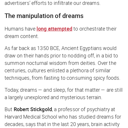
advertisers’ efforts to infiltrate our dreams.
The manipulation of dreams
Humans have
long attempted
to orchestrate their
dream content.
As far back as 1350 BCE, Ancient Egyptians would
draw on their hands prior to nodding off, in a bid to
summon nocturnal wisdom from deities. Over the
centuries, cultures enlisted a plethora of similar
techniques, from fasting to consuming spicy foods.
Today, dreams — and sleep, for that matter — are still
a largely unexplored and mysterious terrain.
But
Robert Stickgold
, a professor of psychiatry at
Harvard Medical School who has studied dreams for
decades, says that in the last 20 years, brain activity