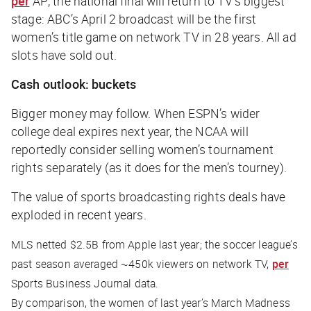
per
AP
, the national final will return to TV’s biggest
stage: ABC’s April 2 broadcast will be the first
women’s title game on network TV in 28 years. All ad
slots have sold out.
Cash outlook: buckets
Bigger money may follow. When ESPN’s wider
college deal expires next year, the NCAA will
reportedly consider selling women’s tournament
rights separately (as it does for the men’s tourney).
The value of sports broadcasting rights deals have
exploded in recent years.
MLS netted $2.5B from Apple last year; the soccer league’s
past season averaged ~450k viewers on network TV,
per
Sports Business Journal
data.
By comparison, the women of last year’s March Madness