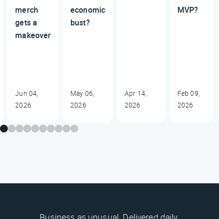
merch
economic
MVP?
gets a
bust?
makeover
Jun 04,
May 06,
Apr 14,
Feb 09,
2026
2026
2026
2026
Business as unusual. Delivered daily.