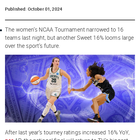
Published:
October 01, 2024
The women’s NCAA Tournament narrowed to 16
teams last night, but another Sweet 16% looms large
over the sport’s future.
After last year’s tourney ratings increased 16% YoY,