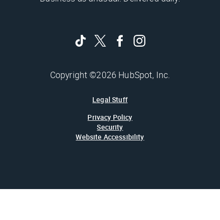
Copyright ©2026 HubSpot, Inc.
Legal Stuff
Privacy Policy
Security
Website Accessibility