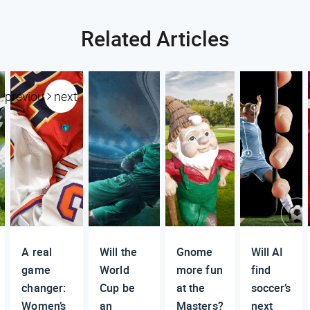
Related Articles
previous
next
A real
Will the
Gnome
Will AI
game
World
more fun
find
changer:
Cup be
at the
soccer’s
Women’s
an
Masters?
next