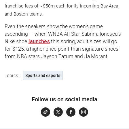
franchise fees of ~$50m each for its incoming Bay Area
and Boston teams.
Even the sneakers show the women’s game
ascending — when WNBA All-Star Sabrina Ionescu’s
Nike shoe
launches
this spring, adult sizes will go
for $125, a higher price point than signature shoes
from NBA stars Jayson Tatum and Ja Morant.
Topics:
Sports and esports
Follow us on social media