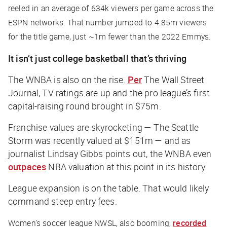
reeled in an average of 634k viewers per game across the
ESPN networks. That number jumped to 4.85m viewers
for the title game, just ~1m fewer than the 2022 Emmys.
It isn’t just college basketball that’s thriving
The WNBA is also on the rise.
Per
The Wall Street
Journal
, TV ratings are up and the pro league’s first
capital-raising round brought in $75m.
Franchise values are skyrocketing — The Seattle
Storm was recently valued at $151m — and as
journalist Lindsay Gibbs points out, the WNBA even
outpaces
NBA valuation at this point in its history.
League expansion is on the table. That would likely
command steep entry fees.
Women’s soccer league NWSL, also booming,
recorded