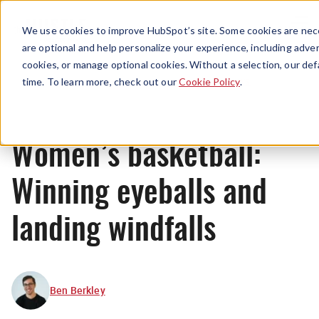
Menu
We use cookies to improve HubSpot’s site. Some cookies are nece
are optional and help personalize your experience, including advert
cookies, or manage optional cookies. Without a selection, our def
News
time. To learn more, check out our
Cookie Policy
.
Women’s basketball:
Winning eyeballs and
landing windfalls
Ben Berkley