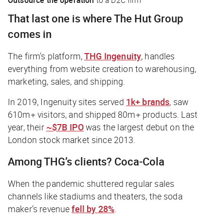
That last one is where The Hut Group
comes in
The firm’s platform,
THG Ingenuity
, handles
everything from website creation to warehousing,
marketing, sales, and shipping.
In 2019,
Ingenuity
sites served
1k+ brands
, saw
610m+ visitors, and shipped 80m+ products. Last
year, their
~$7B IPO
was the largest debut on the
London stock market since 2013.
Among THG’s clients? Coca-Cola
When the pandemic shuttered regular sales
channels like stadiums and theaters, the soda
maker’s revenue
fell by 28%
.