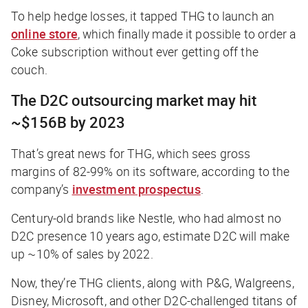
To help hedge losses, it tapped THG to launch an
online store
, which finally made it possible to order a
Coke subscription without ever getting off the
couch.
The D2C outsourcing market may hit
~$156B by 2023
That’s great news for THG, which sees gross
margins of 82-99% on its software, according to the
company’s
investment prospectus
.
Century-old brands like Nestle, who had almost no
D2C presence 10 years ago, estimate D2C will make
up ~10% of sales by 2022.
Now, they’re THG clients, along with P&G, Walgreens,
Disney, Microsoft, and other D2C-challenged titans of