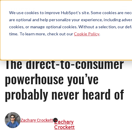
Menu
We use cookies to improve HubSpot’s site. Some cookies are nece
are optional and help personalize your experience, including advert
cookies, or manage optional cookies. Without a selection, our def
News
time. To learn more, check out our
Cookie Policy
.
The direct-to-consumer
powerhouse you’ve
probably never heard of
Zachary Crockett
Zachary
Crockett