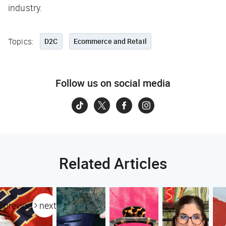
industry.
Topics:
D2C
Ecommerce and Retail
Follow us on social media
Related Articles
previous
next