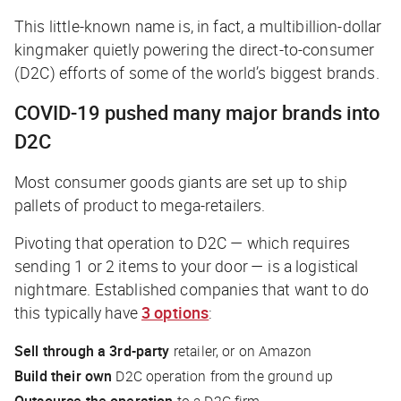
This little-known name is, in fact, a multibillion-dollar
kingmaker quietly powering the direct-to-consumer
(D2C) efforts of some of the world’s biggest brands.
COVID-19 pushed many major brands into
D2C
Most consumer goods giants are set up to ship
pallets of product to mega-retailers.
Pivoting that operation to D2C — which requires
sending 1 or 2 items to your door — is a logistical
nightmare. Established companies that want to do
this typically have
3 options
:
Sell through a 3rd-party
retailer, or on Amazon
Build their own
D2C operation from the ground up
Outsource
the operation
to a D2C firm