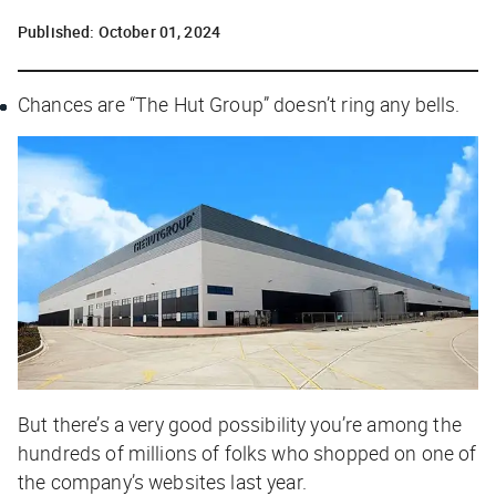
Published:
October 01, 2024
Chances are “The Hut Group” doesn’t ring any bells.
But there’s a
very
good possibility you’re among the
hundreds of millions of folks who shopped on one of
the company’s websites last year.