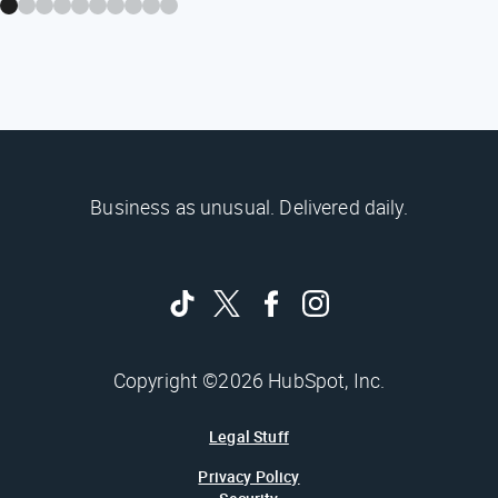
Business as unusual. Delivered daily.
Copyright ©2026 HubSpot, Inc.
Legal Stuff
Privacy Policy