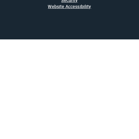
Security
Website Accessibility