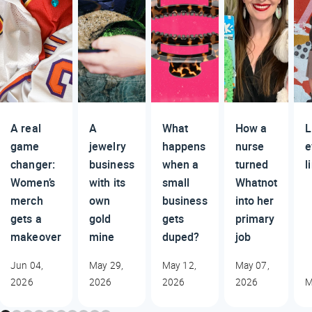
A real
A
What
How a
L
game
jewelry
happens
nurse
e
changer:
business
when a
turned
l
Women’s
with its
small
Whatnot
merch
own
business
into her
gets a
gold
gets
primary
makeover
mine
duped?
job
Jun 04,
May 29,
May 12,
May 07,
2026
2026
2026
2026
M