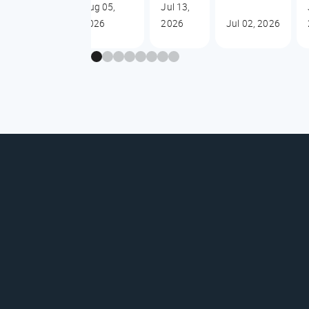
Aug 05,
Jul 13,
2026
2026
Jul 02, 2026