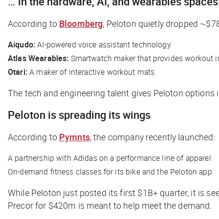
… in the hardware, AI, and wearables spaces
According to
Bloomberg
, Peloton quietly dropped ~$78
Aiqudo:
AI-powered voice assistant technology.
Atlas Wearables:
Smartwatch maker that provides workout ins
Otari:
A maker of interactive workout mats.
The tech and engineering talent gives Peloton options in
Peloton is spreading its wings
According to
Pymnts
, the company recently launched:
A partnership with Adidas on a performance line of apparel
On-demand fitness classes for its bike and the Peloton app
While Peloton just posted its first $1B+ quarter, it is
Precor for $420m is meant to help meet the demand.