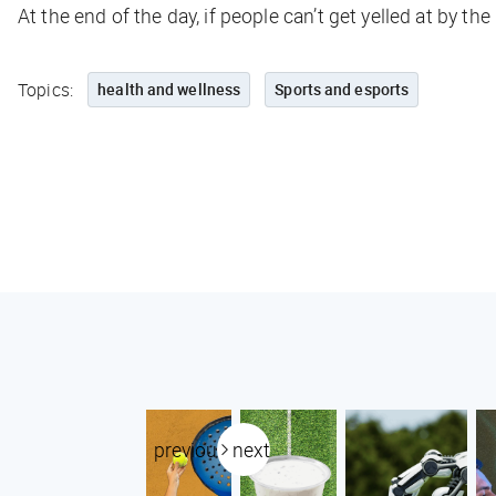
At the end of the day, if people can’t get yelled at by th
Topics:
health and wellness
Sports and esports
previous
next