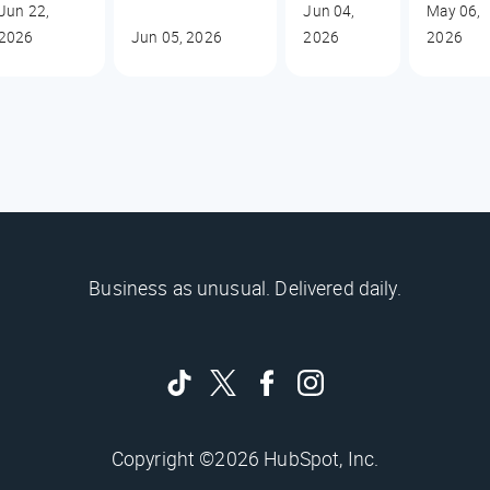
Jun 22,
Jun 04,
May 06,
2026
Jun 05, 2026
2026
2026
Business as unusual. Delivered daily.
Copyright ©2026 HubSpot, Inc.