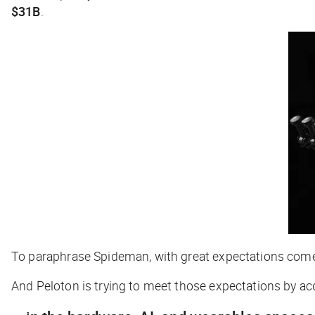
$31B
.
To paraphrase Spideman, with great expectations come 
And Peloton is trying to meet those expectations by ac