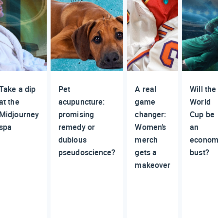
Take a dip
Pet
A real
Will the
at the
acupuncture:
game
World
Midjourney
promising
changer:
Cup be
spa
remedy or
Women’s
an
dubious
merch
econom
pseudoscience?
gets a
bust?
makeover