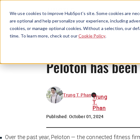
We use cookies to improve HubSpot’s site. Some cookies are nece
are optional and help personalize your experience, including advert
cookies, or manage optional cookies. Without a selection, our def
time. To learn more, check out our
Cookie Policy
.
Peloton has been 
Trung T. Phan
Trung
T.
Phan
Published:
October 01, 2024
Over the past year, Peloton — the connected fitness firm