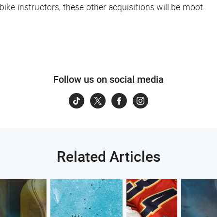
e bike instructors, these other acquisitions will be moot.
Follow us on social media
Related Articles