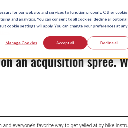
ssary for our website and services to function properly. Other cookie
ising and analytics. You can consent to all cookies, decline all optional
ault cookie settings will apply. You can change your preferences at any
News
Manage Cookies
Accept all
Decline all
on an acquisition spree. 
 and everyone’s favorite way to get yelled at by bike inst