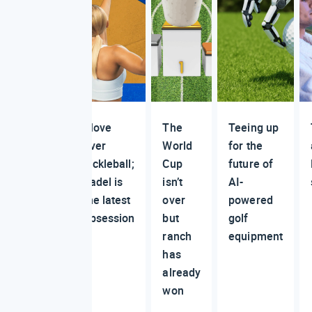
Move
The
Teeing up
over
World
for the
pickleball;
Cup
future of
padel is
isn’t
AI-
the latest
over
powered
obsession
but
golf
ranch
equipment
has
already
won