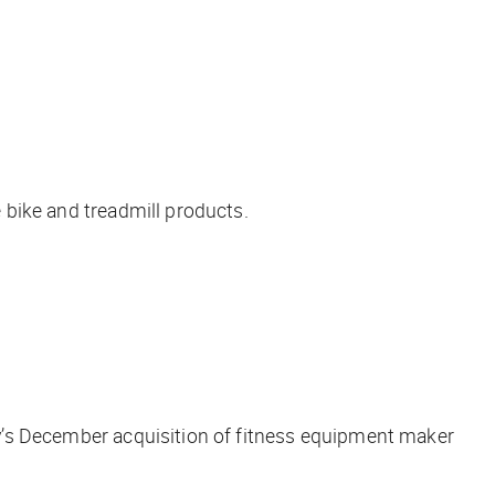
e bike and treadmill products.
any’s December acquisition of fitness equipment maker