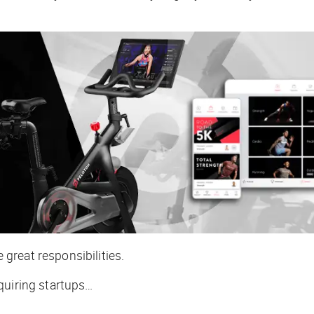
great responsibilities.
quiring startups…