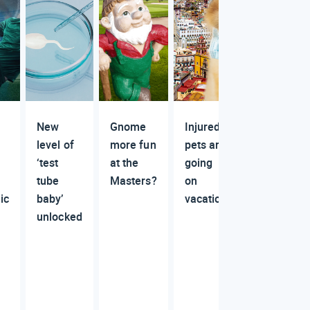
New
Gnome
Injured
level of
more fun
pets are
‘test
at the
going
tube
Masters?
on
ic
baby’
vacation
unlocked