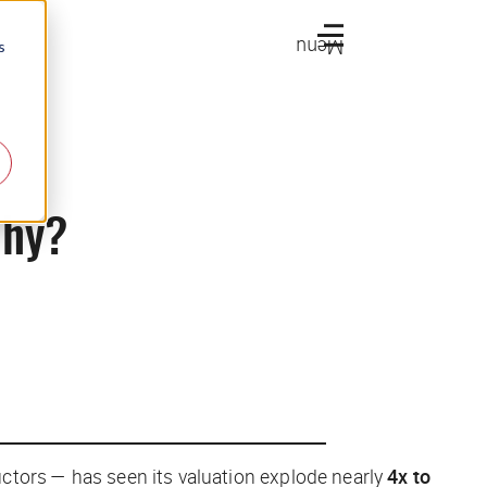
Menu
s
Why?
ructors — has seen its valuation explode nearly
4x to