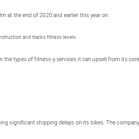
m at the end of 2020 and earlier this year on:
truction and tracks fitness levels.
 the types of fitness-y services it can upsell from its cor
 seeing significant shipping delays on its bikes. The comp