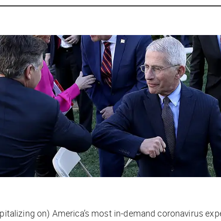
apitalizing on) America’s most in-demand coronavirus expe