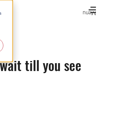
Menu
s
ait till you see