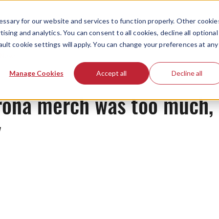
ssary for our website and services to function properly. Other cookie
ising and analytics. You can consent to all cookies, decline all optional
ault cookie settings will apply. You can change your preferences at any
News
Manage Cookies
Accept all
Decline all
rona merch was too much, w
y