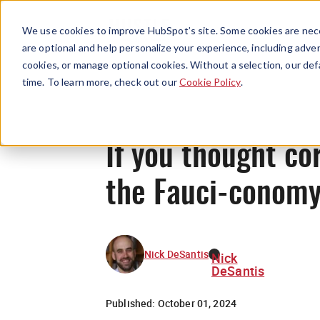
We use cookies to improve HubSpot’s site. Some cookies are nece
are optional and help personalize your experience, including advert
cookies, or manage optional cookies. Without a selection, our def
time. To learn more, check out our
Cookie Policy
.
If you thought co
the Fauci-conom
Nick DeSantis
Nick
DeSantis
Published:
October 01, 2024