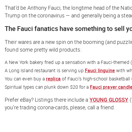
That’d be Anthony Fauci, the longtime head of the Natio
Trump on the coronavirus — and generally being a steady
The Fauci fanatics have something to sell y
Their wares are a new spin on the booming (and puzzl
found some pretty wild products:
A New York bakery fried up a sensation with a Fauci-themed 
A Long Island restaurant is serving up
Fauci linguine
with wh
You can even buy a
replica
of Fauci’s high-school basketball
Spiritual types can plunk down $20 for a
Fauci prayer candl
Prefer eBay? Listings there include a
YOUNG GLOSSY
(
you’re trading corona-cards, please, call a friend.