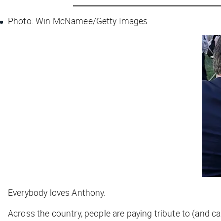
Photo: Win McNamee/Getty Images
Everybody loves Anthony.
Across the country, people are paying tribute to (and c