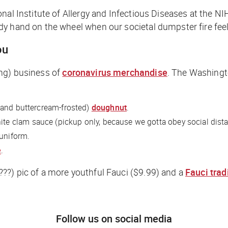
nal Institute of Allergy and Infectious Diseases at the NI
 hand on the wheel when our societal dumpster fire feels 
ou
ing) business of
coronavirus merchandise
.
The Washingt
(and buttercream-frosted)
doughnut
.
ite clam sauce (pickup only, because we gotta obey social dist
 uniform.
e
.
???) pic of a more youthful Fauci ($9.99) and a
Fauci trad
Follow us on social media