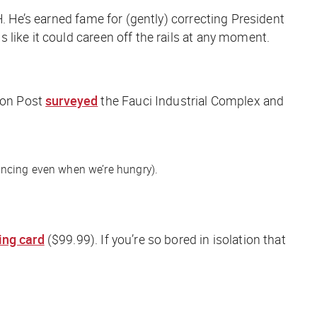
H. He’s earned fame for (gently) correcting President
like it could careen off the rails at any moment.
on Post
surveyed
the Fauci Industrial Complex and
ancing even when we’re hungry).
ing card
($99.99).
If you’re so bored in isolation that