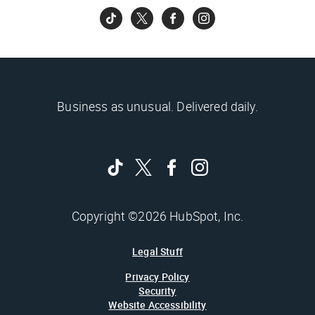
Business as unusual. Delivered daily.
Copyright ©2026 HubSpot, Inc.
Legal Stuff
Privacy Policy
Security
Website Accessibility