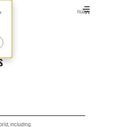
Menu
s
s
rld, including: