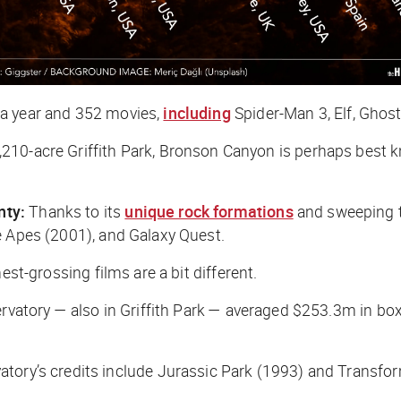
 a year and 352 movies,
including
Spider-Man 3
,
Elf
,
Ghost
,210-acre Griffith Park, Bronson Canyon is perhaps best 
nty:
Thanks to its
unique rock formations
and sweeping ter
e Apes
(2001), and
Galaxy Quest
.
est-grossing films are a bit different.
ervatory — also in Griffith Park — averaged $253.3m in box
tory’s credits include
Jurassic Park
(1993) and
Transfo