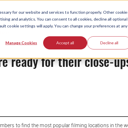
ssary for our website and services to function properly. Other cookie
ising and analytics. You can consent to all cookies, decline all optional
ault cookie settings will apply. You can change your preferences at any
News
Manage Cookies
Accept all
Decline all
re ready for their close-up
ers to find the most popular filming locations in the wo