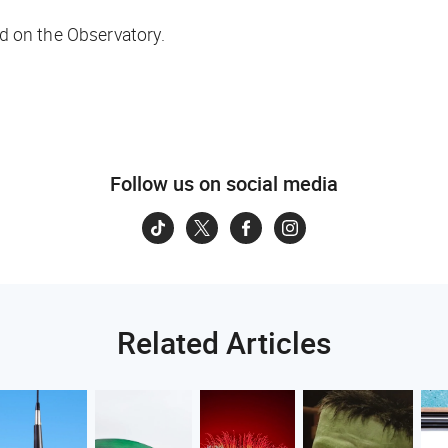
 on the Observatory.
Follow us on social media
Related Articles