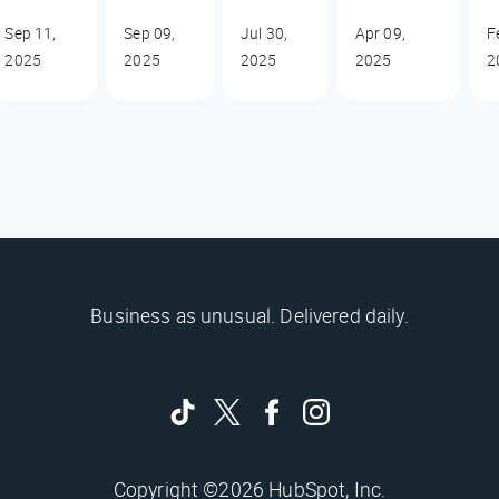
Sep 11,
Sep 09,
Jul 30,
Apr 09,
F
2025
2025
2025
2025
2
Business as unusual. Delivered daily.
Copyright ©2026 HubSpot, Inc.