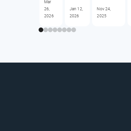
Mar
26,
Jan 12,
Nov 24,
2026
2026
2025