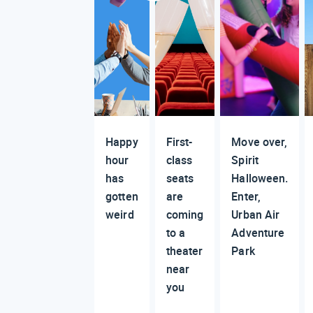
Happy
First-
Move over,
hour
class
Spirit
has
seats
Halloween.
gotten
are
Enter,
weird
coming
Urban Air
to a
Adventure
theater
Park
near
you