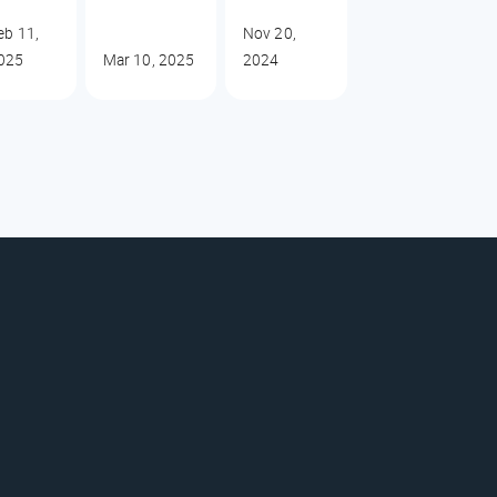
eb 11,
Nov 20,
025
Mar 10, 2025
2024