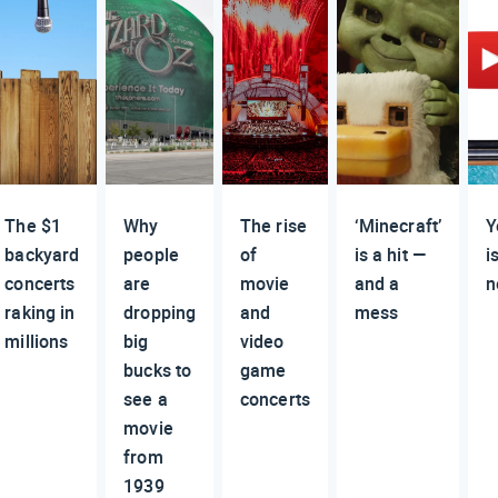
The $1
Why
The rise
‘Minecraft’
Y
backyard
people
of
is a hit —
i
concerts
are
movie
and a
n
raking in
dropping
and
mess
millions
big
video
bucks to
game
see a
concerts
movie
from
1939