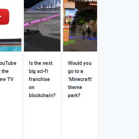
ouTube
Is the next
Would you
s the
big sci-fi
go to a
ew TV
franchise
‘Minecraft’
on
theme
blockchain?
park?