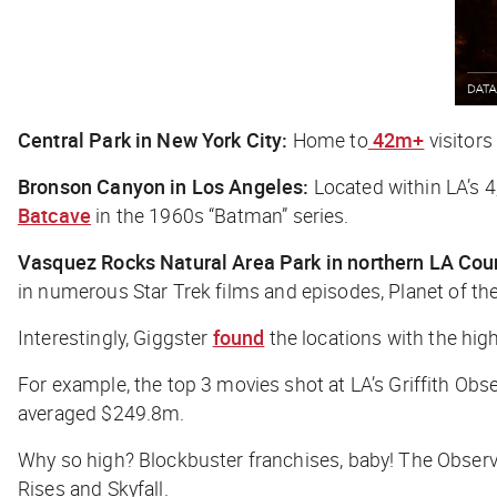
Central Park in New York City:
Home to
42m+
visitors
Bronson Canyon in Los Angeles:
Located within LA’s 4
Batcave
in the 1960s “Batman” series.
Vasquez Rocks Natural Area Park in northern LA Cou
in numerous
Star Trek
films and episodes,
Planet of th
Interestingly, Giggster
found
the locations with the high
For example, the top 3 movies shot at LA’s Griffith Obs
averaged $249.8m.
Why so high? Blockbuster franchises, baby! The Observa
Rises
and
Skyfall
.