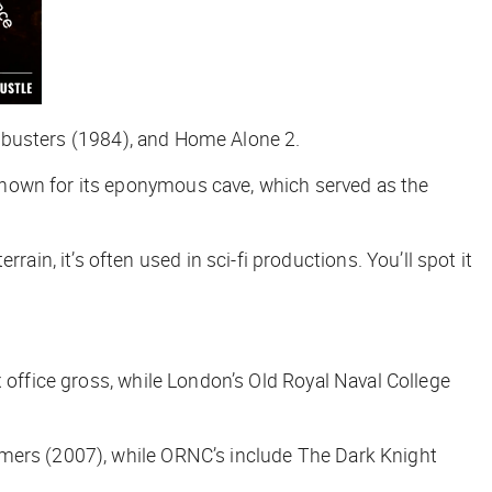
busters
(1984), and
Home Alone 2
.
known for its eponymous cave, which served as the
rain, it’s often used in sci-fi productions. You’ll spot it
 office gross, while London’s Old Royal Naval College
rmers
(2007), while ORNC’s include
The Dark Knight