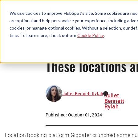
We use cookies to improve HubSpot’s site. Some cookies are nece
are optional and help personalize your experience, including advert
cookies, or manage optional cookies. Without a selection, our def
time. To learn more, check out our
Cookie Policy
.
These locations a
Juliet Bennett Rylah
Juliet
Bennett
Rylah
Published:
October 01, 2024
Location booking platform Giggster crunched some numb