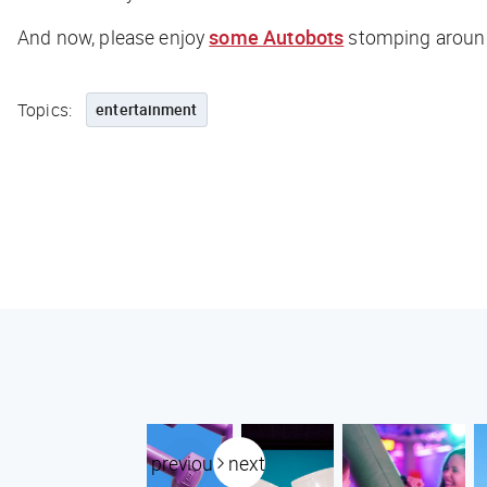
And now, please enjoy
some Autobots
stomping around
Topics:
entertainment
previous
next