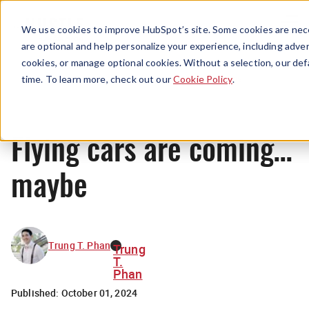
Menu
We use cookies to improve HubSpot’s site. Some cookies are nece
are optional and help personalize your experience, including advert
cookies, or manage optional cookies. Without a selection, our def
News
time. To learn more, check out our
Cookie Policy
.
Flying cars are coming…
maybe
Trung T. Phan
Trung
T.
Phan
Published:
October 01, 2024