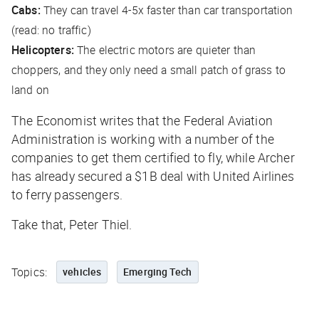
Cabs:
They can travel 4-5x faster than car transportation
(read: no traffic)
Helicopters:
The electric motors are quieter than
choppers, and they only need a small patch of grass to
land on
The Economist
writes that the Federal Aviation
Administration is working with a number of the
companies to get them certified to fly, while Archer
has already secured a $1B deal with United Airlines
to ferry passengers.
Take that, Peter Thiel.
Topics:
vehicles
Emerging Tech