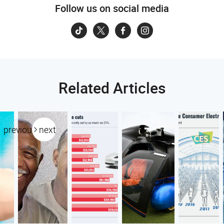
Follow us on social media
Related Articles
previous
next