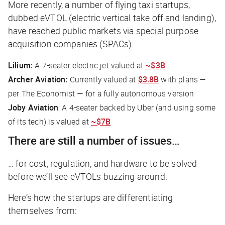
More recently, a number of flying taxi startups,
dubbed eVTOL (electric vertical take off and landing),
have reached public markets via special purpose
acquisition companies (SPACs):
Lilium:
A 7-seater electric jet valued at
~$3B
Archer Aviation:
Currently valued at
$3.8B
with plans —
per
The Economis
t — for a fully autonomous version
Joby Aviation
: A 4-seater backed by Uber (and using some
of its tech) is valued at
~$7B
There are still a number of issues…
… for cost, regulation, and hardware to be solved
before we’ll see eVTOLs buzzing around.
Here’s how the startups are differentiating
themselves from: