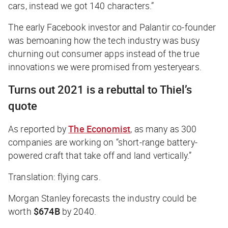
cars, instead we got 140 characters.”
The early Facebook investor and Palantir co-founder
was bemoaning how the tech industry was busy
churning out consumer apps instead of the true
innovations we were promised from yesteryears.
Turns out 2021 is a rebuttal to Thiel’s
quote
As reported by
The Economist
, as many as 300
companies are working on “short-range battery-
powered craft that take off and land vertically.”
Translation: flying cars.
Morgan Stanley forecasts the industry could be
worth
$674B
by 2040.