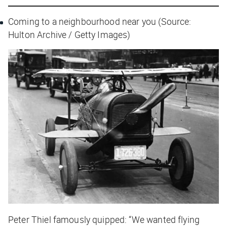
Coming to a neighbourhood near you (Source:
Hulton Archive / Getty Images)
Peter Thiel famously quipped: “We wanted flying