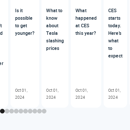
Is it
What to
What
CES
possible
know
happened
starts
t
to get
about
at CES
today.
ed
younger?
Tesla
this year?
Here’s
slashing
what
prices
to
expect
er
Oct 01,
Oct 01,
Oct 01,
Oct 01,
2024
2024
2024
2024