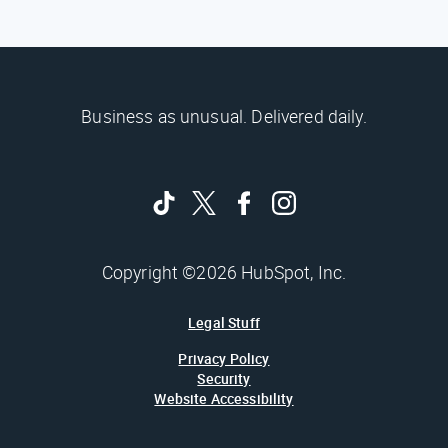
Business as unusual. Delivered daily.
Copyright ©2026 HubSpot, Inc.
Legal Stuff
Privacy Policy
Security
Website Accessibility