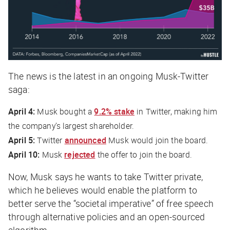
The news is the latest in an ongoing Musk-Twitter
saga:
April 4:
Musk bought a
9.2% stake
in Twitter, making him
the company’s largest shareholder.
April 5:
Twitter
announced
Musk would join the board.
April 10:
Musk
rejected
the offer to join the board.
Now, Musk says he wants to take Twitter private,
which he believes would enable the platform to
better serve the “societal imperative” of free speech
through alternative policies and an open-sourced
algorithm.