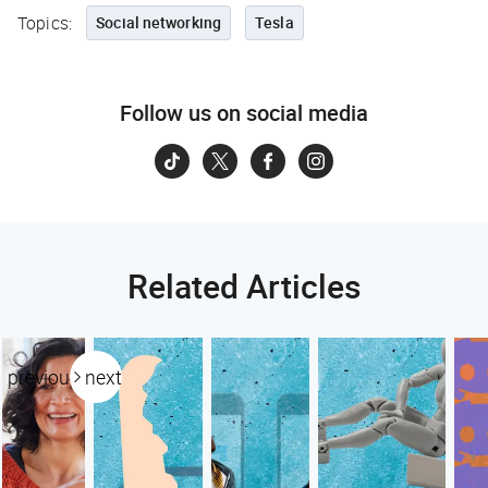
Topics:
Social networking
Tesla
Follow us on social media
Related Articles
previous
next