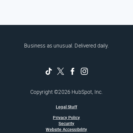
Business as unusual. Delivered daily.
Copyright ©2026 HubSpot, Inc.
Legal Stuff
Privacy Policy
Security
Website Accessibility