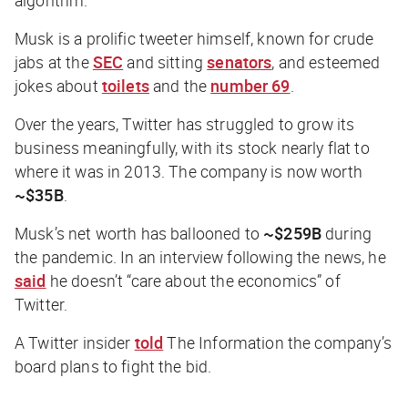
Musk is a prolific tweeter himself, known for crude
jabs at the
SEC
and sitting
senators
, and esteemed
jokes about
toilets
and the
number 69
.
Over the years, Twitter has struggled to grow its
business meaningfully, with its stock nearly flat to
where it was in 2013. The company is now worth
~$35B
.
Musk’s net worth has ballooned to
~$259B
during
the pandemic. In an interview following the news, he
said
he doesn’t “care about the economics” of
Twitter.
A Twitter insider
told
The Information
the company’s
board plans to fight the bid.