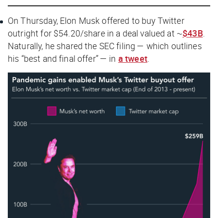
On Thursday, Elon Musk offered to buy Twitter
outright for $54.20/share in a deal valued at ~
$43B
.
Naturally, he shared the SEC filing — which outlines
his “best and final offer” — in
a tweet
.