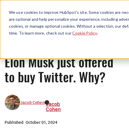
Menu
We use cookies to improve HubSpot’s site. Some cookies are nece
are optional and help personalize your experience, including advert
cookies, or manage optional cookies. Without a selection, our def
News
time. To learn more, check out our
Cookie Policy
.
Elon Musk just offered
to buy Twitter. Why?
Jacob Cohen
Jacob
Cohen
Published:
October 01, 2024