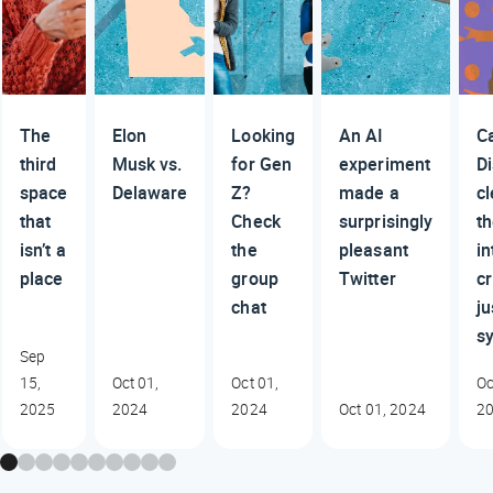
The
Elon
Looking
An AI
C
third
Musk vs.
for Gen
experiment
D
space
Delaware
Z?
made a
c
that
Check
surprisingly
t
isn’t a
the
pleasant
in
place
group
Twitter
cr
chat
ju
s
Sep
15,
Oct 01,
Oct 01,
Oc
2025
2024
2024
Oct 01, 2024
2