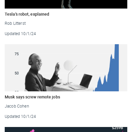
Tesla’s robot, explained
Rob Litterst
Updated
10/1/24
Musk says screw remote jobs
Jacob Cohen
Updated
10/1/24