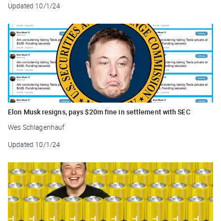
Updated
10/1/24
Elon Musk resigns, pays $20m fine in settlement with SEC
Wes Schlagenhauf
Updated
10/1/24