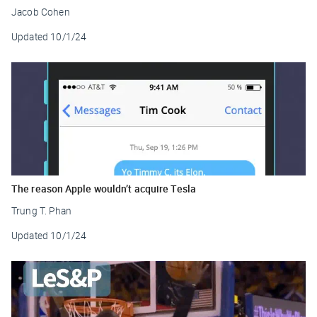
Jacob Cohen
Updated
10/1/24
The reason Apple wouldn’t acquire Tesla
Trung T. Phan
Updated
10/1/24