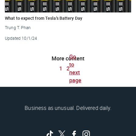
What to expect from Tesla’s Battery Day
Trung T. Phan
Updated
10/1/24
Go
More content
to
1
2
next
page
Business as unusual. Delivered daily.