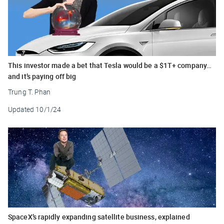
This investor made a bet that Tesla would be a $1T+ company…
and it’s paying off big
Trung T. Phan
Updated
10/1/24
SpaceX’s rapidly expanding satellite business, explained