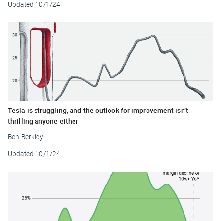
Updated
10/1/24
Tesla is struggling, and the outlook for improvement isn’t
thrilling anyone either
Ben Berkley
Updated
10/1/24