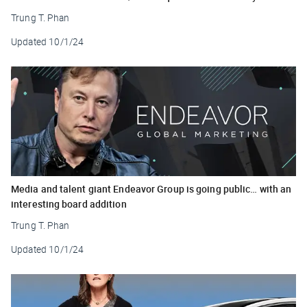
Trung T. Phan
Updated
10/1/24
Media and talent giant Endeavor Group is going public… with an
interesting board addition
Trung T. Phan
Updated
10/1/24