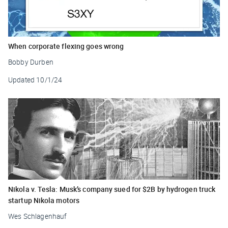
When corporate flexing goes wrong
Bobby Durben
Updated
10/1/24
Nikola v. Tesla: Musk’s company sued for $2B by hydrogen truck
startup Nikola motors
Wes Schlagenhauf