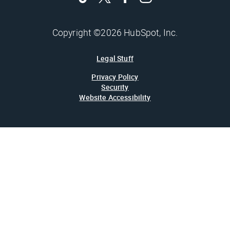
Copyright ©2026 HubSpot, Inc.
Legal Stuff
Privacy Policy
Security
Website Accessibility