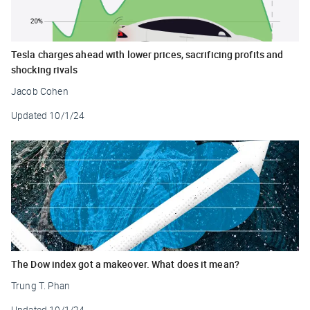
Tesla charges ahead with lower prices, sacrificing profits and
shocking rivals
Jacob Cohen
Updated
10/1/24
The Dow index got a makeover. What does it mean?
Trung T. Phan
Updated
10/1/24