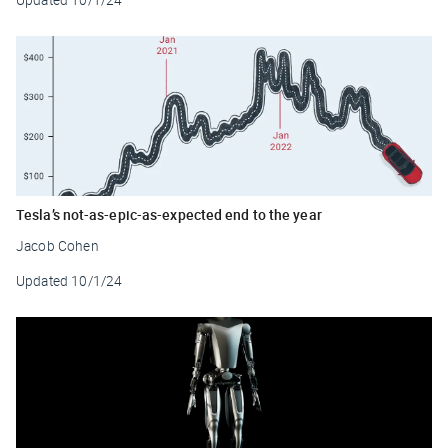
Tesla’s not-as-epic-as-expected end to the year
Jacob Cohen
Updated
10/1/24