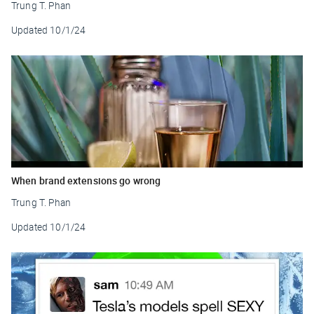
Trung T. Phan
Updated
10/1/24
When brand extensions go wrong
Trung T. Phan
Updated
10/1/24