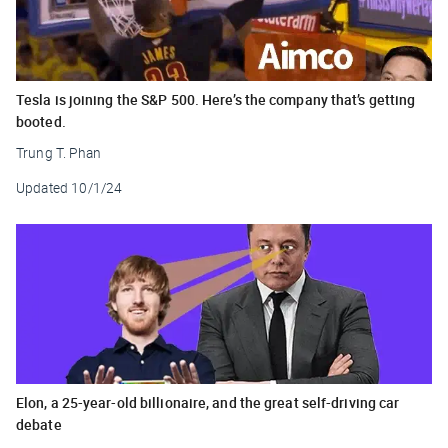
Tesla is joining the S&P 500. Here’s the company that’s getting
booted.
Trung T. Phan
Updated
10/1/24
Elon, a 25-year-old billionaire, and the great self-driving car
debate