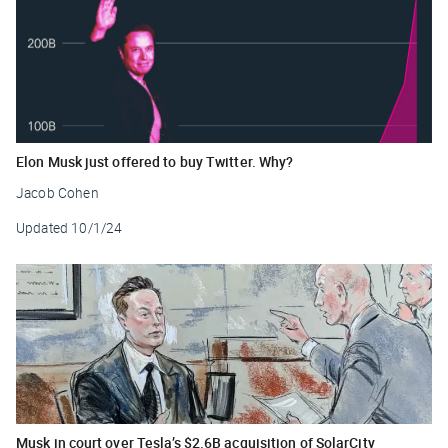
Elon Musk just offered to buy Twitter. Why?
Jacob Cohen
Updated
10/1/24
Musk in court over Tesla’s $2.6B acquisition of SolarCity