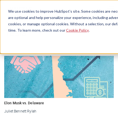
Menu
We use cookies to improve HubSpot’s site. Some cookies are nece
are optional and help personalize your experience, including advert
cookies, or manage optional cookies. Without a selection, our def
Tesla
time. To learn more, check out our
Cookie Policy
.
Elon Musk vs. Delaware
Juliet Bennett Rylah