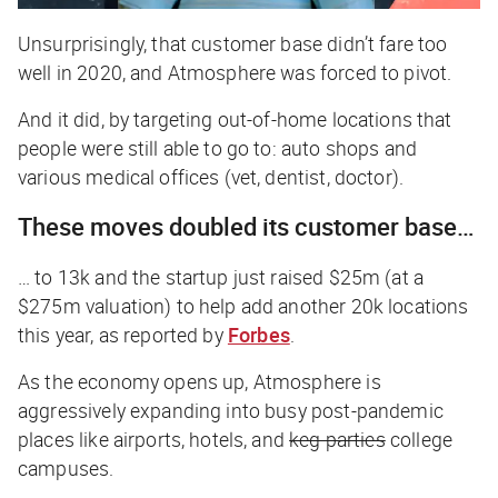
Unsurprisingly, that customer base didn’t fare too
well in 2020, and Atmosphere was forced to pivot.
And it did, by targeting out-of-home locations that
people were still able to go to: auto shops and
various medical offices (vet, dentist, doctor).
These moves doubled its customer base…
… to 13k and the startup just raised $25m (at a
$275m valuation) to help add another 20k locations
this year, as reported by
Forbes
.
As the economy opens up, Atmosphere is
aggressively expanding into busy post-pandemic
places like airports, hotels, and
keg parties
college
campuses.