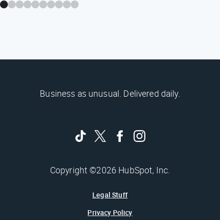
Business as unusual. Delivered daily.
Copyright ©2026 HubSpot, Inc.
Legal Stuff
Privacy Policy