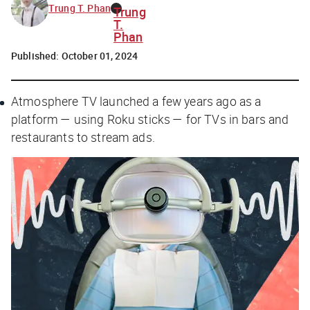
Trung T. Phan
Trung
T.
Phan
Published:
October 01, 2024
Atmosphere TV launched a few years ago as a
platform — using Roku sticks — for TVs in bars and
restaurants to stream ads.