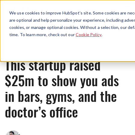
Menu
We use cookies to improve HubSpot’s site. Some cookies are nece
are optional and help personalize your experience, including advert
cookies, or manage optional cookies. Without a selection, our def
News
time. To learn more, check out our
Cookie Policy
.
This startup raised
$25m to show you ads
in bars, gyms, and the
doctor’s office