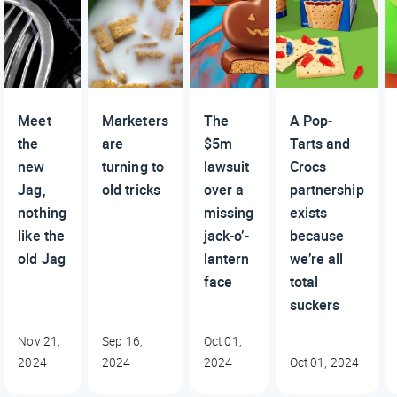
Meet
Marketers
The
A Pop-
the
are
$5m
Tarts and
new
turning to
lawsuit
Crocs
Jag,
old tricks
over a
partnership
nothing
missing
exists
like the
jack-o’-
because
old Jag
lantern
we’re all
face
total
suckers
Nov 21,
Sep 16,
Oct 01,
2024
2024
2024
Oct 01, 2024