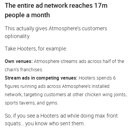
The entire ad network reaches 17m
people a month
This actually gives Atmosphere’s customers
optionality.
Take Hooters, for example:
Own venues:
Atmosphere streams ads across half of the
chain’s franchises.
Stream ads in competing venues:
Hooters spends 6
figures running ads across Atmosphere’s installed
network, targeting customers at other chicken wing joints,
sports taverns, and gyms.
So, if you see a Hooters ad while doing max front
squats… you know who sent them.