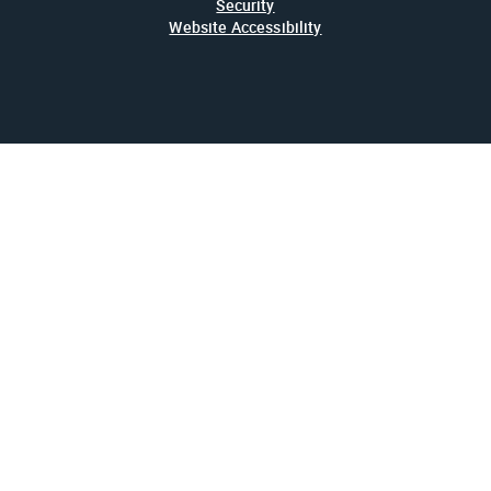
Security
Website Accessibility