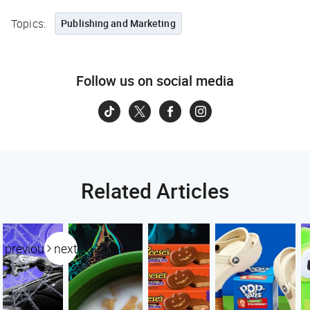
Topics:
Publishing and Marketing
Follow us on social media
Related Articles
previous
next