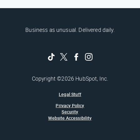
Business as unusual. Delivered daily.
Copyright ©2026 HubSpot, Inc.
Legal Stuff
Privacy Policy
Security
Website Accessibility