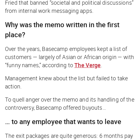
Fried that banned “societal and political discussions”
from internal work messaging apps.
Why was the memo written in the first
place?
Over the years, Basecamp employees kept a list of
customers — largely of Asian or African origin — with
“funny names,” according to
The Verge
.
Management knew about the list but failed to take
action.
To quell anger over the memo and its handling of the
controversy, Basecamp offered buyouts…
… to any employee that wants to leave
The exit packages are quite generous: 6 months pay