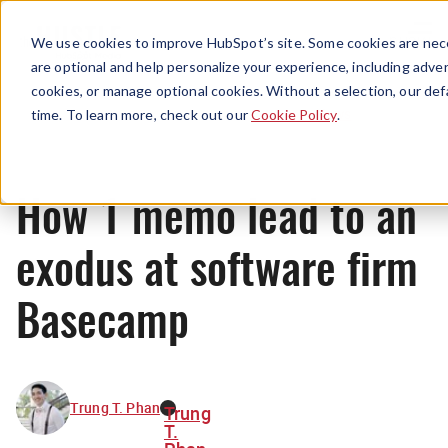
Menu
We use cookies to improve HubSpot’s site. Some cookies are nece
are optional and help personalize your experience, including advert
cookies, or manage optional cookies. Without a selection, our def
News
time. To learn more, check out our
Cookie Policy
.
How 1 memo lead to an
exodus at software firm
Basecamp
Trung T. Phan
Trung
T.