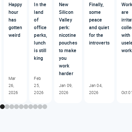
Happy
In the
New
Finally,
Work
hour
land
Silicon
some
are
has
of
Valley
peace
irrit
gotten
office
perk:
and quiet
coll
weird
perks,
nicotine
for the
with
lunch
pouches
introverts
usel
is still
to make
work
king
you
work
harder
Mar
Feb
26,
25,
Jan 09,
Jan 04,
2026
2026
2026
2026
Oct 0