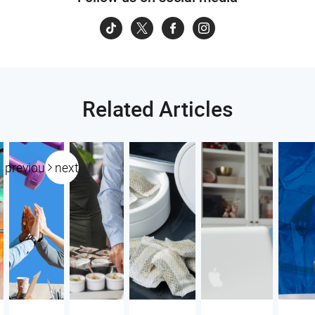
Related Articles
previous
next