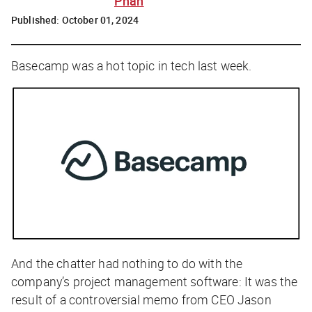
Phan
Published:
October 01, 2024
Basecamp was a hot topic in tech last week.
And the chatter had nothing to do with the
company’s project management software: It was the
result of a controversial memo from CEO Jason