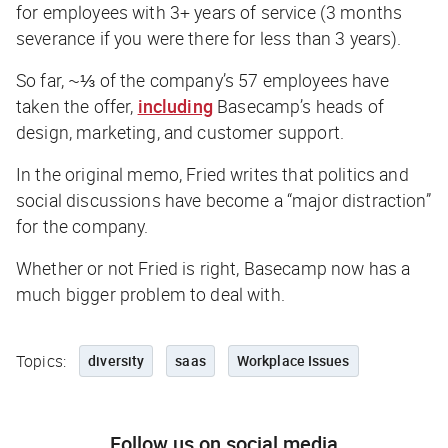
for employees with 3+ years of service (3 months
severance if you were there for less than 3 years).
So far, ~⅓ of the company’s 57 employees have
taken the offer,
including
Basecamp’s heads of
design, marketing, and customer support.
In the original memo, Fried writes that politics and
social discussions have become a “major distraction”
for the company.
Whether or not Fried is right, Basecamp now has a
much bigger problem to deal with.
Topics:
diversity
saas
Workplace Issues
Follow us on social media