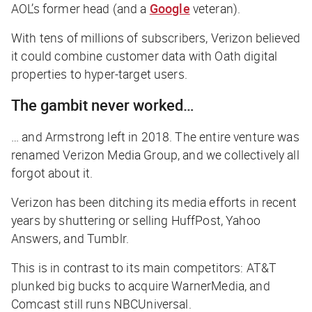
AOL’s former head (and a
Google
veteran).
With tens of millions of subscribers, Verizon believed
it could combine customer data with Oath digital
properties to hyper-target users.
The gambit never worked…
… and Armstrong left in 2018. The entire venture was
renamed Verizon Media Group, and we collectively all
forgot about it.
Verizon has been ditching its media efforts in recent
years by shuttering or selling HuffPost, Yahoo
Answers, and Tumblr.
This is in contrast to its main competitors: AT&T
plunked big bucks to acquire WarnerMedia, and
Comcast still runs NBCUniversal.