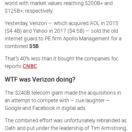
world with market values reaching $200B+ and
$125B+, respectively.
Yesterday, Verizon — which acquired AOL in 2015
($4.4B) and Yahoo in 2017 ($4.5B) — sold the old
internet guard to PE firm Apollo Management for a
combined
$5B
.
That’s 40% less than it bought the companies for,
reports
CNBC
.
WTF was Verizon doing?
The $240B telecom giant made the acquisitions in
an attempt to compete with — cue laughter —
Google and Facebook in digital ads.
The combined effort was unfortunately rebranded as
Oath and put under the leadership of Tim Armstrong,