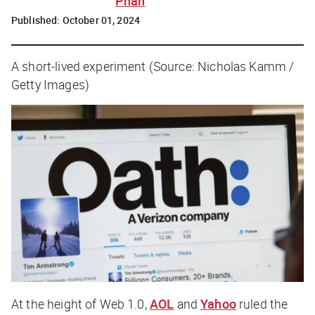
Phan
Published:
October 01, 2024
A short-lived experiment (Source: Nicholas Kamm /
Getty Images)
At the height of Web 1.0,
AOL
and
Yahoo
ruled the