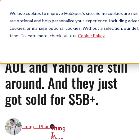
Menu
We use cookies to improve HubSpot’s site. Some cookies are nece
are optional and help personalize your experience, including advert
cookies, or manage optional cookies. Without a selection, our def
News
time. To learn more, check out our
Cookie Policy
.
AOL and Yahoo are still
around. And they just
got sold for $5B+.
Trung T. Phan
Trung
T.