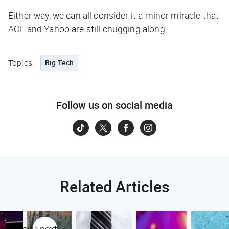
Either way, we can all consider it a minor miracle that
AOL and Yahoo are still chugging along.
Topics:
Big Tech
Follow us on social media
Related Articles