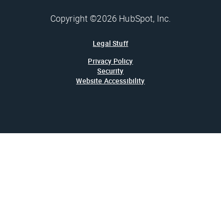
Copyright ©2026 HubSpot, Inc.
Legal Stuff
Privacy Policy
Security
Website Accessibility