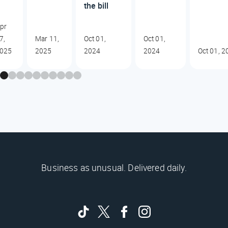
the bill
pr
7,
Mar 11,
Oct 01,
Oct 01,
025
2025
2024
2024
Oct 01, 2
Business as unusual. Delivered daily.