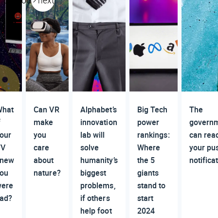
previous
next
hat
Can VR
Alphabet’s
Big Tech
The
f
make
innovation
power
govern
our
you
lab will
rankings:
can rea
TV
care
solve
Where
your pu
knew
about
humanity’s
the 5
notifica
ou
nature?
biggest
giants
ere
problems,
stand to
ad?
if others
start
help foot
2024