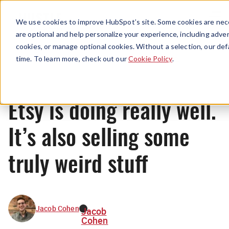
Menu
We use cookies to improve HubSpot’s site. Some cookies are nece
are optional and help personalize your experience, including advert
cookies, or manage optional cookies. Without a selection, our def
News
time. To learn more, check out our
Cookie Policy
.
Etsy is doing really well.
It’s also selling some
truly weird stuff
Jacob Cohen
Jacob
Cohen