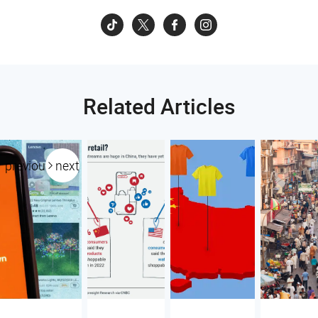
Related Articles
previous
next