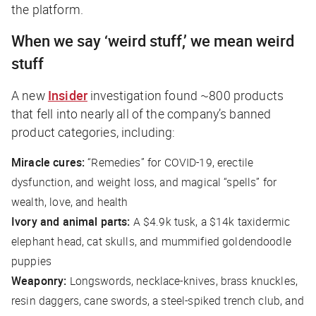
the platform.
When we say ‘weird stuff,’ we mean
weird
stuff
A new
Insider
investigation found ~800 products
that fell into nearly all of the company’s banned
product categories, including:
Miracle cures:
“Remedies” for COVID-19, erectile
dysfunction, and weight loss, and magical “spells” for
wealth, love, and health
Ivory and animal parts:
A $4.9k tusk, a $14k taxidermic
elephant head, cat skulls, and mummified goldendoodle
puppies
Weaponry:
Longswords, necklace-knives, brass knuckles,
resin daggers, cane swords, a steel-spiked trench club, and