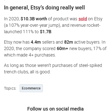
In general, Etsy’s doing really well
In 2020,
$10.3B worth
of product was
sold
on Etsy
(a 107% year-over-year jump), and revenue rocket-
launched 111% to
$1.7B
.
Etsy now has
4.4m
sellers and
82m
active buyers. In
2020, the company scored
60m+
new buyers, 17% of
which made 4+ purchases.
As long as those weren’t purchases of steel-spiked
trench clubs, all is good.
Topics:
Ecommerce
Follow us on social media