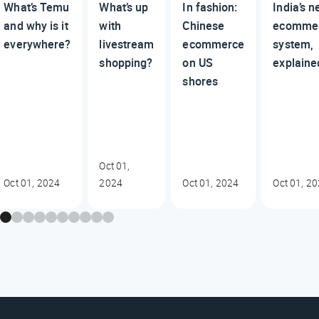
What’s Temu
What’s up
In fashion:
India’s 
and why is it
with
Chinese
ecomme
everywhere?
livestream
ecommerce
system,
shopping?
on US
explaine
shores
Oct 01,
Oct 01, 2024
2024
Oct 01, 2024
Oct 01, 2