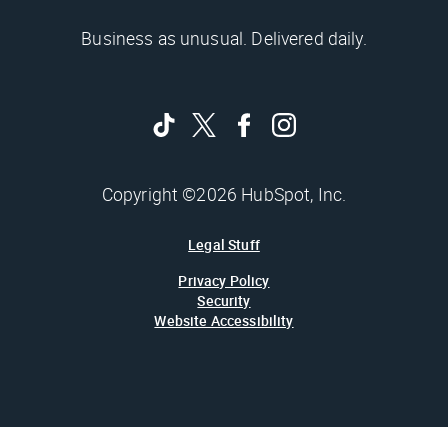
Business as unusual. Delivered daily.
Copyright ©2026 HubSpot, Inc.
Legal Stuff
Privacy Policy
Security
Website Accessibility