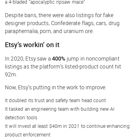
a 4-bladed “apocalyptic ripsaw mace”
Despite bans, there were also listings for fake
designer products, Confederate flags, cars, drug
paraphernalia, porn, and uranium ore.
Etsy’s workin’ on it
In 2020, Etsy saw a
400%
jump in noncompliant
listings as the platform’s listed-product count hit
92m.
Now, Etsy’s putting in the work to improve:
It doubled its trust and safety team head count
It tasked an engineering team with building new AI
detection tools
It will invest at least $40m in 2021 to continue enhancing
product enforcement