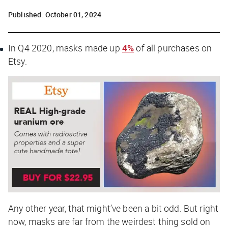
Published:
October 01, 2024
In Q4 2020, masks made up
4%
of all purchases on
Etsy.
Any other year, that might’ve been a bit odd. But right
now, masks are
far
from the weirdest thing sold on