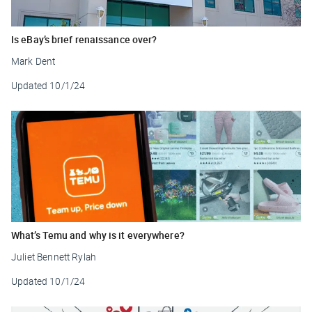
Is eBay’s brief renaissance over?
Mark Dent
Updated
10/1/24
What’s Temu and why is it everywhere?
Juliet Bennett Rylah
Updated
10/1/24