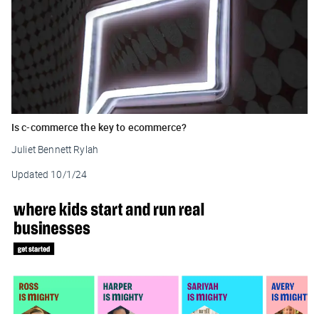
Is c-commerce the key to ecommerce?
Juliet Bennett Rylah
Updated
10/1/24