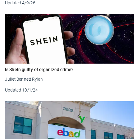
Updated
4/9/26
Is Shein guilty of organized crime?
Juliet Bennett Rylah
Updated
10/1/24