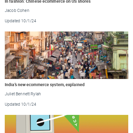
In fashion: Chinese ecommerce on US shores
Jacob Cohen
Updated
10/1/24
India’s new ecommerce system, explained
Juliet Bennett Rylah
Updated
10/1/24