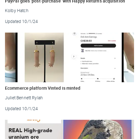
PayPal goes ‘post-purchase’ with Happy Returns acquisition
Kolby Hatch
Updated
10/1/24
Ecommerce platform Vinted is minted
Juliet Bennett Rylah
Updated
10/1/24