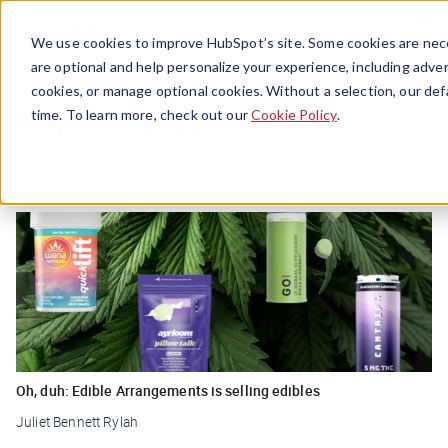
Menu
We use cookies to improve HubSpot’s site. Some cookies are nece
are optional and help personalize your experience, including advert
cookies, or manage optional cookies. Without a selection, our def
Ecommerce
time. To learn more, check out our
Cookie Policy
.
Oh, duh: Edible Arrangements is selling edibles
Juliet Bennett Rylah