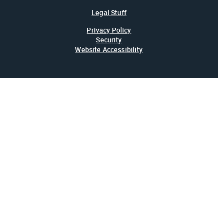
Legal Stuff
Privacy Policy
Security
Website Accessibility