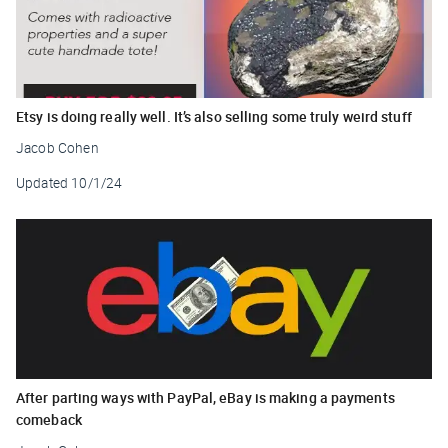
Etsy is doing really well. It’s also selling some truly weird stuff
Jacob Cohen
Updated
10/1/24
After parting ways with PayPal, eBay is making a payments
comeback