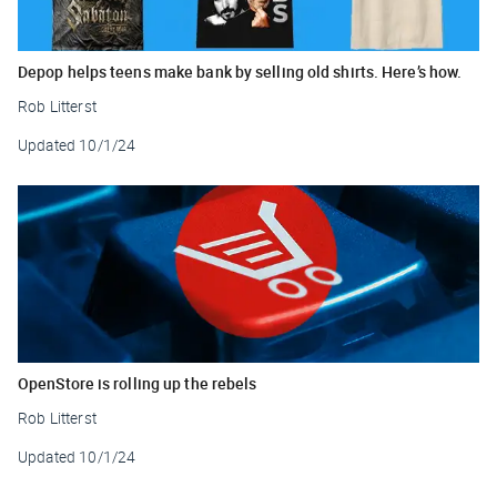
Depop helps teens make bank by selling old shirts. Here’s how.
Rob Litterst
Updated
10/1/24
OpenStore is rolling up the rebels
Rob Litterst
Updated
10/1/24