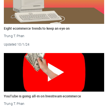
Eight ecommerce trends to keep an eye on
Trung T. Phan
Updated
10/1/24
YouTube is going all-in on livestream ecommerce
Trung T. Phan