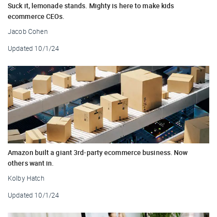
Suck it, lemonade stands. Mighty is here to make kids
ecommerce CEOs.
Jacob Cohen
Updated
10/1/24
Amazon built a giant 3rd-party ecommerce business. Now
others want in.
Kolby Hatch
Updated
10/1/24