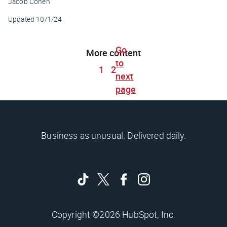
Jacob Cohen
Updated
10/1/24
Go
More content
to
1
2
next
page
Business as unusual. Delivered daily.
Copyright ©2026 HubSpot, Inc.