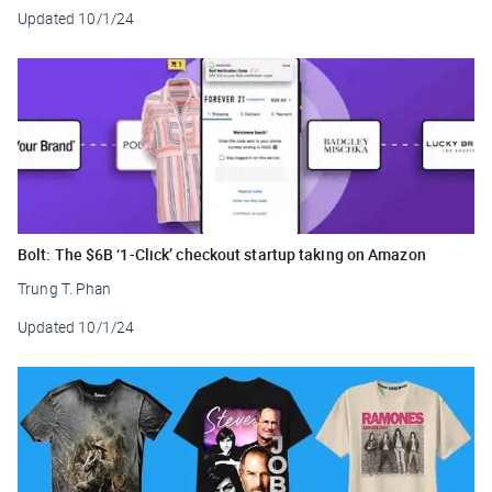
Updated
10/1/24
Bolt: The $6B ‘1-Click’ checkout startup taking on Amazon
Trung T. Phan
Updated
10/1/24