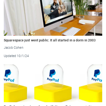
Squarespace just went public. It all started in a dorm in 2003
Jacob Cohen
Updated
10/1/24