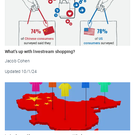
What’s up with livestream shopping?
Jacob Cohen
Updated
10/1/24