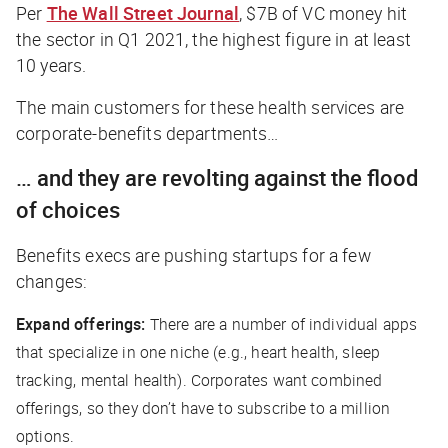
Per
The Wall Street Journal
, $7B of VC money hit
the sector in Q1 2021, the highest figure in at least
10 years.
The main customers for these health services are
corporate-benefits departments…
… and they are revolting against the flood
of choices
Benefits execs are pushing startups for a few
changes:
Expand offerings:
There are a number of individual apps
that specialize in one niche (e.g., heart health, sleep
tracking, mental health). Corporates want combined
offerings, so they don’t have to subscribe to a million
options.