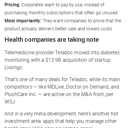
Pricing
: Corporates want to pay by use, instead of
purchasing monthly subscriptions that often go unused.
Most importantly:
They want companies to prove that the
product actually delivers better care and lowers costs.
Health companies are taking note
Telemedicine provider Teladoc moved into diabetes
monitoring with a $13.9B acquisition of startup
Livongo.
That’s one of many deals for Teladoc, while its main
competitors — like MDLive, Doctor on Demand, and
PlushCare Inc. — are active on the M&A front, per
WSJ
.
And in a very meta development, here’s another hot
investment area: apps that help you manage other