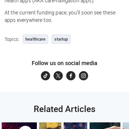
health apps (AKA care-navigation apps).
At the current funding pace, you’ll soon see
these
apps everywhere too.
Topics:
healthcare
startup
Follow us on social media
Related Articles