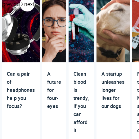
previous
next
Can a pair
A
Clean
A startup
of
future
blood
unleashes
headphones
for
is
longer
help you
four-
trendy,
lives for
focus?
eyes
if you
our dogs
can
afford
it