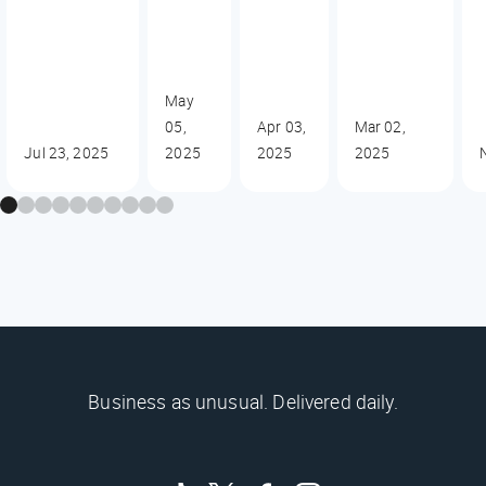
May
05,
Apr 03,
Mar 02,
Jul 23, 2025
2025
2025
2025
Business as unusual. Delivered daily.