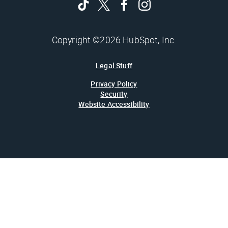
Copyright ©2026 HubSpot, Inc.
Legal Stuff
Privacy Policy
Security
Website Accessibility