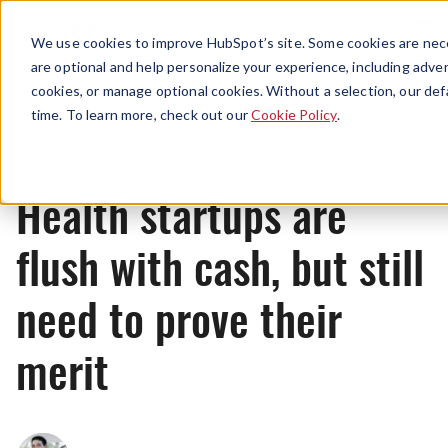
Menu
We use cookies to improve HubSpot’s site. Some cookies are nece
are optional and help personalize your experience, including advert
cookies, or manage optional cookies. Without a selection, our def
News
time. To learn more, check out our
Cookie Policy
.
Health startups are
flush with cash, but still
need to prove their
merit