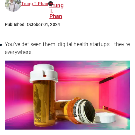
Trung T. Phan
Trung
T.
Phan
Published:
October 01, 2024
You’ve def seen them: digital health startups… they’re
everywhere.