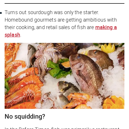
Turns out sourdough was only the starter.
Homebound gourmets are getting ambitious with
their cooking, and retail sales of fish are
making a
splash
.
No squidding?