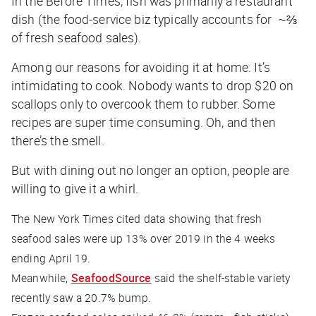
In the Before Times, fish was primarily a restaurant
dish (the food-service biz typically accounts for ~⅔
of fresh seafood sales).
Among our reasons for avoiding it at home: It’s
intimidating to cook. Nobody wants to drop $20 on
scallops only to overcook them to rubber. Some
recipes are super time consuming. Oh, and then
there’s the smell.
But with dining out no longer an option, people are
willing to give it a whirl.
The New York Times
cited data showing that fresh
seafood sales were up 13% over 2019 in the 4 weeks
ending April 19.
Meanwhile,
SeafoodSource
said the shelf-stable variety
recently saw a 20.7% bump.