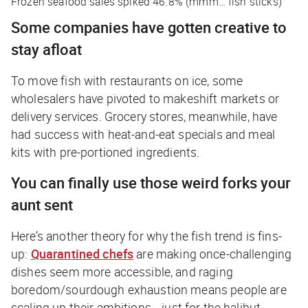
Frozen seafood sales spiked 46.8% (
mmm… fish sticks
)
Some companies have gotten creative to
stay afloat
To move fish with restaurants on ice, some
wholesalers have pivoted to makeshift markets or
delivery services. Grocery stores, meanwhile, have
had success with heat-and-eat specials and meal
kits with pre-portioned ingredients.
You can finally use those weird forks your
aunt sent
Here’s another theory for why the fish trend is fins-
up:
Quarantined chefs
are making once-challenging
dishes seem more accessible, and raging
boredom/sourdough exhaustion means people are
scaling up their ambitions…
just for the halibut
.