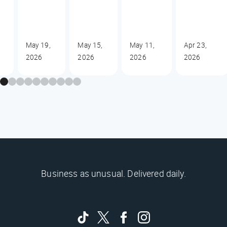
May 19,
May 15,
May 11,
Apr 23,
2026
2026
2026
2026
Business as unusual. Delivered daily.