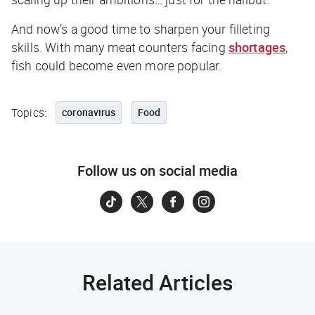
And now’s a good time to sharpen your filleting
skills. With many meat counters facing
shortages
,
fish could become even more popular.
Topics:
coronavirus
Food
Follow us on social media
Related Articles