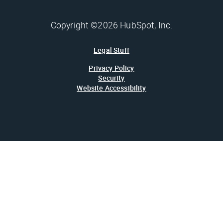
Copyright ©2026 HubSpot, Inc.
Legal Stuff
Privacy Policy
Security
Website Accessibility