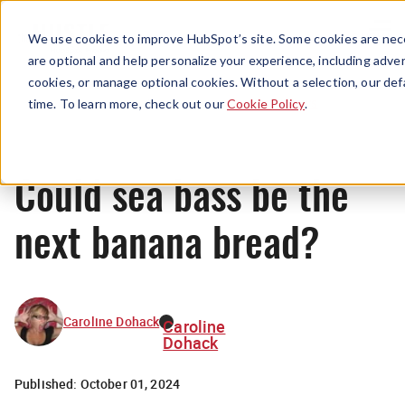
Menu
We use cookies to improve HubSpot’s site. Some cookies are nece
are optional and help personalize your experience, including advert
cookies, or manage optional cookies. Without a selection, our def
News
time. To learn more, check out our
Cookie Policy
.
Could sea bass be the
next banana bread?
Caroline Dohack
Caroline
Dohack
Published:
October 01, 2024