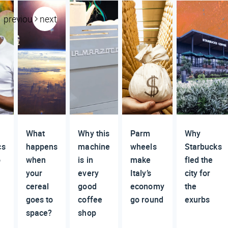
previous
next
What
Why this
Parm
Why
cs
happens
machine
wheels
Starbucks
o
when
is in
make
fled the
your
every
Italy’s
city for
cereal
good
economy
the
goes to
coffee
go round
exurbs
space?
shop