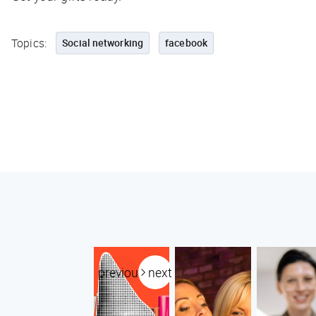
Topics:
Social networking
facebook
previous
next