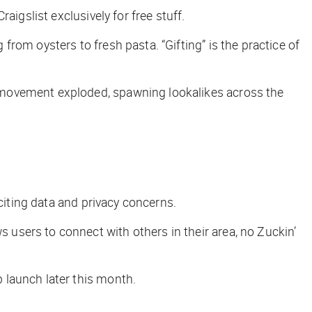
raigslist exclusively for free stuff.
rom oysters to fresh pasta. “Gifting” is the practice of
 movement exploded, spawning lookalikes across the
citing data and privacy concerns.
s users to connect with others in their area, no Zuckin’
 launch later this month.