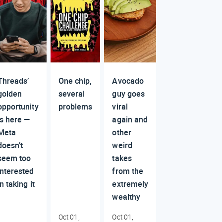
Threads’
One chip,
Avocado
golden
several
guy goes
opportunity
problems
viral
is here —
again and
Meta
other
doesn’t
weird
seem too
takes
interested
from the
in taking it
extremely
wealthy
Oct 01,
Oct 01,