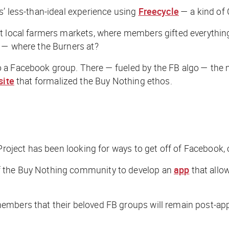
s’ less-than-ideal experience using
Freecycle
— a kind of C
 local farmers markets, where members gifted everything f
t — where the Burners at?
o a Facebook group. There — fueled by the FB algo — the
site
that formalized the Buy Nothing ethos.
Project has been looking for ways to get off of Facebook, 
f the Buy Nothing community to develop an
app
that allow
embers that their beloved FB groups will remain post-app