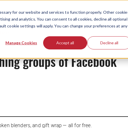
ssary for our website and services to function properly. Other cookie
ising and analytics. You can consent to all cookies, decline all optional
ault cookie settings will apply. You can change your preferences at any
News
Manage Cookies
Accept all
Decline all
hing groups of Facebook
en blenders, and gift wrap — all for free.