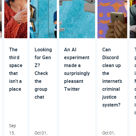
The
Looking
An AI
Can
third
for Gen
experiment
Discord
space
Z?
made a
clean up
that
Check
surprisingly
the
isn’t a
the
pleasant
internet’s
place
group
Twitter
criminal
chat
justice
system?
Sep
15,
Oct 01,
Oct 01,