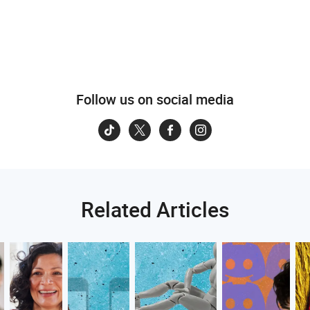
Follow us on social media
Related Articles