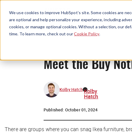
We use cookies to improve HubSpot’s site. Some cookies are nece
are optional and help personalize your experience, including advert
cookies, or manage optional cookies. Without a selection, our def
time. To learn more, check out our
Cookie Policy
.
Meet the Buy Not
Kolby Hatch
Kolby
Hatch
Published:
October 01, 2024
There are groups where you can snag Ikea furniture, brok