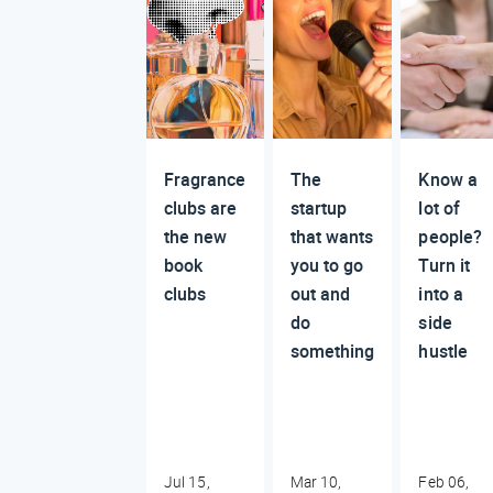
Fragrance
The
Know a
clubs are
startup
lot of
the new
that wants
people?
book
you to go
Turn it
clubs
out and
into a
do
side
something
hustle
Jul 15,
Mar 10,
Feb 06,