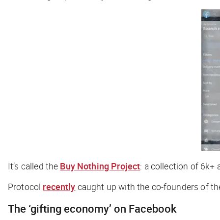
It’s called the
Buy Nothing Project
: a collection of 6k+
Protocol
recently
caught up with the co-founders of th
The ‘gifting economy’ on Facebook