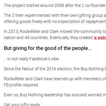
The project started around 2008 after the 2 co-founder
The 2 then experimented with their own gifting group at
offering goods freely with no expectation of repaymen
In 2013, Rockefeller and Clark moved the community t
nation and 44 countries. Eventually, they created
a web
But giving for the good of the people…
… is not really Facebook’s vibe.
Since the fallout of the 2016 election, the Buy Nothing 
Rockefeller and Clark have teamed up with members o
FB profile required.
Even so, Buy Nothing leadership has assured worried m
Get your gifts ready.