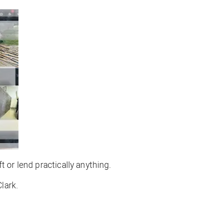
 or lend practically anything.
lark.