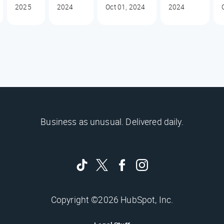
2025
2024
Oct 01, 2024
2024
Business as unusual. Delivered daily.
Copyright ©2026 HubSpot, Inc.