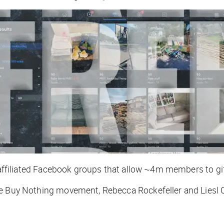
 affiliated Facebook groups that allow ~4m members to gift
e Buy Nothing movement, Rebecca Rockefeller and Liesl C