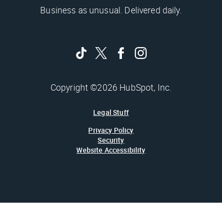
Business as unusual. Delivered daily.
Copyright ©2026 HubSpot, Inc.
Legal Stuff
Privacy Policy
Security
Website Accessibility