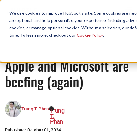
Menu
We use cookies to improve HubSpot’s site. Some cookies are nece
are optional and help personalize your experience, including advert
cookies, or manage optional cookies. Without a selection, our def
News
time. To learn more, check out our
Cookie Policy
.
Apple and Microsoft are
beefing (again)
Trung T. Phan
Trung
T.
Phan
Published:
October 01, 2024