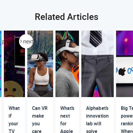
Related Articles
previous
next
What
Can VR
What’s
Alphabet’s
Big T
if
make
next
innovation
powe
your
you
for
lab will
ranki
TV
care
Apple
solve
Wher