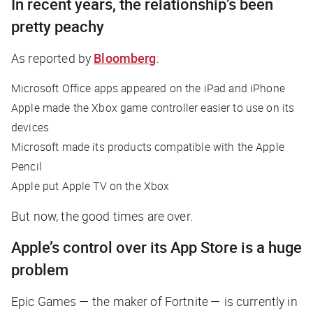
In recent years, the relationship’s been
pretty peachy
As reported by
Bloomberg
:
Microsoft Office apps appeared on the iPad and iPhone
Apple made the Xbox game controller easier to use on its
devices
Microsoft made its products compatible with the Apple
Pencil
Apple put Apple TV on the Xbox
But now, the good times are over.
Apple’s control over its App Store is a huge
problem
Epic Games — the maker of Fortnite — is currently in