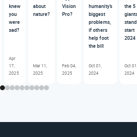
knew
about
Vision
humanity’s
the 5
you
nature?
Pro?
biggest
giant
were
problems,
stand
sad?
if others
start
help foot
2024
the bill
Apr
17,
Mar 11,
Feb 04,
Oct 01,
Oct 01
2025
2025
2025
2024
2024