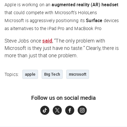
Apple is working on an
augmented reality (AR) headset
that could compete with Microsoft’s HoloLens
Microsoft is aggressively positioning its
Surface
devices
as alternatives to the iPad Pro and MacBook Pro
Steve Jobs once
said
, “The only problem with
Microsoft is they just have no taste.” Clearly, there is
more than just that one problem.
Topics:
apple
Big Tech
microsoft
Follow us on social media