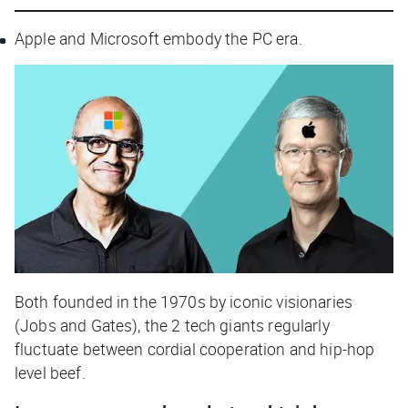
Apple and Microsoft embody the PC era.
Both founded in the 1970s by iconic visionaries
(Jobs and Gates), the 2 tech giants regularly
fluctuate between cordial cooperation and hip-hop
level beef.