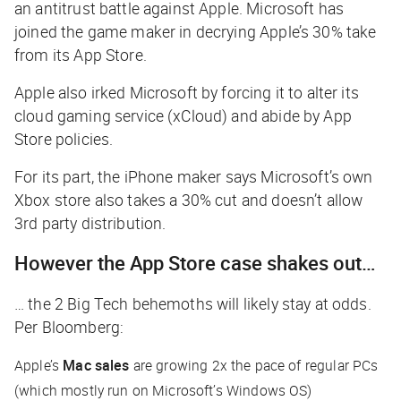
an antitrust battle against Apple. Microsoft has
joined the game maker in decrying Apple’s 30% take
from its App Store.
Apple also irked Microsoft by forcing it to alter its
cloud gaming service (xCloud) and abide by App
Store policies.
For its part, the iPhone maker says Microsoft’s own
Xbox store also takes a 30% cut and doesn’t allow
3rd party distribution.
However the App Store case shakes out…
… the 2 Big Tech behemoths will likely stay at odds.
Per
Bloomberg
:
Apple’s
Mac sales
are growing 2x the pace of regular PCs
(which mostly run on Microsoft’s Windows OS)